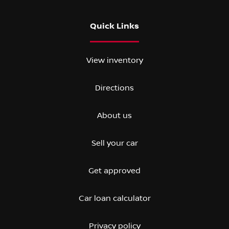
Quick Links
View inventory
Directions
About us
Sell your car
Get approved
Car loan calculator
Privacy policy