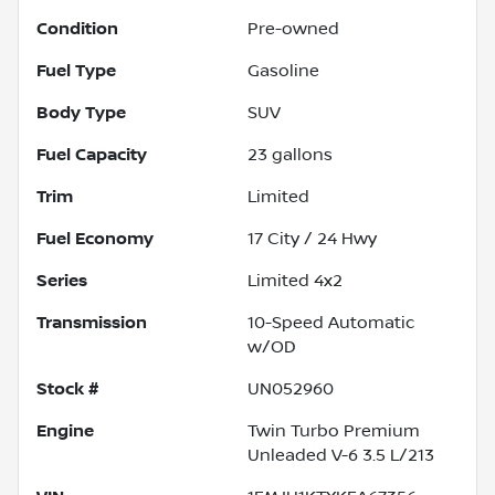
Condition
Pre-owned
Fuel Type
Gasoline
Body Type
SUV
Fuel Capacity
23
gallons
Trim
Limited
Fuel Economy
17
City /
24
Hwy
Series
Limited 4x2
Transmission
10-Speed Automatic
w/OD
Stock #
UN052960
Engine
Twin Turbo Premium
Unleaded V-6 3.5 L/213