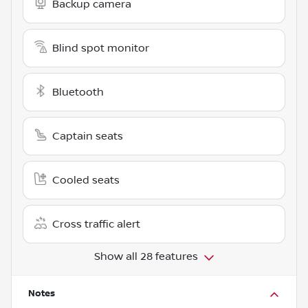
Backup camera
Blind spot monitor
Bluetooth
Captain seats
Cooled seats
Cross traffic alert
Show all 28 features
Notes