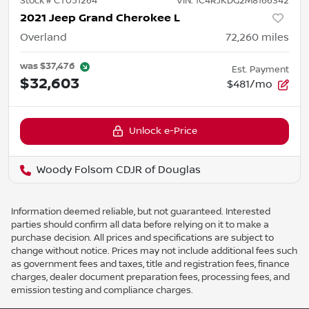
Stock #
CT051264
VIN:
1C4RJKDG2M8166342
2021 Jeep Grand Cherokee L
Overland
72,260
miles
was
$37,476
Est. Payment
$32,603
$481/mo
Unlock e-Price
Woody Folsom CDJR of Douglas
Information deemed reliable, but not guaranteed. Interested
parties should confirm all data before relying on it to make a
purchase decision. All prices and specifications are subject to
change without notice. Prices may not include additional fees such
as government fees and taxes, title and registration fees, finance
charges, dealer document preparation fees, processing fees, and
emission testing and compliance charges.