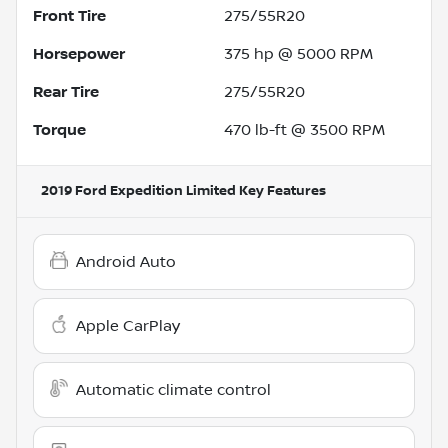
Front Tire
275/55R20
Horsepower
375 hp @ 5000 RPM
Rear Tire
275/55R20
Torque
470 lb-ft @ 3500 RPM
2019 Ford Expedition Limited
Key Features
Android Auto
Apple CarPlay
Automatic climate control