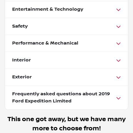
Entertainment & Technology
Safety
Performance & Mechanical
Interior
Exterior
Frequently asked questions about
2019
Ford Expedition Limited
This one got away, but we have many
more to choose from!