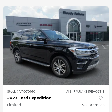
Stock #
VP070160
VIN:
1FMJU1K81PEA06318
2023 Ford Expedition
Limited
95,100
miles