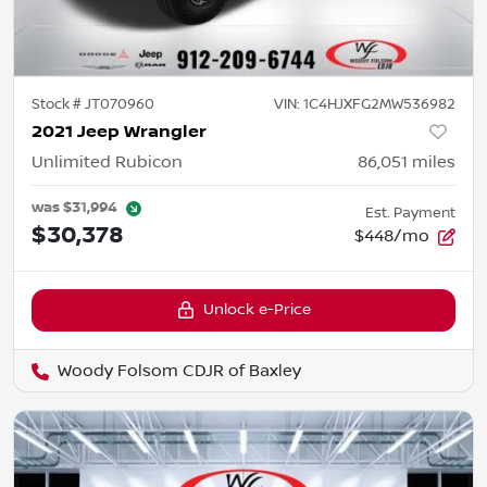
Stock #
JT070960
VIN:
1C4HJXFG2MW536982
2021 Jeep Wrangler
Unlimited Rubicon
86,051
miles
was
$31,994
Est. Payment
$30,378
$448/mo
Unlock e-Price
Woody Folsom CDJR of Baxley