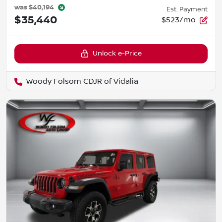
was
$40,194
Est. Payment
$35,440
$523/mo
Unlock e-Price
Woody Folsom CDJR of Vidalia