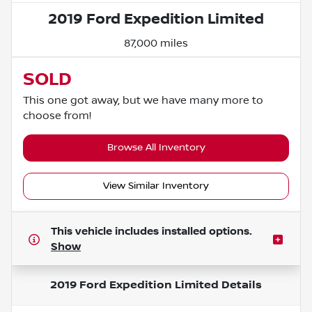
2019 Ford Expedition Limited
87,000 miles
SOLD
This one got away, but we have many more to
choose from!
Browse All Inventory
View Similar Inventory
This vehicle includes
installed options.
Show
2019 Ford Expedition Limited
Details