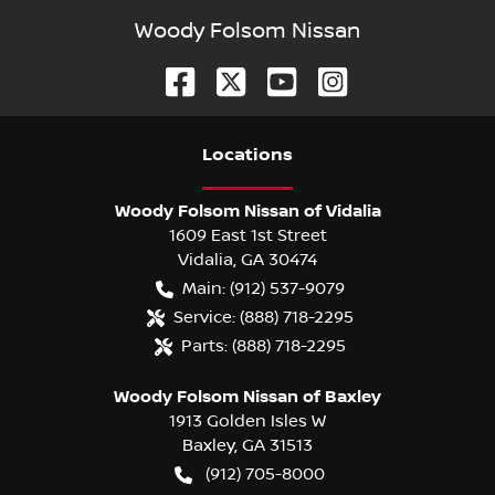
Woody Folsom Nissan
Location
s
Woody Folsom Nissan of Vidalia
1609 East 1st Street
Vidalia
,
GA
30474
Main:
(912) 537-9079
Service:
(888) 718-2295
Parts:
(888) 718-2295
Woody Folsom Nissan of Baxley
1913 Golden Isles W
Baxley
,
GA
31513
(912) 705-8000