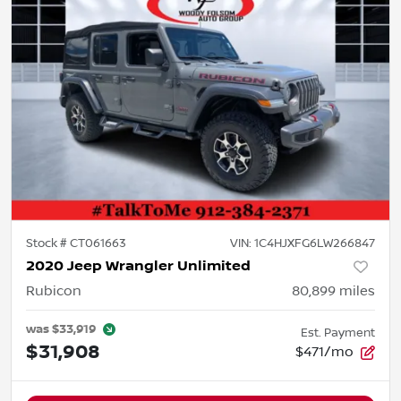
Stock #
CT061663
VIN:
1C4HJXFG6LW266847
2020 Jeep Wrangler Unlimited
Rubicon
80,899
miles
was
$33,919
Est. Payment
$31,908
$471/mo