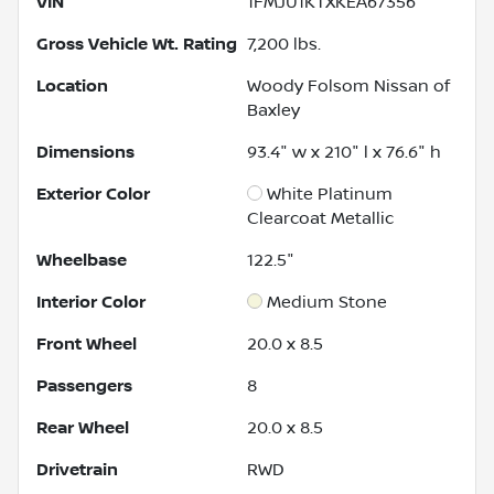
VIN
1FMJU1KTXKEA67356
Gross Vehicle Wt. Rating
7,200
lbs.
Location
Woody Folsom Nissan of
Baxley
Dimensions
93.4" w x 210" l x 76.6" h
Exterior Color
White Platinum
Clearcoat Metallic
Wheelbase
122.5"
Interior Color
Medium Stone
Front Wheel
20.0 x 8.5
Passengers
8
Rear Wheel
20.0 x 8.5
Drivetrain
RWD