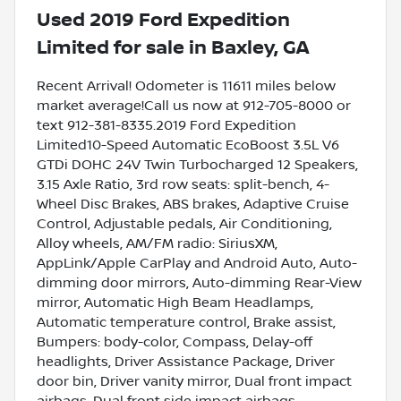
Used
2019 Ford Expedition
Limited
for sale
in
Baxley, GA
Recent Arrival! Odometer is 11611 miles below
market average!Call us now at 912-705-8000 or
text 912-381-8335.2019 Ford Expedition
Limited10-Speed Automatic EcoBoost 3.5L V6
GTDi DOHC 24V Twin Turbocharged 12 Speakers,
3.15 Axle Ratio, 3rd row seats: split-bench, 4-
Wheel Disc Brakes, ABS brakes, Adaptive Cruise
Control, Adjustable pedals, Air Conditioning,
Alloy wheels, AM/FM radio: SiriusXM,
AppLink/Apple CarPlay and Android Auto, Auto-
dimming door mirrors, Auto-dimming Rear-View
mirror, Automatic High Beam Headlamps,
Automatic temperature control, Brake assist,
Bumpers: body-color, Compass, Delay-off
headlights, Driver Assistance Package, Driver
door bin, Driver vanity mirror, Dual front impact
airbags, Dual front side impact airbags,