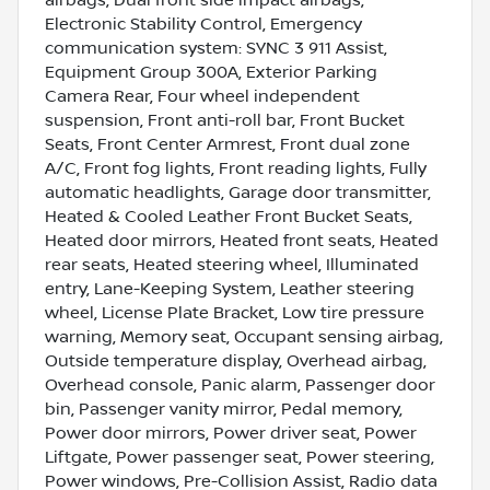
Electronic Stability Control, Emergency
communication system: SYNC 3 911 Assist,
Equipment Group 300A, Exterior Parking
Camera Rear, Four wheel independent
suspension, Front anti-roll bar, Front Bucket
Seats, Front Center Armrest, Front dual zone
A/C, Front fog lights, Front reading lights, Fully
automatic headlights, Garage door transmitter,
Heated & Cooled Leather Front Bucket Seats,
Heated door mirrors, Heated front seats, Heated
rear seats, Heated steering wheel, Illuminated
entry, Lane-Keeping System, Leather steering
wheel, License Plate Bracket, Low tire pressure
warning, Memory seat, Occupant sensing airbag,
Outside temperature display, Overhead airbag,
Overhead console, Panic alarm, Passenger door
bin, Passenger vanity mirror, Pedal memory,
Power door mirrors, Power driver seat, Power
Liftgate, Power passenger seat, Power steering,
Power windows, Pre-Collision Assist, Radio data