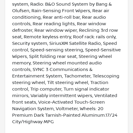
system, Radio: B&O Sound System by Bang &
Olufsen, Rain-Sensing Front Wipers, Rear air
conditioning, Rear anti-roll bar, Rear audio
controls, Rear reading lights, Rear window
defroster, Rear window wiper, Reclining 3rd row
seat, Remote keyless entry, Roof rack: rails only,
Security system, SiriusXM Satellite Radio, Speed
control, Speed-sensing steering, Speed-Sensitive
Wipers, Split folding rear seat, Steering wheel
memory, Steering wheel mounted audio
controls, SYNC 3 Communications &
Entertainment System, Tachometer, Telescoping
steering wheel, Tilt steering wheel, Traction
control, Trip computer, Turn signal indicator
mirrors, Variably intermittent wipers, Ventilated
front seats, Voice-Activated Touch-Screen
Navigation System, Voltmeter, Wheels: 20
Premium Dark Tarnish-Painted Aluminum.17/24
City/Highway MPG