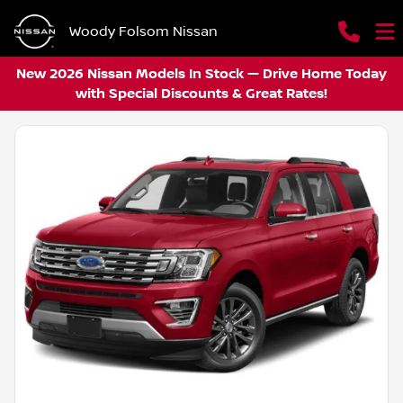
Woody Folsom Nissan
New 2026 Nissan Models In Stock — Drive Home Today
with Special Discounts & Great Rates!