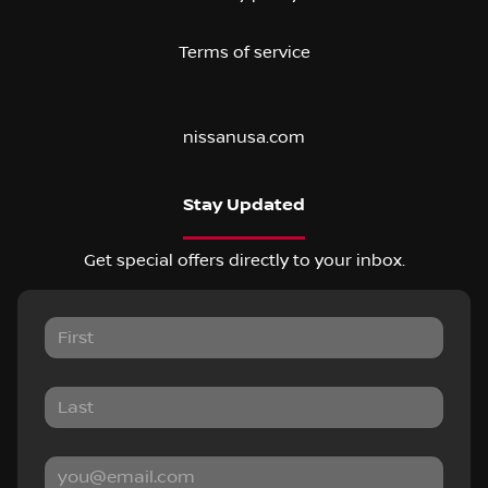
Terms of service
nissanusa.com
Stay Updated
Get special offers directly to your inbox.