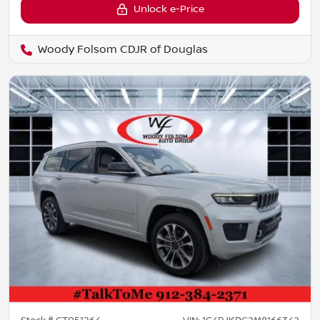
Unlock e-Price
Woody Folsom CDJR of Douglas