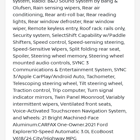
system, Radio: B&O Sound System by Bang &
Olufsen, Rain sensing wipers, Rear air
conditioning, Rear anti-roll bar, Rear reading
lights, Rear window defroster, Rear window
wiper, Remote keyless entry, Roof rack: rails only,
Security system, SelectShift Capability w/Paddle
Shifters, Speed control, Speed-sensing steering,
Speed-Sensitive Wipers, Split folding rear seat,
Spoiler, Steering wheel memory, Steering wheel
mounted audio controls, SYNC 3
Communications & Entertainment System, SYNC
3/Apple CarPlay/Android Auto, Tachometer,
Telescoping steering wheel, Tilt steering wheel,
Traction control, Trip computer, Turn signal
indicator mirrors, Twin Panel Moonroof, Variably
intermittent wipers, Ventilated front seats,
Voice-Activated Touchscreen Navigation System,
and Wheels: 21 Bright Machined-Face
Aluminum.CARFAX One-Owner.2021 Ford
Explorer10-Speed Automatic 3.0L EcoBoost
V618/24 City/Highway MPG