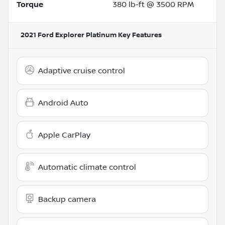
Torque
380 lb-ft @ 3500 RPM
2021 Ford Explorer Platinum
Key Features
Adaptive cruise control
Android Auto
Apple CarPlay
Automatic climate control
Backup camera