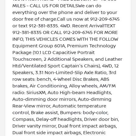
MILES - CALL US FOR DETAILSWe can do
everything over the phone and deliver to your
door free of charge.Call us now at 912-209-6745
or text 912-381-8335. 4WD. Recent Arrival!TEXT
912-381-8335 OR CALL 912-209-6745 FOR MORE
INFO, THIS VEHICLES COMES WITH THE FOLLOW
Equipment Group 601A, Premium Technology
Package (10.1 LCD Capacitive Portrait
Touchscreen, 2 Additional Speakers, and Leather
Htd/Ventilated Sport Captain's Chairs), 4WD, 12
Speakers, 3.31 Non-Limited-Slip Axle Ratio, 3rd
row seats: bench, 4-Wheel Disc Brakes, ABS
brakes, Air Conditioning, Alloy wheels, AM/FM
radio: SiriusXM, Auto High-beam Headlights,
Auto-dimming door mirrors, Auto-dimming
Rear-View mirror, Automatic temperature
control, Brake assist, Bumpers: body-color,
Compass, Delay-off headlights, Driver door bin,
Driver vanity mirror, Dual front impact airbags,
Dual front side impact airbags, Electronic