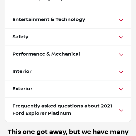
Entertainment & Technology
Safety
Performance & Mechanical
Interior
Exterior
Frequently asked questions about
2021
Ford Explorer Platinum
This one got away, but we have many