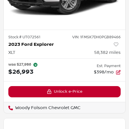
Stock #
UT072561
VIN:
1FMSK7DH0PGB89466
2023 Ford Explorer
XLT
58,382
miles
was
$27,986
Est. Payment
$26,993
$398/mo
Unlock e-Price
Woody Folsom Chevrolet GMC