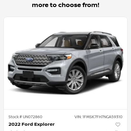
more to choose from!
Stock #
UN072860
VIN:
1FMSK7FH7NGA59310
2022 Ford Explorer