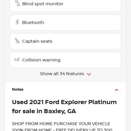
Blind spot monitor
Bluetooth
Captain seats
Collision warning
Show all 34 features
Notes
Used
2021 Ford Explorer Platinum
for sale
in
Baxley, GA
SHOP FROM HOME PURCHASE YOUR VEHICLE
100% FROM HOME - FREE DELIVERY UP TO 300