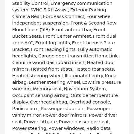
Stability Control, Emergency communication
system: SYNC 3 911 Assist, Exterior Parking
Camera Rear, FordPass Connect, Four wheel
independent suspension, Front & Second Row
Floor Liners (16B), Front anti-roll bar, Front
Bucket Seats, Front Center Armrest, Front dual
zone A/C, Front fog lights, Front License Plate
Bracket, Front reading lights, Fully automatic
headlights, Garage door transmitter: HomeLink,
Genuine wood dashboard insert, Heated door
mirrors, Heated front seats, Heated rear seats,
Heated steering wheel, Illuminated entry, Knee
airbag, Leather steering wheel, Low tire pressure
warning, Memory seat, Navigation System,
Occupant sensing airbag, Outside temperature
display, Overhead airbag, Overhead console,
Panic alarm, Passenger door bin, Passenger
vanity mirror, Power door mirrors, Power driver
seat, Power Liftgate, Power passenger seat,
Power steering, Power windows, Radio data