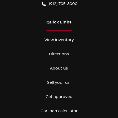
(912) 705-8000
Quick Links
View inventory
Directions
About us
Sell your car
Get approved
Car loan calculator