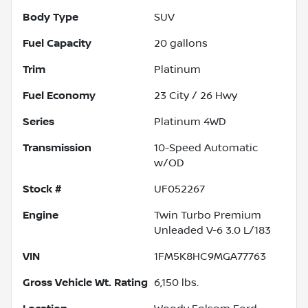
Body Type
SUV
Fuel Capacity
20
gallons
Trim
Platinum
Fuel Economy
23
City /
26
Hwy
Series
Platinum 4WD
Transmission
10-Speed Automatic
w/OD
Stock #
UF052267
Engine
Twin Turbo Premium
Unleaded V-6 3.0 L/183
VIN
1FM5K8HC9MGA77763
Gross Vehicle Wt. Rating
6,150
lbs.