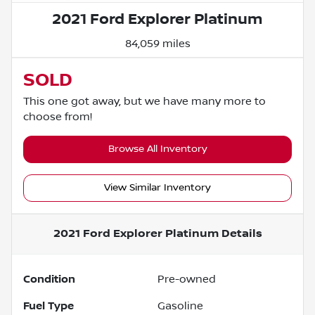
2021 Ford Explorer Platinum
84,059 miles
SOLD
This one got away, but we have many more to
choose from!
Browse All Inventory
View Similar Inventory
2021 Ford Explorer Platinum
Details
Condition
Pre-owned
Fuel Type
Gasoline