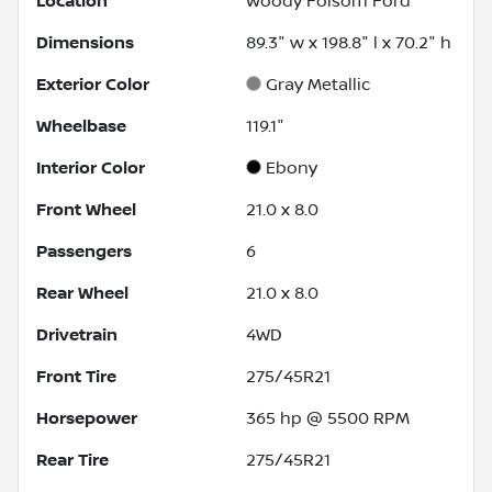
Location
Woody Folsom Ford
Dimensions
89.3" w x 198.8" l x 70.2" h
Exterior Color
Gray Metallic
Wheelbase
119.1"
Interior Color
Ebony
Front Wheel
21.0 x 8.0
Passengers
6
Rear Wheel
21.0 x 8.0
Drivetrain
4WD
Front Tire
275/45R21
Horsepower
365 hp @ 5500 RPM
Rear Tire
275/45R21