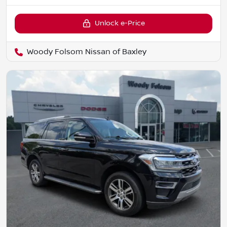
Unlock e-Price
Woody Folsom Nissan of Baxley