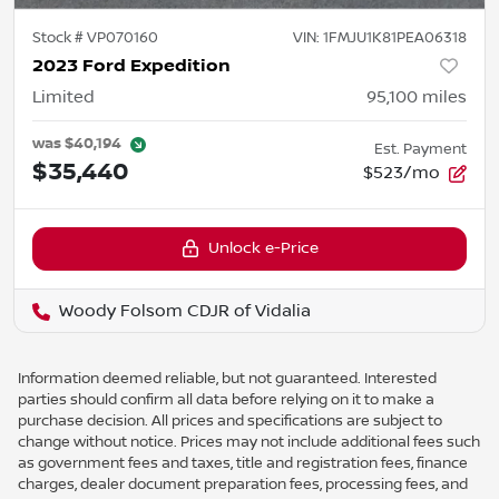
Stock #
VP070160
VIN:
1FMJU1K81PEA06318
2023 Ford Expedition
Limited
95,100
miles
was
$40,194
Est. Payment
$35,440
$523/mo
Unlock e-Price
Woody Folsom CDJR of Vidalia
Information deemed reliable, but not guaranteed. Interested
parties should confirm all data before relying on it to make a
purchase decision. All prices and specifications are subject to
change without notice. Prices may not include additional fees such
as government fees and taxes, title and registration fees, finance
charges, dealer document preparation fees, processing fees, and