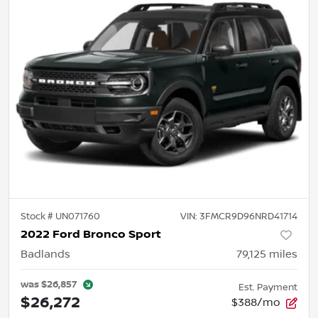
Stock #
UN071760
VIN:
3FMCR9D96NRD41714
2022 Ford Bronco Sport
Badlands
79,125
miles
was
$26,857
Est. Payment
$26,272
$388/mo