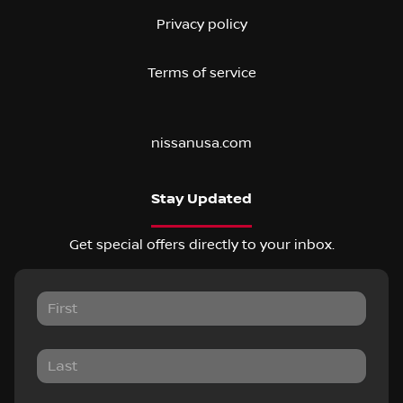
Privacy policy
Terms of service
nissanusa.com
Stay Updated
Get special offers directly to your inbox.