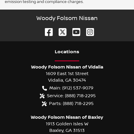
emission testing and compliance charges.
Woody Folsom Nissan
Location
s
Woody Folsom Nissan of Vidalia
1609 East 1st Street
Vidalia
,
GA
30474
Main:
(912) 537-9079
Service:
(888) 718-2295
Parts:
(888) 718-2295
Woody Folsom Nissan of Baxley
1913 Golden Isles W
Baxley
,
GA
31513