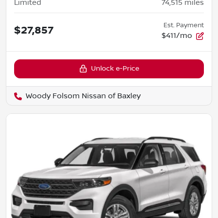
Limited
74,515
miles
Est. Payment
$27,857
$411/mo
Unlock e-Price
Woody Folsom Nissan of Baxley