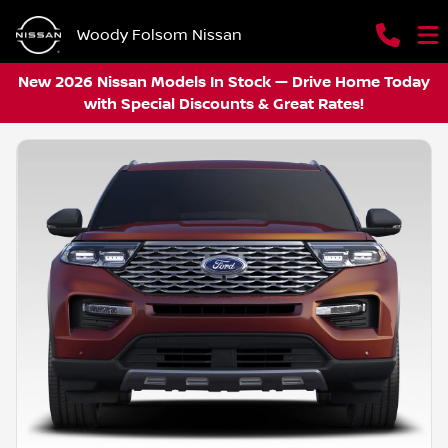
Woody Folsom Nissan
New 2026 Nissan Models In Stock — Drive Home Today
with Special Discounts & Great Rates!