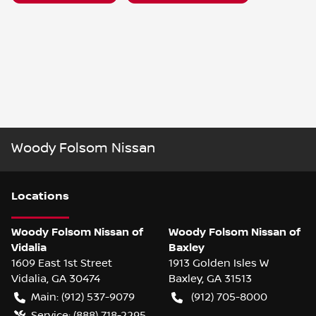
Woody Folsom Nissan
Location
s
Woody Folsom Nissan of
Woody Folsom Nissan of
Vidalia
Baxley
1609 East 1st Street
1913 Golden Isles W
Vidalia
,
GA
30474
Baxley
,
GA
31513
Main:
(912) 537-9079
(912) 705-8000
Service:
(888) 718-2295