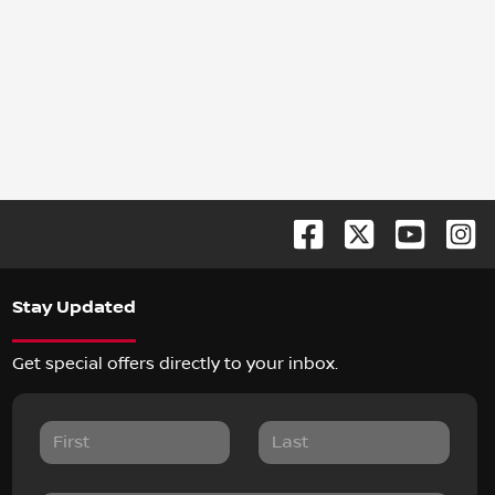
Stay Updated
Get special offers directly to your inbox.