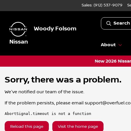
Sales: (912) 537-9079
S
Search
Woody Folsom
Nissan
About
New 2026 Nissan
Sorry, there was a problem.
We've notified our team of the issue.
If the problem persists, please email
support@overfuel.c
AbortSignal.timeout is not a function
Reload this page
Visit the home page