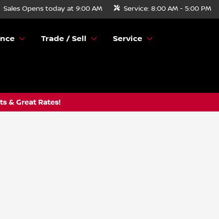
Sales
Opens today at 9:00 AM
Service:
8:00 AM - 5:00 PM
ance
Trade / Sell
Service
s & Great Rates!