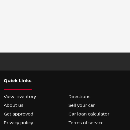
Quick Links
View inventory
Directions
About us
Sell your car
Get approved
Car loan calculator
Privacy policy
Terms of service