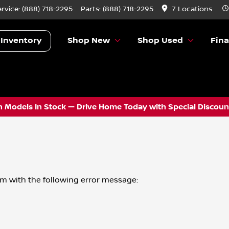
ervice:
(888) 718-2295
Parts:
(888) 718-2295
7 Locations
 Inventory
Shop New
Shop Used
Fin
 Models In Stock — Drive Home Today with Special Discount
om
with the following error message: