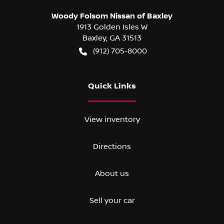
Woody Folsom Nissan of Baxley
1913 Golden Isles W
Baxley
,
GA
31513
(912) 705-8000
Quick Links
View inventory
Directions
About us
Sell your car