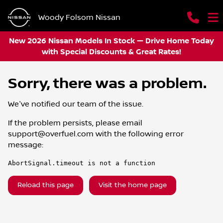
Woody Folsom Nissan
New 2026 Nissan Models In Stock — Drive Home Today
with Special Discounts & Great Rates!
Sorry, there was a problem.
We've notified our team of the issue.
If the problem persists, please email
support@overfuel.com
with the following error
message:
AbortSignal.timeout is not a function
Reload this page
Visit the home page