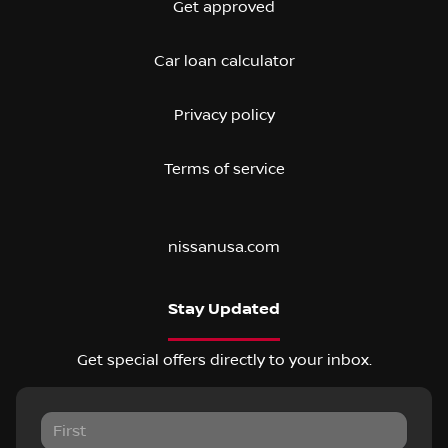
Get approved
Car loan calculator
Privacy policy
Terms of service
nissanusa.com
Stay Updated
Get special offers directly to your inbox.