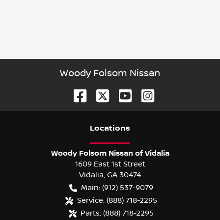
Woody Folsom Nissan
Location
s
Woody Folsom Nissan of Vidalia
1609 East 1st Street
Vidalia
,
GA
30474
Main:
(912) 537-9079
Service:
(888) 718-2295
Parts:
(888) 718-2295