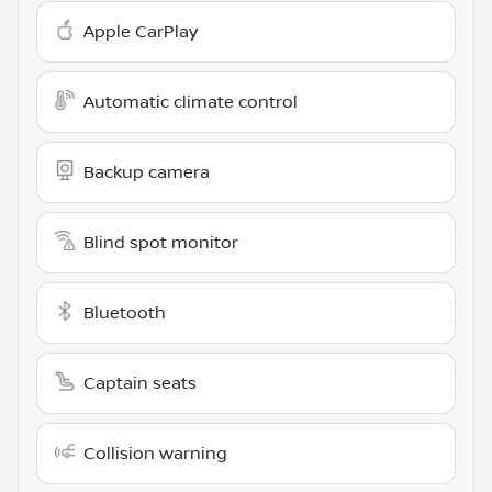
Apple CarPlay
Automatic climate control
Backup camera
Blind spot monitor
Bluetooth
Captain seats
Collision warning