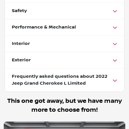
Safety
Performance & Mechanical
Interior
Exterior
Frequently asked questions about
2022
Jeep Grand Cherokee L Limited
This one got away, but we have many
more to choose from!