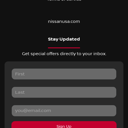
nissanusa.com
Stay Updated
Get special offers directly to your inbox.
Sign Up