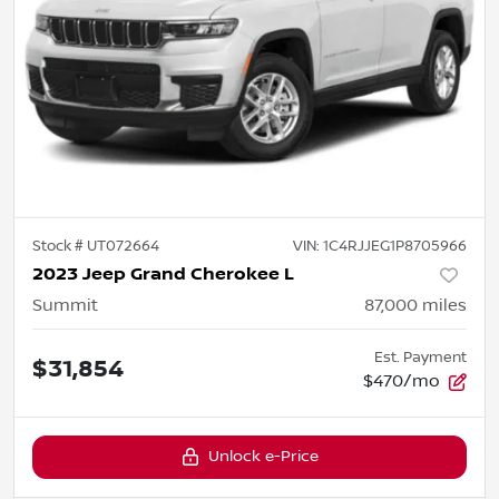
Stock #
UT072664
VIN:
1C4RJJEG1P8705966
2023 Jeep Grand Cherokee L
Summit
87,000
miles
Est. Payment
$31,854
$470/mo
Unlock e-Price