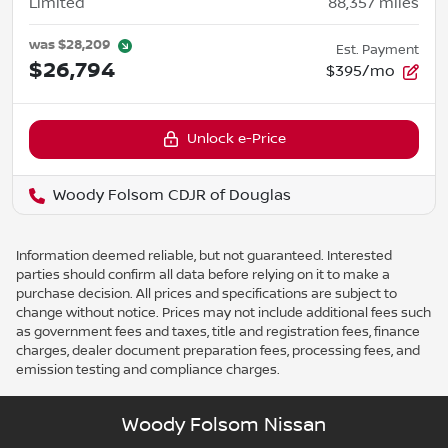
Limited
88,357
miles
was
$28,209
Est. Payment
$26,794
$395/mo
Unlock e-Price
Woody Folsom CDJR of Douglas
Information deemed reliable, but not guaranteed. Interested
parties should confirm all data before relying on it to make a
purchase decision. All prices and specifications are subject to
change without notice. Prices may not include additional fees such
as government fees and taxes, title and registration fees, finance
charges, dealer document preparation fees, processing fees, and
emission testing and compliance charges.
Woody Folsom Nissan