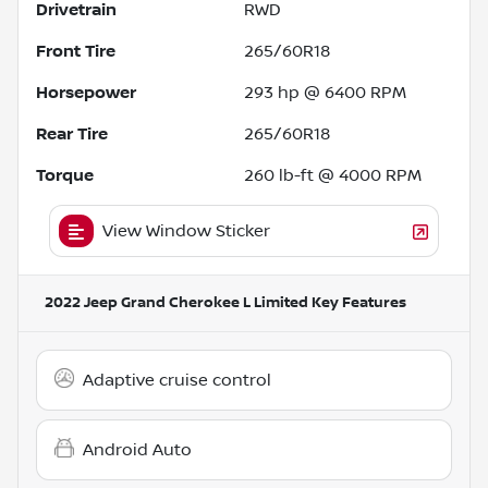
Drivetrain
RWD
Front Tire
265/60R18
Horsepower
293 hp @ 6400 RPM
Rear Tire
265/60R18
Torque
260 lb-ft @ 4000 RPM
View Window Sticker
2022 Jeep Grand Cherokee L Limited
Key Features
Adaptive cruise control
Android Auto