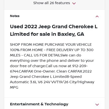
Show all 26 features
Notes
Used
2022 Jeep Grand Cherokee L
Limited
for sale
in
Baxley, GA
SHOP FROM HOME PURCHASE YOUR VEHICLE
100% FROM HOME - FREE DELIVERY UP TO 300
MILES - CALL US FOR DETAILSWe can do
everything over the phone and deliver to your
door free of charge.Call us now at 912-209-
6744.CARFAX One-Owner. Clean CARFAX.2022
Jeep Grand Cherokee L Limited8-Speed
Automatic 3.6L V6 24V VVT19/26 City/Highway
MPG
Entertainment & Technology