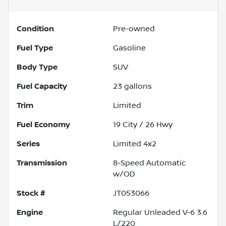
Condition
Pre-owned
Fuel Type
Gasoline
Body Type
SUV
Fuel Capacity
23
gallons
Trim
Limited
Fuel Economy
19
City /
26
Hwy
Series
Limited 4x2
Transmission
8-Speed Automatic
w/OD
Stock #
JT053066
Engine
Regular Unleaded V-6 3.6
L/220