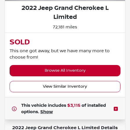
2022 Jeep Grand Cherokee L
Limited
72,181 miles
SOLD
This one got away, but we have many more to
choose from!
Browse All Inventory
View Similar Inventory
This vehicle includes
$3,115
of
installed
options.
Show
2022 Jeep Grand Cherokee L Limited
Details