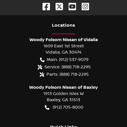
Location
s
Woody Folsom Nissan of Vidalia
1609 East 1st Street
Vidalia
,
GA
30474
Main:
(912) 537-9079
Service:
(888) 718-2295
Parts:
(888) 718-2295
Woody Folsom Nissan of Baxley
1913 Golden Isles W
Baxley
,
GA
31513
(912) 705-8000