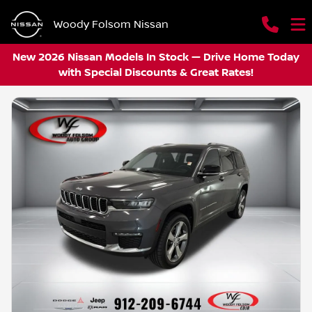
Woody Folsom Nissan
New 2026 Nissan Models In Stock — Drive Home Today
with Special Discounts & Great Rates!