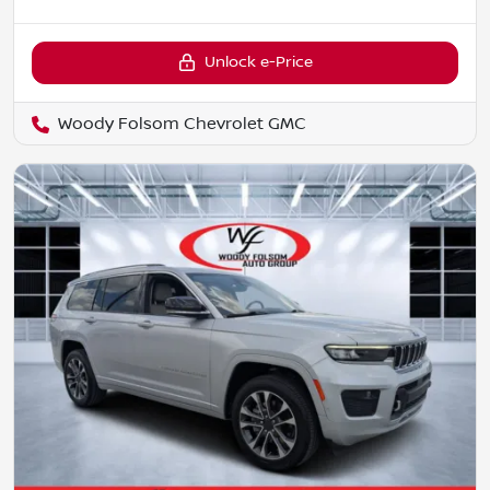
Unlock e-Price
Woody Folsom Chevrolet GMC