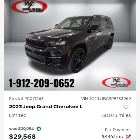
Stock #
PC071563
VIN:
1C4RJJBG9P8733969
2023 Jeep Grand Cherokee L
Limited
58,073
miles
was
$29,954
Est. Payment
$29,568
$436/mo