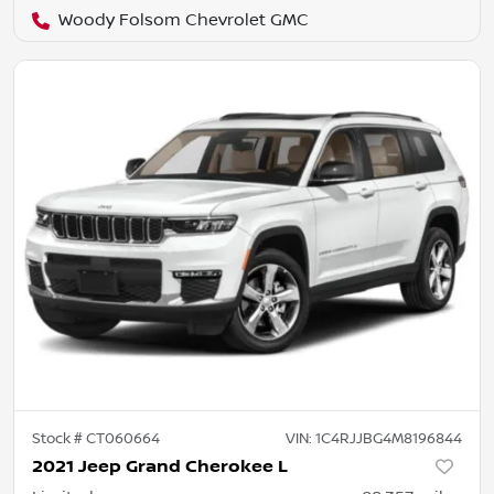
Woody Folsom Chevrolet GMC
Stock #
CT060664
VIN:
1C4RJJBG4M8196844
2021 Jeep Grand Cherokee L