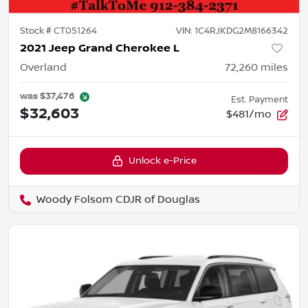
Stock #
CT051264
VIN:
1C4RJKDG2M8166342
2021 Jeep Grand Cherokee L
Overland
72,260
miles
was
$37,476
Est. Payment
$32,603
$481/mo
Unlock e-Price
Woody Folsom CDJR of Douglas