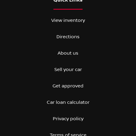
Quick Links
View inventory
Directions
About us
Sell your car
Get approved
Car loan calculator
Privacy policy
Terms of service