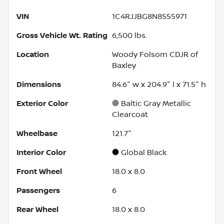
VIN
1C4RJJBG8N8555971
Gross Vehicle Wt. Rating
6,500
lbs.
Location
Woody Folsom CDJR of
Baxley
Dimensions
84.6" w x 204.9" l x 71.5" h
Exterior Color
Baltic Gray Metallic
Clearcoat
Wheelbase
121.7"
Interior Color
Global Black
Front Wheel
18.0 x 8.0
Passengers
6
Rear Wheel
18.0 x 8.0