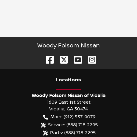
Woody Folsom Nissan
Location
s
Woody Folsom Nissan of Vidalia
1609 East 1st Street
Vidalia
,
GA
30474
Main:
(912) 537-9079
Service:
(888) 718-2295
Parts:
(888) 718-2295