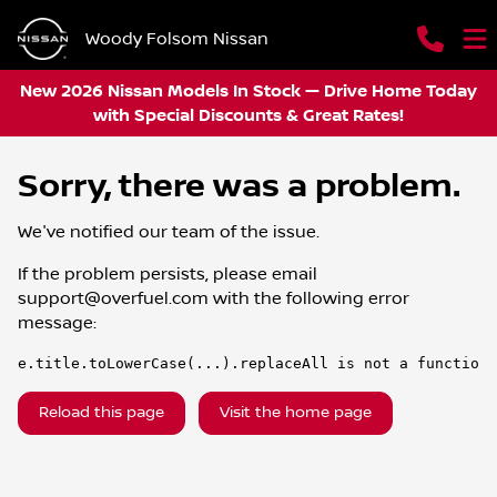
Woody Folsom Nissan
New 2026 Nissan Models In Stock — Drive Home Today
with Special Discounts & Great Rates!
Sorry, there was a problem.
We've notified our team of the issue.
If the problem persists, please email
support@overfuel.com
with the following error
message:
e.title.toLowerCase(...).replaceAll is not a function
Reload this page
Visit the home page