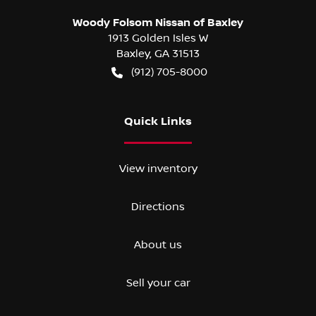
Woody Folsom Nissan of Baxley
1913 Golden Isles W
Baxley
,
GA
31513
(912) 705-8000
Quick Links
View inventory
Directions
About us
Sell your car