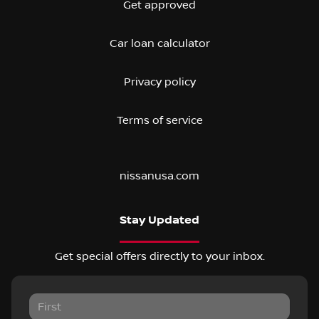
Get approved
Car loan calculator
Privacy policy
Terms of service
nissanusa.com
Stay Updated
Get special offers directly to your inbox.