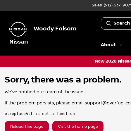
Sales: (912) 537-907
Search
Woody Folsom
Nissan
About
New 2026 Nissan
Sorry, there was a problem.
We've notified our team of the issue.
If the problem persists, please email
support@overfuel.c
e.replaceAll is not a function
Reload this page
Visit the home page