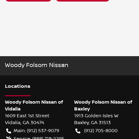
Woody Folsom Nissan
Location
s
Woody Folsom Nissan of
Woody Folsom Nissan of
Vidalia
Baxley
1609 East 1st Street
1913 Golden Isles W
Vidalia
,
GA
30474
Baxley
,
GA
31513
Main:
(912) 537-9079
(912) 705-8000
Service:
(888) 718-2295