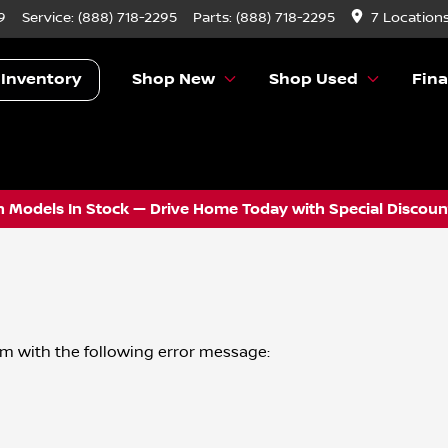
9
Service:
(888) 718-2295
Parts:
(888) 718-2295
7 Location
 Inventory
Shop New
Shop Used
Fin
 Models In Stock — Drive Home Today with Special Discount
om
with the following error message: