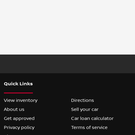
Quick Links
View inventory
Directions
About us
Sell your car
Get approved
Car loan calculator
Privacy policy
Terms of service