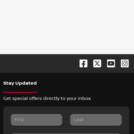
Stay Updated
Get special offers directly to your inbox.