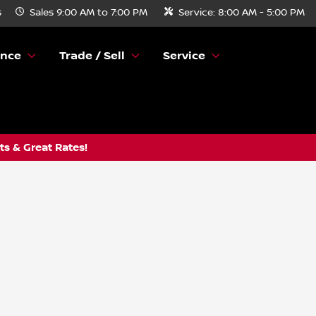
s
Sales
9:00 AM to 7:00 PM
Service:
8:00 AM - 5:00 PM
ance
Trade / Sell
Service
s & Great Rates!