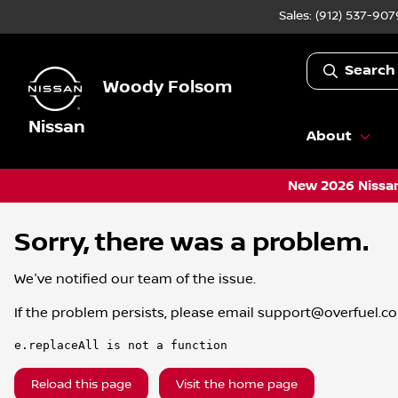
Sales: (912) 537-907
Search
Woody Folsom
Nissan
About
New 2026 Nissan
Sorry, there was a problem.
We've notified our team of the issue.
If the problem persists, please email
support@overfuel.c
e.replaceAll is not a function
Reload this page
Visit the home page