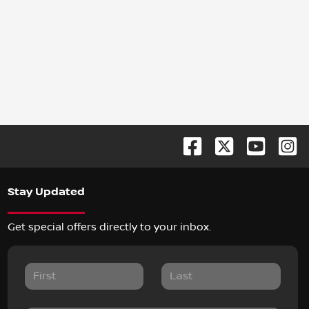
Stay Updated
Get special offers directly to your inbox.