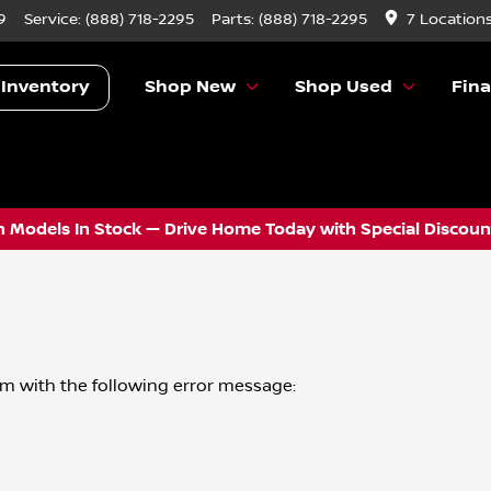
9
Service:
(888) 718-2295
Parts:
(888) 718-2295
7 Location
 Inventory
Shop New
Shop Used
Fin
 Models In Stock — Drive Home Today with Special Discount
om
with the following error message: