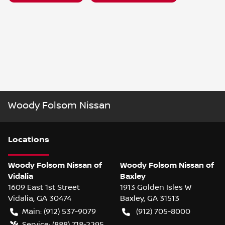
Woody Folsom Nissan
Location
s
Woody Folsom Nissan of
Woody Folsom Nissan of
Vidalia
Baxley
1609 East 1st Street
1913 Golden Isles W
Vidalia
,
GA
30474
Baxley
,
GA
31513
Main:
(912) 537-9079
(912) 705-8000
Service:
(888) 718-2295