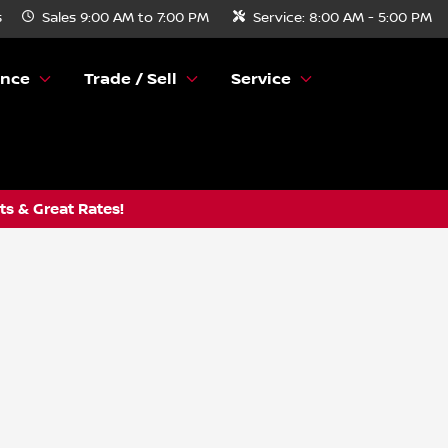
s
Sales
9:00 AM to 7:00 PM
Service:
8:00 AM - 5:00 PM
ance
Trade / Sell
Service
s & Great Rates!