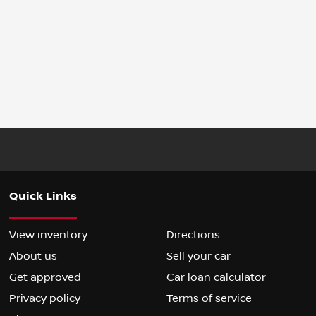
Quick Links
View inventory
Directions
About us
Sell your car
Get approved
Car loan calculator
Privacy policy
Terms of service