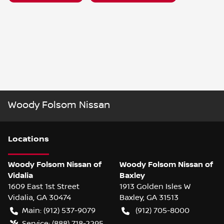
Woody Folsom Nissan
Location
s
Woody Folsom Nissan of
Woody Folsom Nissan of
Vidalia
Baxley
1609 East 1st Street
1913 Golden Isles W
Vidalia
,
GA
30474
Baxley
,
GA
31513
Main:
(912) 537-9079
(912) 705-8000
Service:
(888) 718-2295