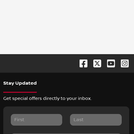
Stay Updated
Get special offers directly to your inbox.