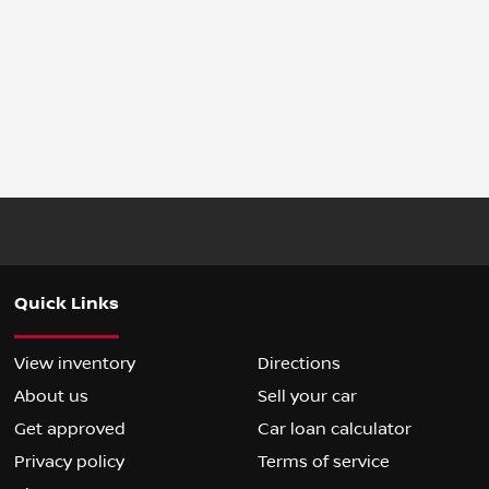
Quick Links
View inventory
Directions
About us
Sell your car
Get approved
Car loan calculator
Privacy policy
Terms of service