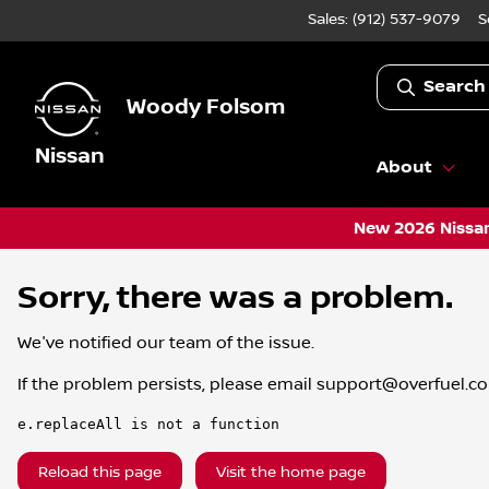
Sales: (912) 537-9079
S
Search
Woody Folsom
Nissan
About
New 2026 Nissan
Sorry, there was a problem.
We've notified our team of the issue.
If the problem persists, please email
support@overfuel.c
e.replaceAll is not a function
Reload this page
Visit the home page