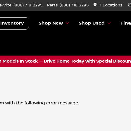
ervice:
(888) 718-2295
Parts:
(888) 718-2295
7 Locations
 Inventory
Shop New
Shop Used
Fin
 Models In Stock — Drive Home Today with Special Discount
om
with the following error message: