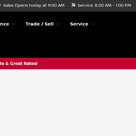
Sales
Opens today at 9:00 AM
Service:
8:00 AM - 1:00 PM
ance
Trade / Sell
Service
s & Great Rates!