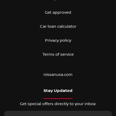
Get approved
Car loan calculator
Privacy policy
Terms of service
nissanusa.com
Stay Updated
Get special offers directly to your inbox.