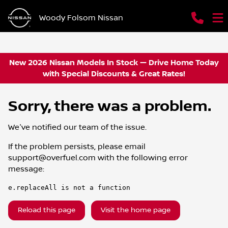
Woody Folsom Nissan
New 2026 Nissan Models In Stock — Drive Home Today
with Special Discounts & Great Rates!
Sorry, there was a problem.
We've notified our team of the issue.
If the problem persists, please email
support@overfuel.com
with the following error
message:
e.replaceAll is not a function
Reload this page
Visit the home page