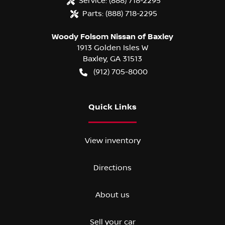
Service:
(888) 718-2295
Parts:
(888) 718-2295
Woody Folsom Nissan of Baxley
1913 Golden Isles W
Baxley
,
GA
31513
(912) 705-8000
Quick Links
View inventory
Directions
About us
Sell your car