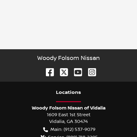
Woody Folsom Nissan
Location
s
Woody Folsom Nissan of Vidalia
1609 East 1st Street
Vidalia
,
GA
30474
Main:
(912) 537-9079