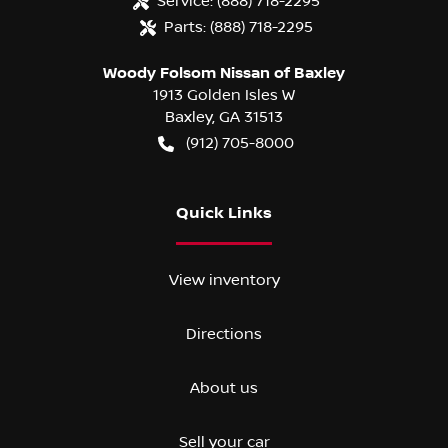
Service:
(888) 718-2295
Parts:
(888) 718-2295
Woody Folsom Nissan of Baxley
1913 Golden Isles W
Baxley
,
GA
31513
(912) 705-8000
Quick Links
View inventory
Directions
About us
Sell your car