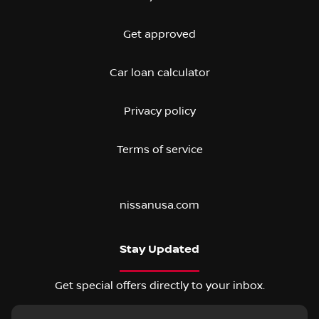
Get approved
Car loan calculator
Privacy policy
Terms of service
nissanusa.com
Stay Updated
Get special offers directly to your inbox.