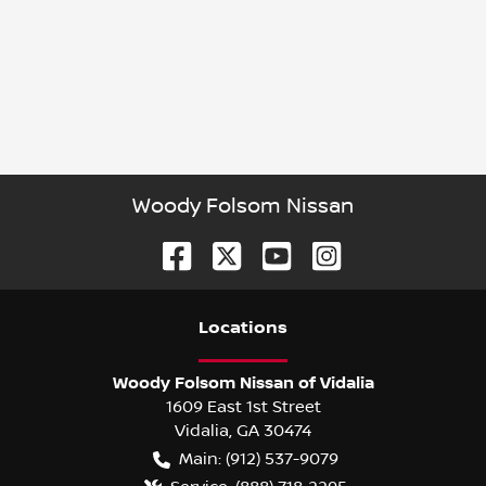
Woody Folsom Nissan
Location
s
Woody Folsom Nissan of Vidalia
1609 East 1st Street
Vidalia
,
GA
30474
Main:
(912) 537-9079