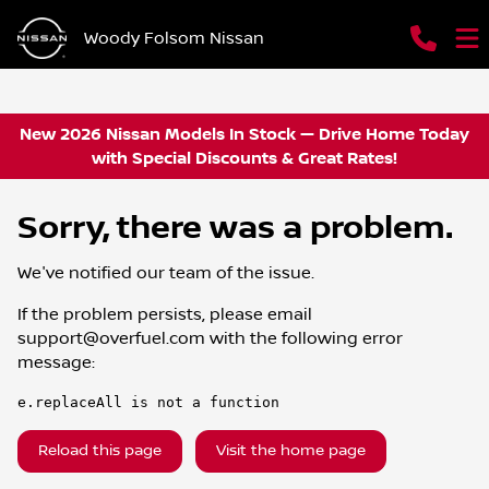
Woody Folsom Nissan
New 2026 Nissan Models In Stock — Drive Home Today
with Special Discounts & Great Rates!
Sorry, there was a problem.
We've notified our team of the issue.
If the problem persists, please email
support@overfuel.com
with the following error
message:
e.replaceAll is not a function
Reload this page
Visit the home page