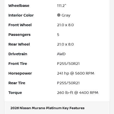
Wheelbase
111.2"
Interior Color
Gray
Front Wheel
21.0 x 8.0
Passengers
5
Rear Wheel
21.0 x 8.0
Drivetrain
AWD
Front Tire
P255/50R21
Horsepower
241 hp @ 5600 RPM
Rear Tire
P255/50R21
Torque
260 lb-ft @ 4400 RPM
2026 Nissan Murano Platinum
Key Features