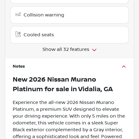
Collision warning
Cooled seats
Show all 32 features
Notes
New
2026 Nissan Murano
Platinum
for sale
in
Vidalia, GA
Experience the all-new 2026 Nissan Murano
Platinum, a premium SUV designed to elevate
your driving experience. With only 5 miles on the
odometer, this vehicle comes in a sleek Super
Black exterior complemented by a Gray interior,
offering a sophisticated look and feel. Powered