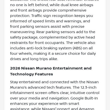
no one is left behind, while dual knee airbags
and front airbags provide comprehensive
protection. Traffic sign recognition keeps you
informed of speed limits and warnings, and
front parking sensors assist with precise
maneuvering. Rear parking sensors add to the
safety package, complemented by active head
restraints for front occupants. The vehicle also
includes anti-lock braking system (ABS) on all
four wheels, making it a secure choice for daily
drives and long trips alike.
2026 Nissan Murano Entertainment and
Technology Features
Stay entertained and connected with the Nissan
Murano’s advanced tech features. The 12.3-inch
infotainment screen offers clear, intuitive control
over your media and navigation. Google Built-In
enhances your experience with smart
assistance, while NissanConnect and Amazon