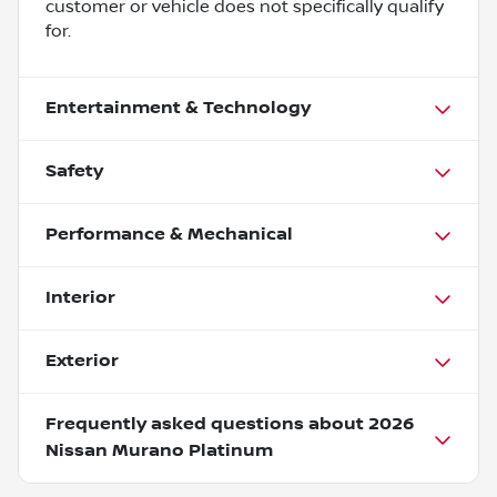
customer or vehicle does not specifically qualify
for.
Entertainment & Technology
Safety
Performance & Mechanical
Interior
Exterior
Frequently asked questions about
2026
Nissan Murano Platinum