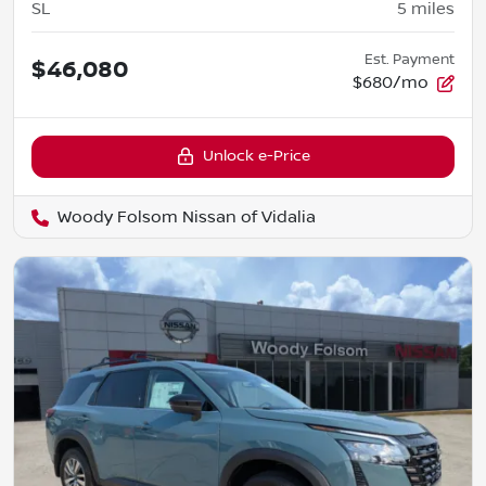
SL
5
miles
Est. Payment
$46,080
$680/mo
Unlock e-Price
Woody Folsom Nissan of Vidalia