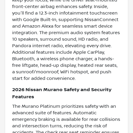
keep your focus, while the driver seat-mounted
front-center airbag enhances safety. Inside,
you'll find a 12.3-inch infotainment touchscreen
with Google Built-In, supporting NissanConnect
and Amazon Alexa for seamless smart device
integration. The premium audio system features
10 speakers, surround sound, HD radio, and
Pandora internet radio, elevating every drive.
Additional features include Apple CarPlay,
Bluetooth, a wireless phone charger, a hands-
free liftgate, head-up display, heated rear seats,
a sunroof/moonroof, WiFi hotspot, and push
start for added convenience.
2026 Nissan Murano Safety and Security
Features
The Murano Platinum prioritizes safety with an
advanced suite of features. Automatic
emergency braking is available for rear collisions
and intersection turns, reducing the risk of
accidents. The check rear seat reminder ensures