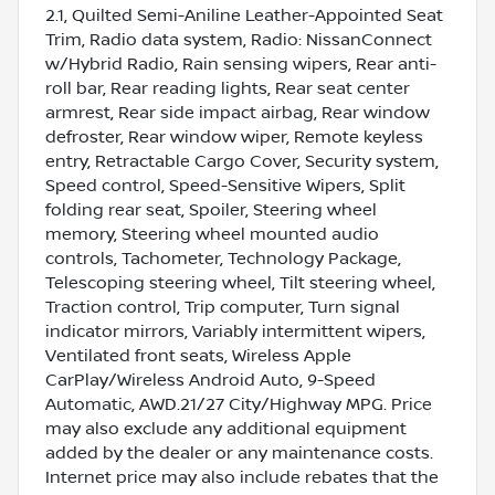
2.1, Quilted Semi-Aniline Leather-Appointed Seat
Trim, Radio data system, Radio: NissanConnect
w/Hybrid Radio, Rain sensing wipers, Rear anti-
roll bar, Rear reading lights, Rear seat center
armrest, Rear side impact airbag, Rear window
defroster, Rear window wiper, Remote keyless
entry, Retractable Cargo Cover, Security system,
Speed control, Speed-Sensitive Wipers, Split
folding rear seat, Spoiler, Steering wheel
memory, Steering wheel mounted audio
controls, Tachometer, Technology Package,
Telescoping steering wheel, Tilt steering wheel,
Traction control, Trip computer, Turn signal
indicator mirrors, Variably intermittent wipers,
Ventilated front seats, Wireless Apple
CarPlay/Wireless Android Auto, 9-Speed
Automatic, AWD.21/27 City/Highway MPG. Price
may also exclude any additional equipment
added by the dealer or any maintenance costs.
Internet price may also include rebates that the