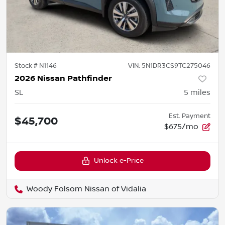
Stock #
N1146
VIN:
5N1DR3CS9TC275046
2026 Nissan Pathfinder
SL
5
miles
Est. Payment
$45,700
$675/mo
Unlock e-Price
Woody Folsom Nissan of Vidalia