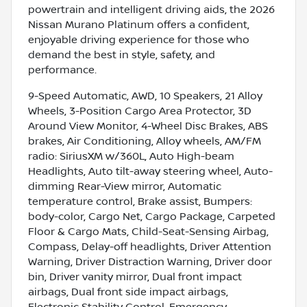
powertrain and intelligent driving aids, the 2026
Nissan Murano Platinum offers a confident,
enjoyable driving experience for those who
demand the best in style, safety, and
performance.
9-Speed Automatic, AWD, 10 Speakers, 21 Alloy
Wheels, 3-Position Cargo Area Protector, 3D
Around View Monitor, 4-Wheel Disc Brakes, ABS
brakes, Air Conditioning, Alloy wheels, AM/FM
radio: SiriusXM w/360L, Auto High-beam
Headlights, Auto tilt-away steering wheel, Auto-
dimming Rear-View mirror, Automatic
temperature control, Brake assist, Bumpers:
body-color, Cargo Net, Cargo Package, Carpeted
Floor & Cargo Mats, Child-Seat-Sensing Airbag,
Compass, Delay-off headlights, Driver Attention
Warning, Driver Distraction Warning, Driver door
bin, Driver vanity mirror, Dual front impact
airbags, Dual front side impact airbags,