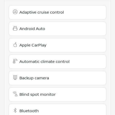
Adaptive cruise control
Android Auto
Apple CarPlay
Automatic climate control
Backup camera
Blind spot monitor
Bluetooth