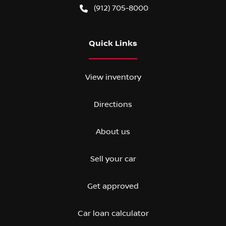
(912) 705-8000
Quick Links
View inventory
Directions
About us
Sell your car
Get approved
Car loan calculator