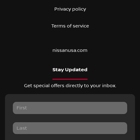
Privacy policy
Terms of service
nissanusa.com
Stay Updated
Get special offers directly to your inbox.