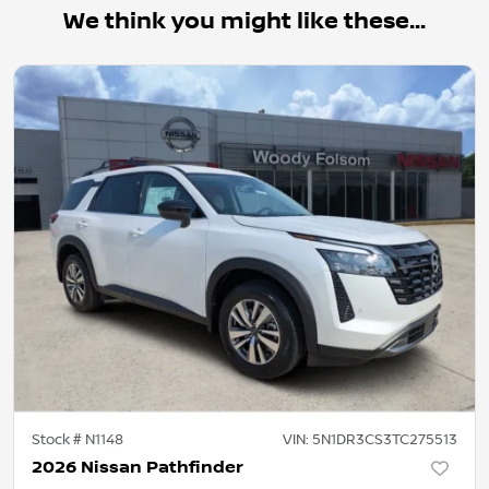
We think you might like these...
Stock #
N1148
VIN:
5N1DR3CS3TC275513
2026 Nissan Pathfinder