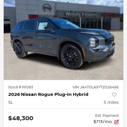
Stock #
N1083
VIN:
JA4T0LA97TZ026486
2026 Nissan Rogue Plug-In Hybrid
SL
5
miles
Est. Payment
$48,300
$713/mo