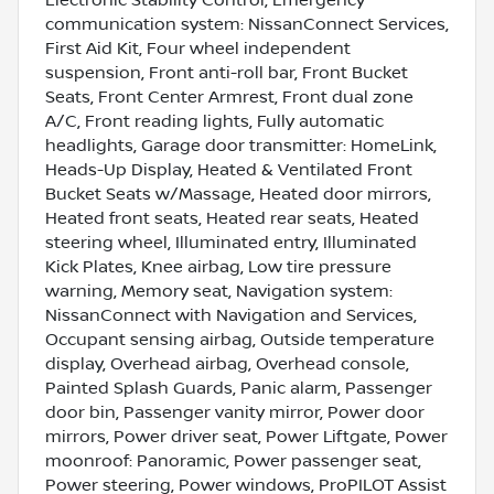
Electronic Stability Control, Emergency
communication system: NissanConnect Services,
First Aid Kit, Four wheel independent
suspension, Front anti-roll bar, Front Bucket
Seats, Front Center Armrest, Front dual zone
A/C, Front reading lights, Fully automatic
headlights, Garage door transmitter: HomeLink,
Heads-Up Display, Heated & Ventilated Front
Bucket Seats w/Massage, Heated door mirrors,
Heated front seats, Heated rear seats, Heated
steering wheel, Illuminated entry, Illuminated
Kick Plates, Knee airbag, Low tire pressure
warning, Memory seat, Navigation system:
NissanConnect with Navigation and Services,
Occupant sensing airbag, Outside temperature
display, Overhead airbag, Overhead console,
Painted Splash Guards, Panic alarm, Passenger
door bin, Passenger vanity mirror, Power door
mirrors, Power driver seat, Power Liftgate, Power
moonroof: Panoramic, Power passenger seat,
Power steering, Power windows, ProPILOT Assist