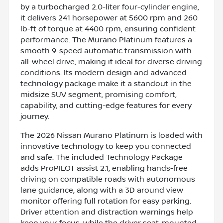
by a turbocharged 2.0-liter four-cylinder engine,
it delivers 241 horsepower at 5600 rpm and 260
lb-ft of torque at 4400 rpm, ensuring confident
performance. The Murano Platinum features a
smooth 9-speed automatic transmission with
all-wheel drive, making it ideal for diverse driving
conditions. Its modern design and advanced
technology package make it a standout in the
midsize SUV segment, promising comfort,
capability, and cutting-edge features for every
journey.
The 2026 Nissan Murano Platinum is loaded with
innovative technology to keep you connected
and safe. The included Technology Package
adds ProPILOT assist 2.1, enabling hands-free
driving on compatible roads with autonomous
lane guidance, along with a 3D around view
monitor offering full rotation for easy parking.
Driver attention and distraction warnings help