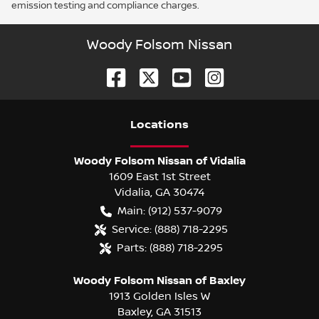
emission testing and compliance charges.
Woody Folsom Nissan
Location
s
Woody Folsom Nissan of Vidalia
1609 East 1st Street
Vidalia
,
GA
30474
Main:
(912) 537-9079
Service:
(888) 718-2295
Parts:
(888) 718-2295
Woody Folsom Nissan of Baxley
1913 Golden Isles W
Baxley
,
GA
31513