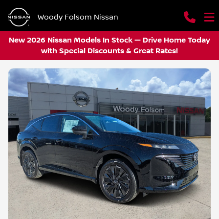
Woody Folsom Nissan
New 2026 Nissan Models In Stock — Drive Home Today
with Special Discounts & Great Rates!