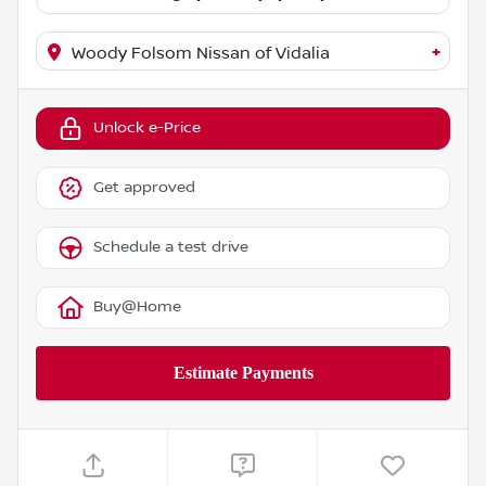
+
Woody Folsom Nissan of Vidalia
Unlock e-Price
Get approved
Schedule a test drive
Buy@Home