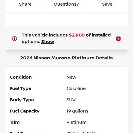
Share
Questions?
Save
This vehicle includes
$2,900
of
installed
options.
Show
2026 Nissan Murano Platinum
Details
Condition
New
Fuel Type
Gasoline
Body Type
SUV
Fuel Capacity
19
gallons
Trim
Platinum