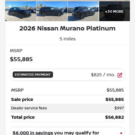
+
30
MORE
2026 Nissan Murano Platinum
5 miles
MSRP
$55,885
$825
/ mo.
ESTIMATED PAYMENT
MSRP
$55,885
Sale price
$55,885
Dealer service fees
$997
Total price
$56,882
$6,000 in savings
you may qualify for
+