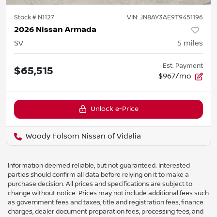
Stock #
N1127
VIN:
JN8AY3AE9T9451196
2026 Nissan Armada
SV
5
miles
Est. Payment
$65,515
$967/mo
Unlock e-Price
Woody Folsom Nissan of Vidalia
Information deemed reliable, but not guaranteed. Interested
parties should confirm all data before relying on it to make a
purchase decision. All prices and specifications are subject to
change without notice. Prices may not include additional fees such
as government fees and taxes, title and registration fees, finance
charges, dealer document preparation fees, processing fees, and