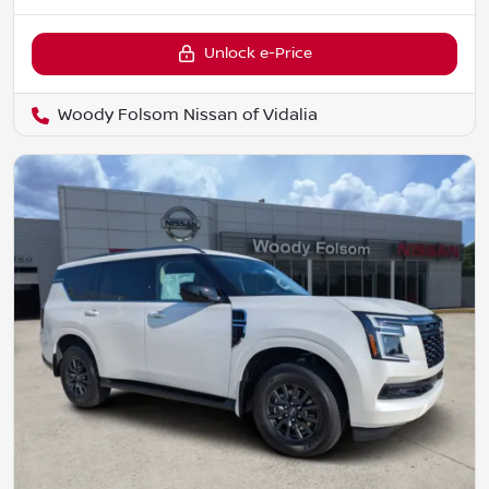
Unlock e-Price
Woody Folsom Nissan of Vidalia