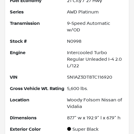
Fuel Economy
21
City /
27
Hwy
Series
AWD Platinum
Transmission
9-Speed Automatic
w/OD
Stock #
N0998
Engine
Intercooled Turbo
Regular Unleaded I-4 2.0
L/122
VIN
5N1AZ3DT8TC116920
Gross Vehicle Wt. Rating
5,600
lbs.
Location
Woody Folsom Nissan of
Vidalia
Dimensions
87.7" w x 192.9" l x 67.9" h
Exterior Color
Super Black