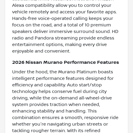
Alexa compatibility allow you to control your
vehicle remotely and access your favorite apps.
Hands-free voice-operated calling keeps your
focus on the road, and a total of 10 premium
speakers deliver immersive surround sound. HD
radio and Pandora streaming provide endless
entertainment options, making every drive
enjoyable and convenient.
2026 Nissan Murano Performance Features
Under the hood, the Murano Platinum boasts
intelligent performance features designed for
efficiency and capability. Auto start/stop
technology helps conserve fuel during city
driving, while the on-demand all-wheel-drive
system provides traction when needed,
enhancing stability and handling. This
combination ensures a smooth, responsive ride
whether you're navigating urban streets or
tackling rougher terrain. With its refined