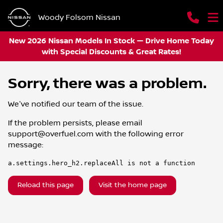
Woody Folsom Nissan
New 2026 Nissan Models In Stock — Drive Home Today
with Special Discounts & Great Rates!
Sorry, there was a problem.
We've notified our team of the issue.
If the problem persists, please email
support@overfuel.com
with the following error
message:
a.settings.hero_h2.replaceAll is not a function
Reload this page
Visit the home page