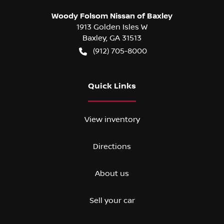
Woody Folsom Nissan of Baxley
1913 Golden Isles W
Baxley
,
GA
31513
(912) 705-8000
Quick Links
View inventory
Directions
About us
Sell your car