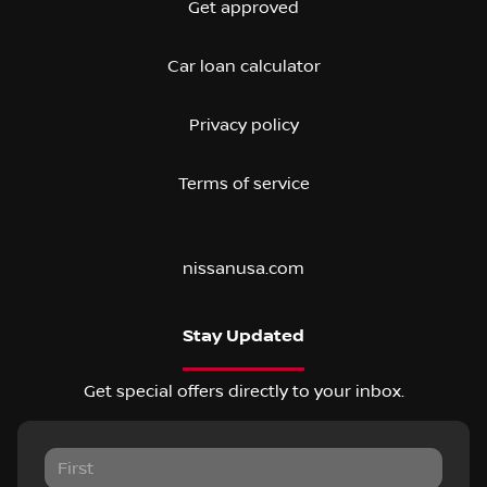
Get approved
Car loan calculator
Privacy policy
Terms of service
nissanusa.com
Stay Updated
Get special offers directly to your inbox.