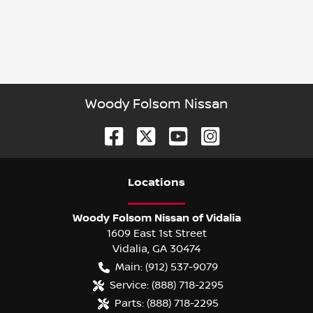
Woody Folsom Nissan
Location
s
Woody Folsom Nissan of Vidalia
1609 East 1st Street
Vidalia
,
GA
30474
Main:
(912) 537-9079
Service:
(888) 718-2295
Parts:
(888) 718-2295