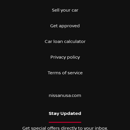
Sell your car
Get approved
Car loan calculator
Privacy policy
Terms of service
nissanusa.com
Stay Updated
Get special offers directly to your inbox.