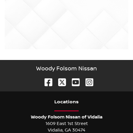
Woody Folsom Nissan
Location
s
Woody Folsom Nissan of Vidalia
1609 East 1st Street
Vidalia
,
GA
30474