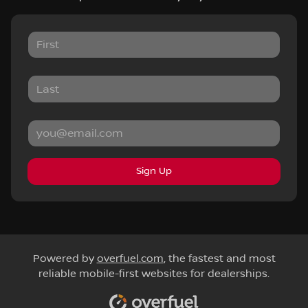
Sign Up
Powered by
overfuel.com
, the fastest and most
reliable mobile-first websites for dealerships.