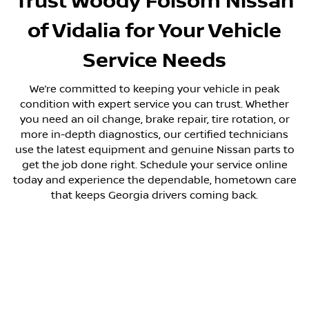
Trust Woody Folsom Nissan
of Vidalia for Your Vehicle
Service Needs
We’re committed to keeping your vehicle in peak
condition with expert service you can trust. Whether
you need an oil change, brake repair, tire rotation, or
more in-depth diagnostics, our certified technicians
use the latest equipment and genuine Nissan parts to
get the job done right. Schedule your service online
today and experience the dependable, hometown care
that keeps Georgia drivers coming back.