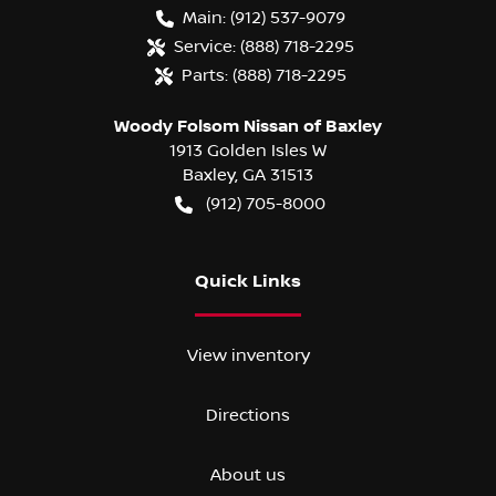
Main:
(912) 537-9079
Service:
(888) 718-2295
Parts:
(888) 718-2295
Woody Folsom Nissan of Baxley
1913 Golden Isles W
Baxley
,
GA
31513
(912) 705-8000
Quick Links
View inventory
Directions
About us