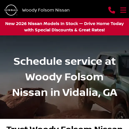
Woody Folsom Nissan
New 2026 Nissan Models In Stock — Drive Home Today
with Special Discounts & Great Rates!
Schedule service at
Woody Folsom
Nissan in Vidalia, GA