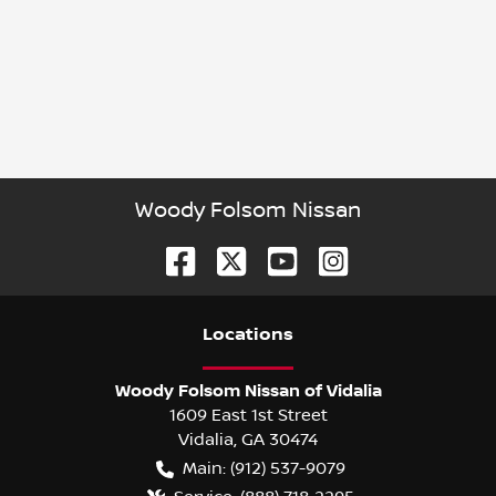
Woody Folsom Nissan
Location
s
Woody Folsom Nissan of Vidalia
1609 East 1st Street
Vidalia
,
GA
30474
Main:
(912) 537-9079