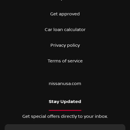
Get approved
Car loan calculator
Privacy policy
Terms of service
nissanusa.com
Stay Updated
Get special offers directly to your inbox.