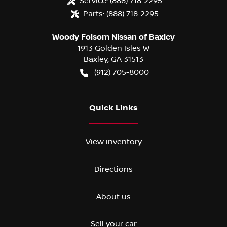
Service:
(888) 718-2295
Parts:
(888) 718-2295
Woody Folsom Nissan of Baxley
1913 Golden Isles W
Baxley
,
GA
31513
(912) 705-8000
Quick Links
View inventory
Directions
About us
Sell your car