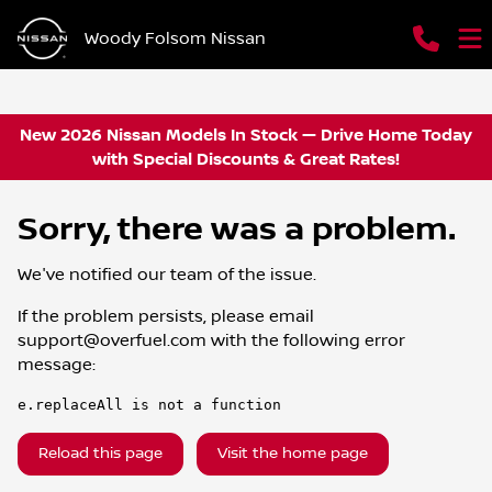
Woody Folsom Nissan
New 2026 Nissan Models In Stock — Drive Home Today
with Special Discounts & Great Rates!
Sorry, there was a problem.
We've notified our team of the issue.
If the problem persists, please email
support@overfuel.com
with the following error
message:
e.replaceAll is not a function
Reload this page
Visit the home page