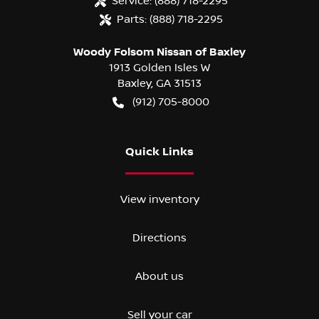
Service:
(888) 718-2295
Parts:
(888) 718-2295
Woody Folsom Nissan of Baxley
1913 Golden Isles W
Baxley
,
GA
31513
(912) 705-8000
Quick Links
View inventory
Directions
About us
Sell your car