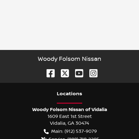
Woody Folsom Nissan
Location
s
Woody Folsom Nissan of Vidalia
1609 East 1st Street
Vidalia
,
GA
30474
Main:
(912) 537-9079