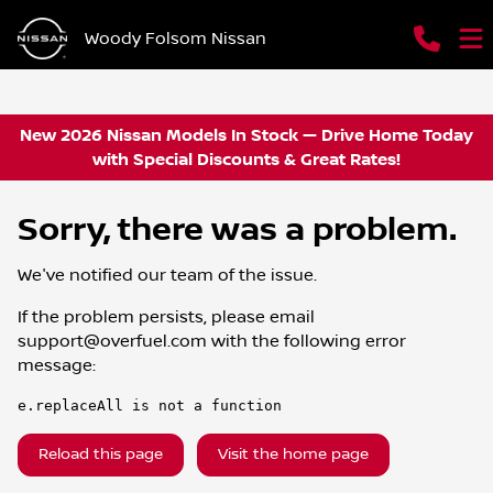
Woody Folsom Nissan
New 2026 Nissan Models In Stock — Drive Home Today
with Special Discounts & Great Rates!
Sorry, there was a problem.
We've notified our team of the issue.
If the problem persists, please email
support@overfuel.com
with the following error
message:
e.replaceAll is not a function
Reload this page
Visit the home page