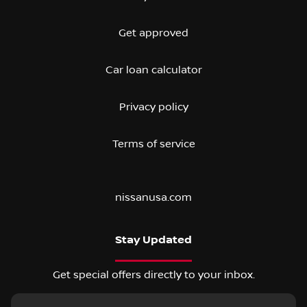
Get approved
Car loan calculator
Privacy policy
Terms of service
nissanusa.com
Stay Updated
Get special offers directly to your inbox.