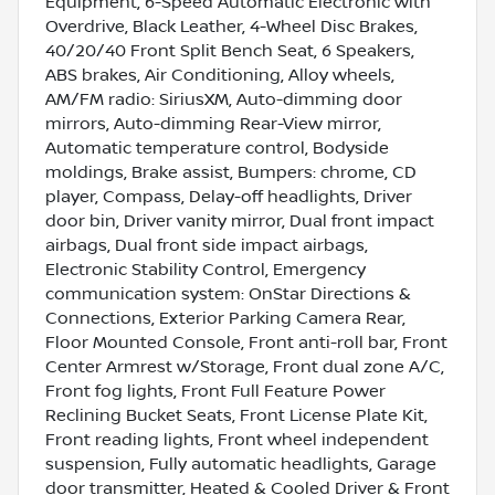
Equipment, 6-Speed Automatic Electronic with
Overdrive, Black Leather, 4-Wheel Disc Brakes,
40/20/40 Front Split Bench Seat, 6 Speakers,
ABS brakes, Air Conditioning, Alloy wheels,
AM/FM radio: SiriusXM, Auto-dimming door
mirrors, Auto-dimming Rear-View mirror,
Automatic temperature control, Bodyside
moldings, Brake assist, Bumpers: chrome, CD
player, Compass, Delay-off headlights, Driver
door bin, Driver vanity mirror, Dual front impact
airbags, Dual front side impact airbags,
Electronic Stability Control, Emergency
communication system: OnStar Directions &
Connections, Exterior Parking Camera Rear,
Floor Mounted Console, Front anti-roll bar, Front
Center Armrest w/Storage, Front dual zone A/C,
Front fog lights, Front Full Feature Power
Reclining Bucket Seats, Front License Plate Kit,
Front reading lights, Front wheel independent
suspension, Fully automatic headlights, Garage
door transmitter, Heated & Cooled Driver & Front