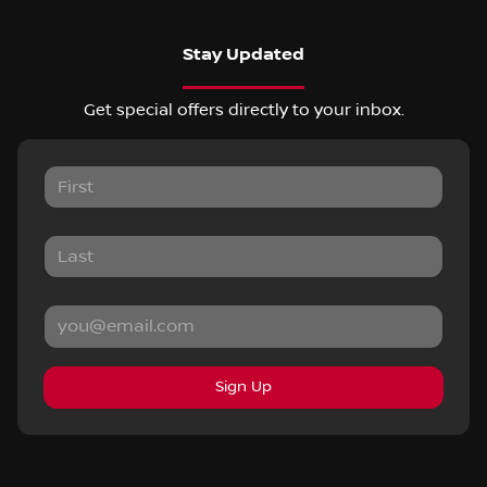
Stay Updated
Get special offers directly to your inbox.
Sign Up