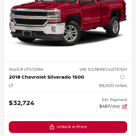
Stock #
UT072966
VIN:
1GCNKREC4JZ137401
2018 Chevrolet Silverado 1500
LT
99,000
miles
Est. Payment
$32,724
$487/mo
Unlock e-Price