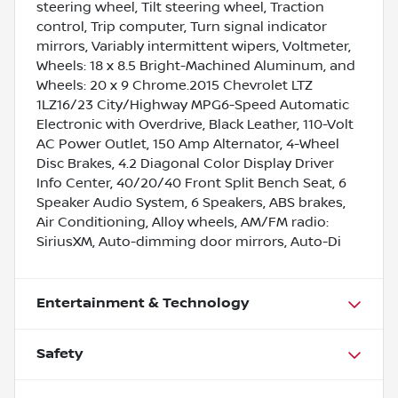
steering wheel, Tilt steering wheel, Traction
control, Trip computer, Turn signal indicator
mirrors, Variably intermittent wipers, Voltmeter,
Wheels: 18 x 8.5 Bright-Machined Aluminum, and
Wheels: 20 x 9 Chrome.2015 Chevrolet LTZ
1LZ16/23 City/Highway MPG6-Speed Automatic
Electronic with Overdrive, Black Leather, 110-Volt
AC Power Outlet, 150 Amp Alternator, 4-Wheel
Disc Brakes, 4.2 Diagonal Color Display Driver
Info Center, 40/20/40 Front Split Bench Seat, 6
Speaker Audio System, 6 Speakers, ABS brakes,
Air Conditioning, Alloy wheels, AM/FM radio:
SiriusXM, Auto-dimming door mirrors, Auto-Di
Entertainment & Technology
Safety