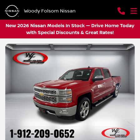
Woody Folsom Nissan
New 2026 Nissan Models In Stock — Drive Home Today
with Special Discounts & Great Rates!