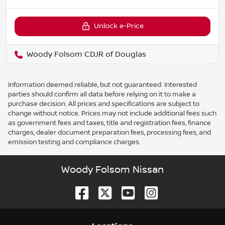
Unlock e-Price
Woody Folsom CDJR of Douglas
Information deemed reliable, but not guaranteed. Interested
parties should confirm all data before relying on it to make a
purchase decision. All prices and specifications are subject to
change without notice. Prices may not include additional fees such
as government fees and taxes, title and registration fees, finance
charges, dealer document preparation fees, processing fees, and
emission testing and compliance charges.
Woody Folsom Nissan