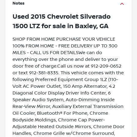
Notes
Used
2015 Chevrolet Silverado
1500 LTZ
for sale
in
Baxley, GA
SHOP FROM HOME PURCHASE YOUR VEHICLE
100% FROM HOME - FREE DELIVERY UP TO 300
MILES - CALL US FOR DETAILSWe can do
everything over the phone and deliver to your
door free of charge.Call us now at 912-209-0652
or text 912-381-8335. This vehicle comes with the
following Preferred Equipment Group 1LZ (110-
Volt AC Power Outlet, 150 Amp Alternator, 4.2
Diagonal Color Display Driver Info Center, 6
Speaker Audio System, Auto-Dimming Inside
Rear-View Mirror, Auxiliary External Transmission
Oil Cooler, Bluetooth® For Phone, Chrome
Bodyside Moldings, Chrome Cap Power-
Adjustable Heated Outside Mirrors, Chrome Door
Handles, Chrome Grille w/Chrome Surround,