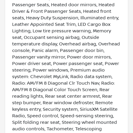
Passenger Seats, Heated door mirrors, Heated
Driver & Front Passenger Seats, Heated front
seats, Heavy Duty Suspension, Illuminated entry,
Leather Appointed Seat Trim, LED Cargo Box
Lighting, Low tire pressure warning, Memory
seat, Occupant sensing airbag, Outside
temperature display, Overhead airbag, Overhead
console, Panic alarm, Passenger door bin,
Passenger vanity mirror, Power door mirrors,
Power driver seat, Power passenger seat, Power
steering, Power windows, Premium audio
system: Chevrolet MyLink, Radio data system,
Radio: AM/FM 8 Diagonal Clr Touch Nav, Radio:
AM/FM 8 Diagonal Color Touch Screen, Rear
reading lights, Rear seat center armrest, Rear
step bumper, Rear window defroster, Remote
keyless entry, Security system, SiriusXM Satellite
Radio, Speed control, Speed-sensing steering,
Split folding rear seat, Steering wheel mounted
audio controls, Tachometer, Telescoping