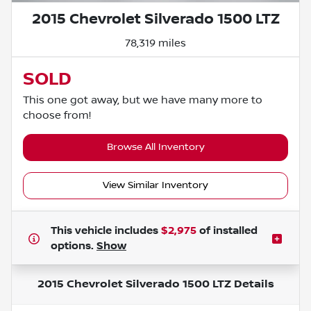
2015 Chevrolet Silverado 1500 LTZ
78,319 miles
SOLD
This one got away, but we have many more to
choose from!
Browse All Inventory
View Similar Inventory
This vehicle includes
$2,975
of
installed
options.
Show
2015 Chevrolet Silverado 1500 LTZ
Details