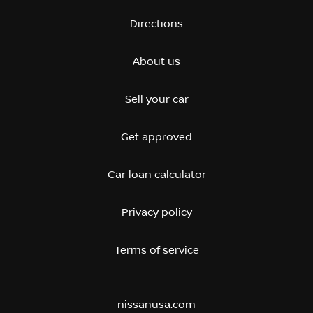
Directions
About us
Sell your car
Get approved
Car loan calculator
Privacy policy
Terms of service
nissanusa.com