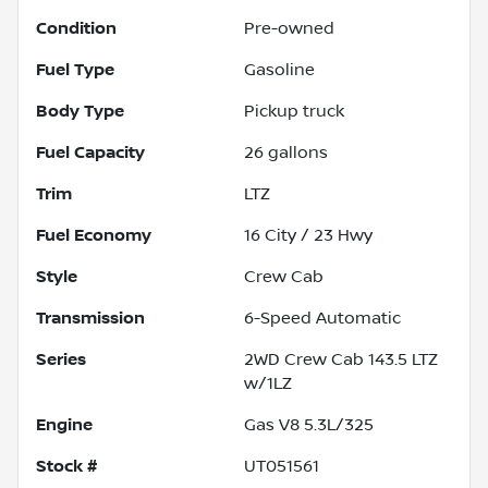
Condition
Pre-owned
Fuel Type
Gasoline
Body Type
Pickup truck
Fuel Capacity
26
gallons
Trim
LTZ
Fuel Economy
16
City /
23
Hwy
Style
Crew Cab
Transmission
6-Speed Automatic
Series
2WD Crew Cab 143.5 LTZ
w/1LZ
Engine
Gas V8 5.3L/325
Stock #
UT051561