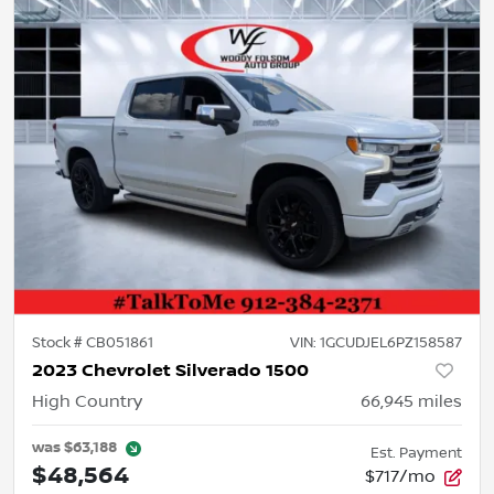
Stock #
CB051861
VIN:
1GCUDJEL6PZ158587
2023 Chevrolet Silverado 1500
High Country
66,945
miles
was
$63,188
Est. Payment
$48,564
$717/mo