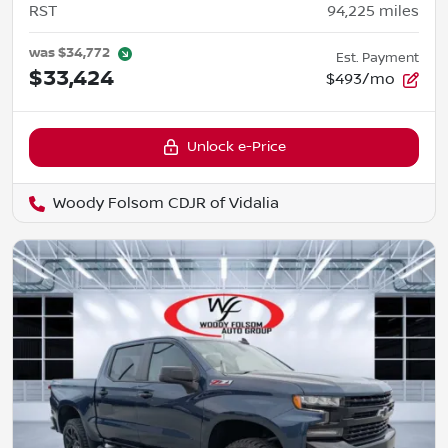
RST
94,225
miles
was
$34,772
Est. Payment
$33,424
$493/mo
Unlock e-Price
Woody Folsom CDJR of Vidalia