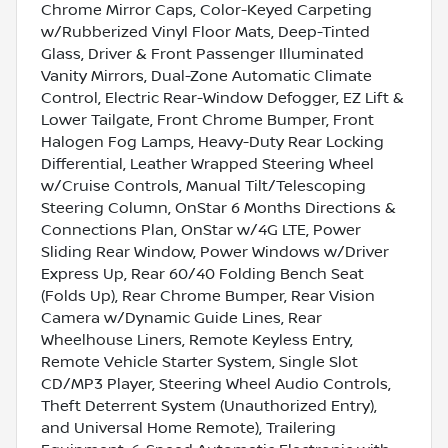
Chrome Mirror Caps, Color-Keyed Carpeting
w/Rubberized Vinyl Floor Mats, Deep-Tinted
Glass, Driver & Front Passenger Illuminated
Vanity Mirrors, Dual-Zone Automatic Climate
Control, Electric Rear-Window Defogger, EZ Lift &
Lower Tailgate, Front Chrome Bumper, Front
Halogen Fog Lamps, Heavy-Duty Rear Locking
Differential, Leather Wrapped Steering Wheel
w/Cruise Controls, Manual Tilt/Telescoping
Steering Column, OnStar 6 Months Directions &
Connections Plan, OnStar w/4G LTE, Power
Sliding Rear Window, Power Windows w/Driver
Express Up, Rear 60/40 Folding Bench Seat
(Folds Up), Rear Chrome Bumper, Rear Vision
Camera w/Dynamic Guide Lines, Rear
Wheelhouse Liners, Remote Keyless Entry,
Remote Vehicle Starter System, Single Slot
CD/MP3 Player, Steering Wheel Audio Controls,
Theft Deterrent System (Unauthorized Entry),
and Universal Home Remote), Trailering