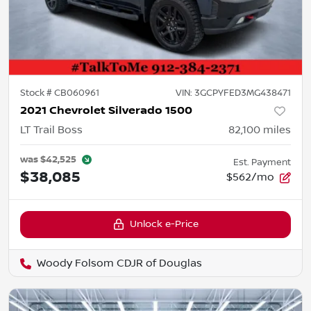
Stock #
CB060961
VIN:
3GCPYFED3MG438471
2021 Chevrolet Silverado 1500
LT Trail Boss
82,100
miles
was
$42,525
Est. Payment
$38,085
$562/mo
Unlock e-Price
Woody Folsom CDJR of Douglas