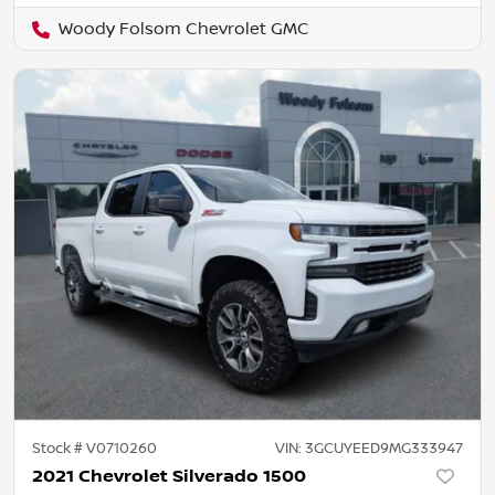
Woody Folsom Chevrolet GMC
Stock #
V0710260
VIN:
3GCUYEED9MG333947
2021 Chevrolet Silverado 1500