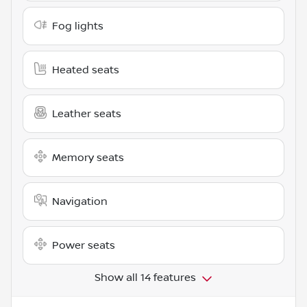
Fog lights
Heated seats
Leather seats
Memory seats
Navigation
Power seats
Show all 14 features