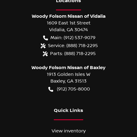
Location
s
Woody Folsom Nissan of Vidalia
1609 East 1st Street
Vidalia
,
GA
30474
Main:
(912) 537-9079
Service:
(888) 718-2295
Parts:
(888) 718-2295
Woody Folsom Nissan of Baxley
1913 Golden Isles W
Baxley
,
GA
31513
(912) 705-8000
Quick Links
View inventory