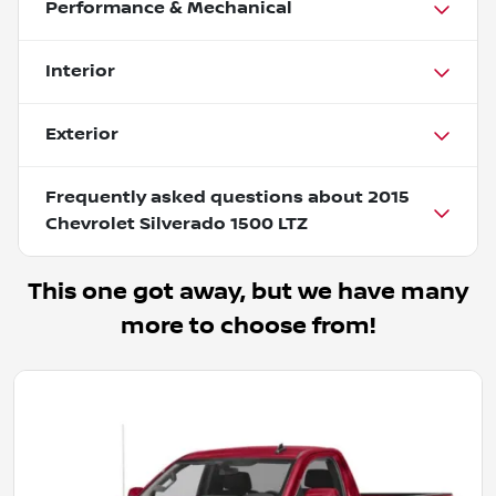
Performance & Mechanical
Interior
Exterior
Frequently asked questions about
2015
Chevrolet Silverado 1500 LTZ
This one got away, but we have many
more to choose from!