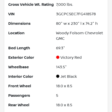
Gross Vehicle Wt. Rating
7,000
lbs.
VIN
3GCPCSEC7FG418578
Dimensions
80" w x 230" l x 74.2" h
Location
Woody Folsom Chevrolet
GMC
Bed Length
69.3"
Exterior Color
Victory Red
Wheelbase
143.5"
Interior Color
Jet Black
Front Wheel
18.0 x 8.5
Passengers
5
Rear Wheel
18.0 x 8.5