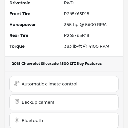
Drivetrain
RWD
Front Tire
P265/65R18
Horsepower
355 hp @ 5600 RPM
Rear Tire
P265/65R18
Torque
383 lb-ft @ 4100 RPM
2015 Chevrolet Silverado 1500 LTZ
Key Features
Automatic climate control
Backup camera
Bluetooth