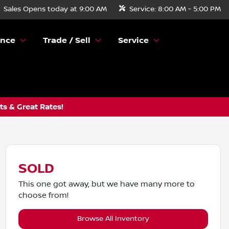
Sales
Opens today at 9:00 AM
Service:
8:00 AM - 5:00 PM
ance
Trade / Sell
Service
s & Great Rates!
SOLD
This one got away, but we have many more to
choose from!
Browse All Inventory