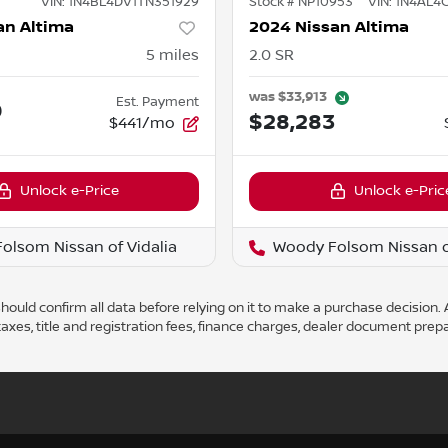
VIN:
1N4BL4DV1TN351929
Stock #
NP10953
VIN:
1N4AL4
an Altima
2024 Nissan Altima
5
miles
2.0 SR
was
$33,913
Est. Payment
0
$28,283
$441/mo
Unlock e-Price
Unlock e-Pric
olsom Nissan of Vidalia
Woody Folsom Nissan of
ould confirm all data before relying on it to make a purchase decision. A
axes, title and registration fees, finance charges, dealer document prep