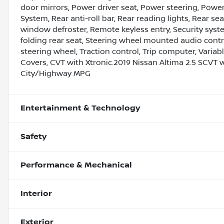
door mirrors, Power driver seat, Power steering, Pow
System, Rear anti-roll bar, Rear reading lights, Rear se
window defroster, Remote keyless entry, Security syste
folding rear seat, Steering wheel mounted audio contro
steering wheel, Traction control, Trip computer, Variabl
Covers, CVT with Xtronic.2019 Nissan Altima 2.5 SCVT 
City/Highway MPG
Entertainment & Technology
Safety
Performance & Mechanical
Interior
Exterior