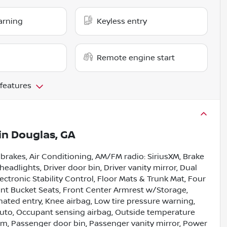
arning
Keyless entry
Remote engine start
 features
in
Douglas, GA
 brakes, Air Conditioning, AM/FM radio: SiriusXM, Brake
headlights, Driver door bin, Driver vanity mirror, Dual
ectronic Stability Control, Floor Mats & Trunk Mat, Four
ont Bucket Seats, Front Center Armrest w/Storage,
inated entry, Knee airbag, Low tire pressure warning,
uto, Occupant sensing airbag, Outside temperature
rm, Passenger door bin, Passenger vanity mirror, Power