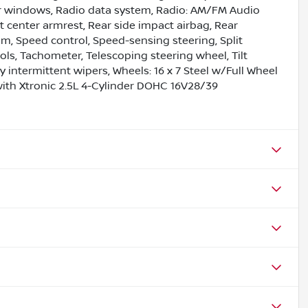
er windows, Radio data system, Radio: AM/FM Audio
at center armrest, Rear side impact airbag, Rear
m, Speed control, Speed-sensing steering, Split
ls, Tachometer, Telescoping steering wheel, Tilt
y intermittent wipers, Wheels: 16 x 7 Steel w/Full Wheel
with Xtronic 2.5L 4-Cylinder DOHC 16V28/39