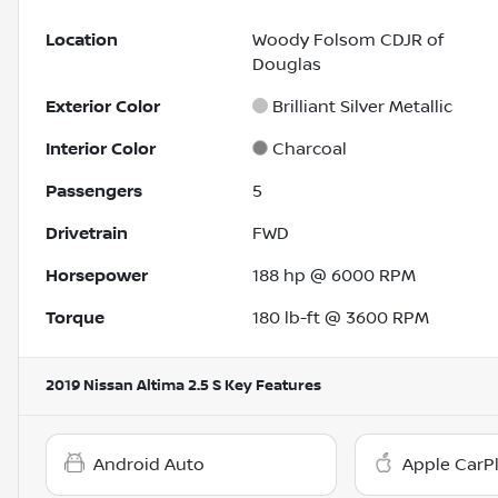
Location
Woody Folsom CDJR of
Douglas
Exterior Color
Brilliant Silver Metallic
Interior Color
Charcoal
Passengers
5
Drivetrain
FWD
Horsepower
188 hp @ 6000 RPM
Torque
180 lb-ft @ 3600 RPM
2019 Nissan Altima 2.5 S
Key Features
Android Auto
Apple CarP