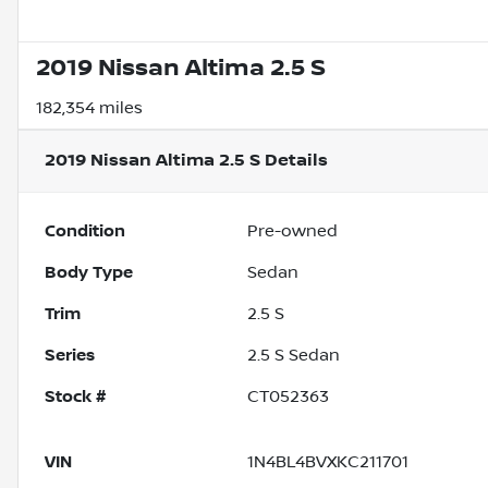
2019 Nissan Altima 2.5 S
182,354 miles
2019 Nissan Altima 2.5 S
Details
Condition
Pre-owned
Body Type
Sedan
Trim
2.5 S
Series
2.5 S Sedan
Stock #
CT052363
VIN
1N4BL4BVXKC211701