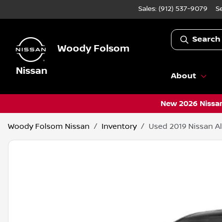
Sales: (912) 537-9079
S
Search
Woody Folsom
Nissan
About
New 2026 Nissan
Woody Folsom Nissan
Inventory
Used 2019 Nissan Al