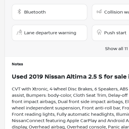
Bluetooth
Collision w
Lane departure warning
Push start
Show all 11
Notes
Used
2019 Nissan Altima 2.5 S
for sale
CVT with Xtronic, 4-Wheel Disc Brakes, 6 Speakers, ABS
assist, Bumpers: body-color, Cloth Seat Trim, Delay-off 
front impact airbags, Dual front side impact airbags, El
wheel independent suspension, Front anti-roll bar, Fr
Front reading lights, Fully automatic headlights, Illum
NissanConnect featuring Apple CarPlay and Android A
display, Overhead airbag, Overhead console, Panic ala