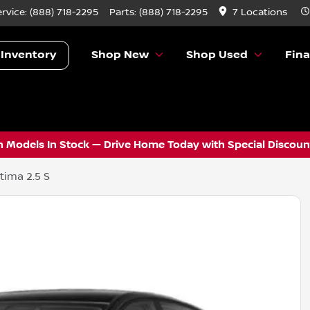
ervice:
(888) 718-2295
Parts:
(888) 718-2295
7 Locations
 Inventory
Shop New
Shop Used
Fin
 Models In Stock — Drive Home Today with Special Discount
tima 2.5 S