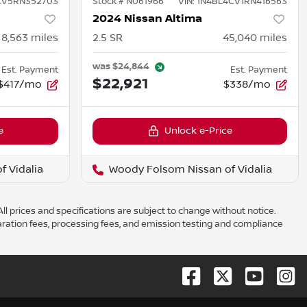
CV5RN352703
Stock #
N061966
VIN:
1N4BL4CV1RN416563
2024 Nissan Altima
8,563
miles
2.5 SR
45,040
miles
was
$24,844
Est. Payment
Est. Payment
$22,921
$417/mo
$338/mo
e
Unlock e-Price
 Vidalia
Woody Folsom Nissan of Vidalia
ll prices and specifications are subject to change without notice.
aration fees, processing fees, and emission testing and compliance