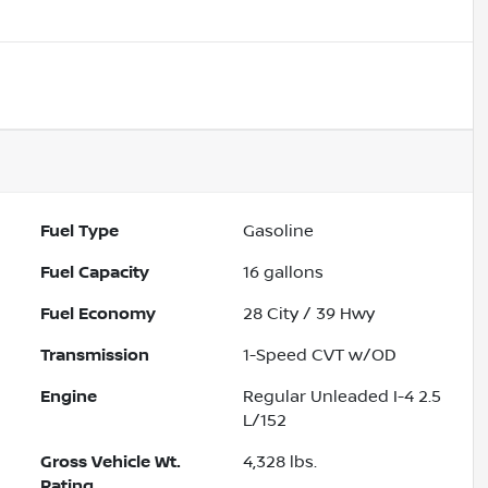
Fuel Type
Gasoline
Fuel Capacity
16
gallons
Fuel Economy
28
City /
39
Hwy
Transmission
1-Speed CVT w/OD
Engine
Regular Unleaded I-4 2.5
L/152
Gross Vehicle Wt.
4,328
lbs.
Rating