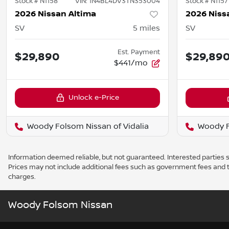
Stock #
N1158
VIN:
1N4BL4DV3TN353004
Stock #
N1157
2026 Nissan Altima
2026 Niss
SV
5
miles
SV
Est. Payment
$29,890
$29,89
$441/mo
Unlock e-Price
Woody Folsom Nissan of Vidalia
Woody F
Information deemed reliable, but not guaranteed. Interested parties sh
Prices may not include additional fees such as government fees and t
charges.
Woody Folsom Nissan