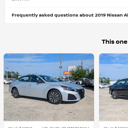
Frequently asked questions about
2019 Nissan Al
This one