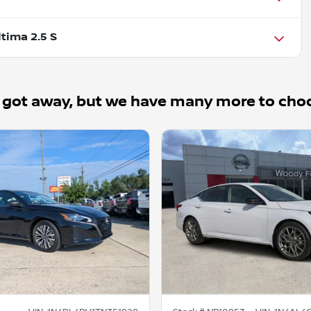
tima 2.5 S
 got away, but we have many more to cho