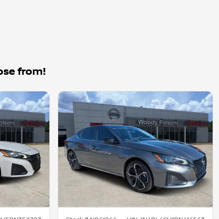
ose from!