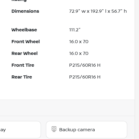
Dimensions
72.9" w x 192.9" l x 56.7" h
Wheelbase
111.2"
Front Wheel
16.0 x 7.0
Rear Wheel
16.0 x 7.0
Front Tire
P215/60R16 H
Rear Tire
P215/60R16 H
lay
Backup camera