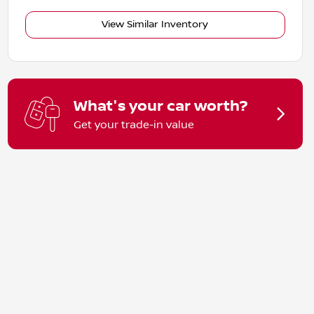
View Similar Inventory
What's your car worth?
Get your trade-in value