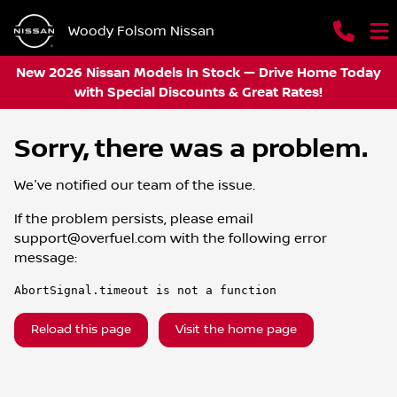
Woody Folsom Nissan
New 2026 Nissan Models In Stock — Drive Home Today
with Special Discounts & Great Rates!
Sorry, there was a problem.
We've notified our team of the issue.
If the problem persists, please email
support@overfuel.com
with the following error
message:
AbortSignal.timeout is not a function
Reload this page
Visit the home page