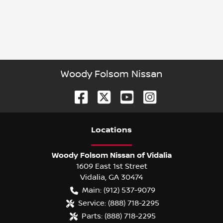
Woody Folsom Nissan
Location
s
Woody Folsom Nissan of Vidalia
1609 East 1st Street
Vidalia
,
GA
30474
Main:
(912) 537-9079
Service:
(888) 718-2295
Parts:
(888) 718-2295