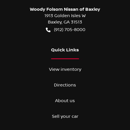
Woody Folsom Nissan of Baxley
1913 Golden Isles W
Baxley
,
GA
31513
(912) 705-8000
Quick Links
View inventory
Directions
About us
Sell your car