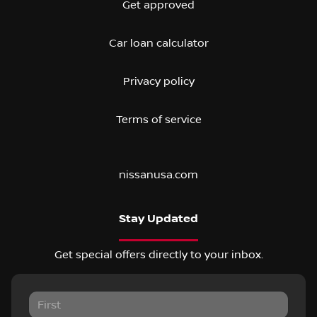
Get approved
Car loan calculator
Privacy policy
Terms of service
nissanusa.com
Stay Updated
Get special offers directly to your inbox.