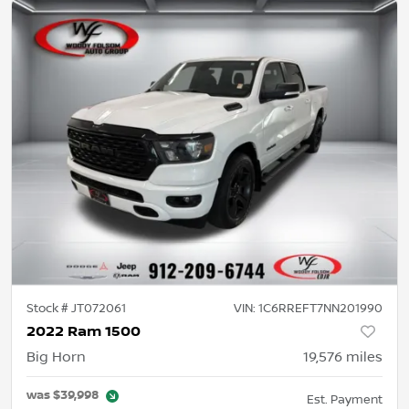
Stock #
JT072061
VIN:
1C6RREFT7NN201990
2022 Ram 1500
Big Horn
19,576
miles
was
$39,998
Est. Payment