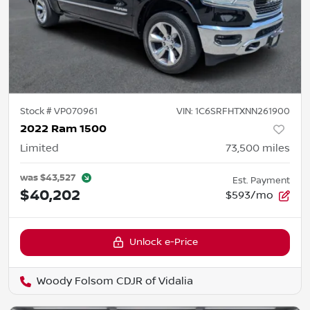
Stock #
VP070961
VIN:
1C6SRFHTXNN261900
2022 Ram 1500
Limited
73,500
miles
was
$43,527
Est. Payment
$40,202
$593/mo
Unlock e-Price
Woody Folsom CDJR of Vidalia