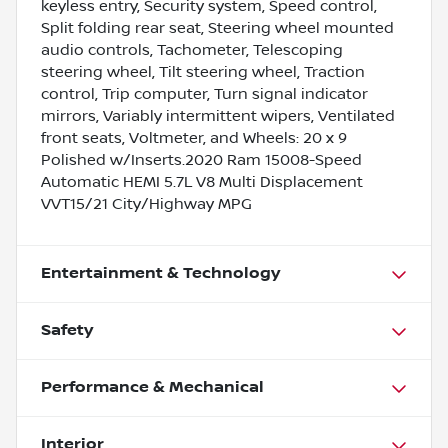
keyless entry, Security system, Speed control,
Split folding rear seat, Steering wheel mounted
audio controls, Tachometer, Telescoping
steering wheel, Tilt steering wheel, Traction
control, Trip computer, Turn signal indicator
mirrors, Variably intermittent wipers, Ventilated
front seats, Voltmeter, and Wheels: 20 x 9
Polished w/Inserts.2020 Ram 15008-Speed
Automatic HEMI 5.7L V8 Multi Displacement
VVT15/21 City/Highway MPG
Entertainment & Technology
Safety
Performance & Mechanical
Interior