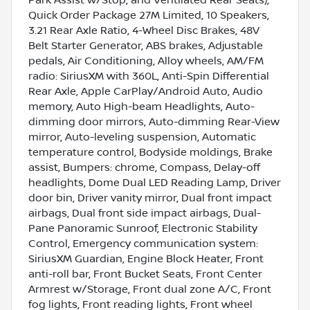
Quick Order Package 27M Limited, 10 Speakers,
3.21 Rear Axle Ratio, 4-Wheel Disc Brakes, 48V
Belt Starter Generator, ABS brakes, Adjustable
pedals, Air Conditioning, Alloy wheels, AM/FM
radio: SiriusXM with 360L, Anti-Spin Differential
Rear Axle, Apple CarPlay/Android Auto, Audio
memory, Auto High-beam Headlights, Auto-
dimming door mirrors, Auto-dimming Rear-View
mirror, Auto-leveling suspension, Automatic
temperature control, Bodyside moldings, Brake
assist, Bumpers: chrome, Compass, Delay-off
headlights, Dome Dual LED Reading Lamp, Driver
door bin, Driver vanity mirror, Dual front impact
airbags, Dual front side impact airbags, Dual-
Pane Panoramic Sunroof, Electronic Stability
Control, Emergency communication system:
SiriusXM Guardian, Engine Block Heater, Front
anti-roll bar, Front Bucket Seats, Front Center
Armrest w/Storage, Front dual zone A/C, Front
fog lights, Front reading lights, Front wheel