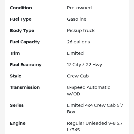
Condition
Pre-owned
Fuel Type
Gasoline
Body Type
Pickup truck
Fuel Capacity
26
gallons
Trim
Limited
Fuel Economy
17
City /
22
Hwy
Style
Crew Cab
Transmission
8-Speed Automatic
w/OD
Series
Limited 4x4 Crew Cab 5'7
Box
Engine
Regular Unleaded V-8 5.7
L/345