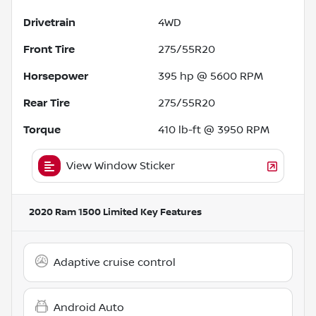
Drivetrain
4WD
Front Tire
275/55R20
Horsepower
395 hp @ 5600 RPM
Rear Tire
275/55R20
Torque
410 lb-ft @ 3950 RPM
View Window Sticker
2020 Ram 1500 Limited
Key Features
Adaptive cruise control
Android Auto