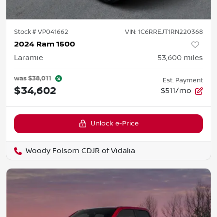
Stock #
VP041662
VIN:
1C6RREJT1RN220368
2024 Ram 1500
Laramie
53,600
miles
was
$38,011
Est. Payment
$34,602
$511/mo
Unlock e-Price
Woody Folsom CDJR of Vidalia