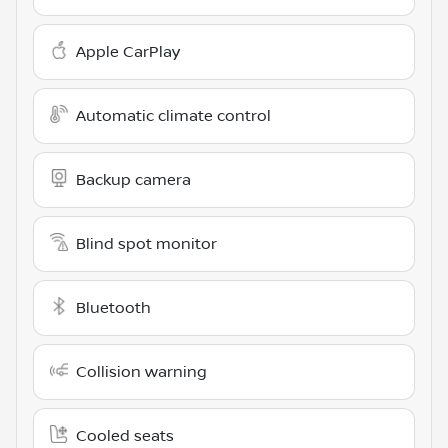
Apple CarPlay
Automatic climate control
Backup camera
Blind spot monitor
Bluetooth
Collision warning
Cooled seats