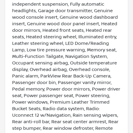
independent suspension, Fully automatic
headlights, Garage door transmitter, Genuine
wood console insert, Genuine wood dashboard
insert, Genuine wood door panel insert, Heated
door mirrors, Heated front seats, Heated rear
seats, Heated steering wheel, Illuminated entry,
Leather steering wheel, LED Dome/Reading
Lamp, Low tire pressure warning, Memory seat,
Multi-Function Tailgate, Navigation System,
Occupant sensing airbag, Outside temperature
display, Overhead airbag, Overhead console,
Panic alarm, ParkView Rear Back-Up Camera,
Passenger door bin, Passenger vanity mirror,
Pedal memory, Power door mirrors, Power driver
seat, Power passenger seat, Power steering,
Power windows, Premium Leather Trimmed
Bucket Seats, Radio data system, Radio:
Uconnect 12 w/Navigation, Rain sensing wipers,
Rear anti-roll bar, Rear seat center armrest, Rear
step bumper, Rear window defroster, Remote