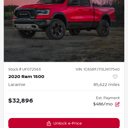
Stock #
UF072563
VIN:
1C6SRFJT0LN117540
2020 Ram 1500
Laramie
85,622
miles
Est. Payment
$32,896
$486/mo
Unlock e-Price