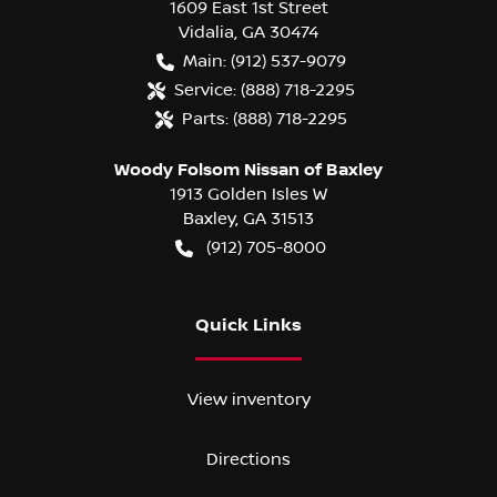
1609 East 1st Street
Vidalia
,
GA
30474
Main:
(912) 537-9079
Service:
(888) 718-2295
Parts:
(888) 718-2295
Woody Folsom Nissan of Baxley
1913 Golden Isles W
Baxley
,
GA
31513
(912) 705-8000
Quick Links
View inventory
Directions