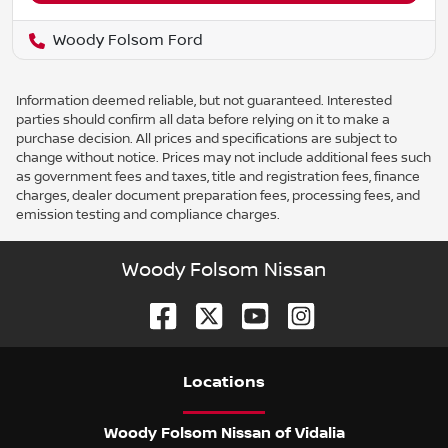
Woody Folsom Ford
Information deemed reliable, but not guaranteed. Interested
parties should confirm all data before relying on it to make a
purchase decision. All prices and specifications are subject to
change without notice. Prices may not include additional fees such
as government fees and taxes, title and registration fees, finance
charges, dealer document preparation fees, processing fees, and
emission testing and compliance charges.
Woody Folsom Nissan
Location
s
Woody Folsom Nissan of Vidalia