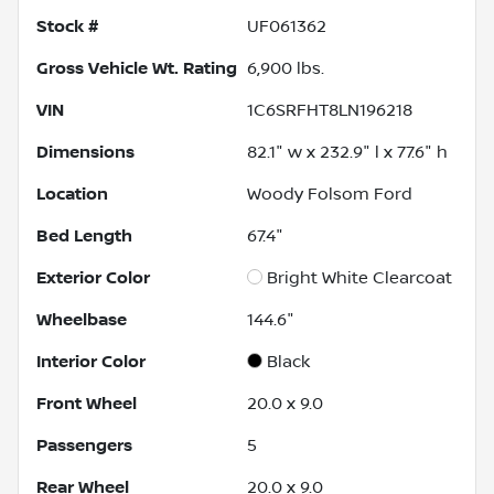
Stock #
UF061362
Gross Vehicle Wt. Rating
6,900
lbs.
VIN
1C6SRFHT8LN196218
Dimensions
82.1" w x 232.9" l x 77.6" h
Location
Woody Folsom Ford
Bed Length
67.4"
Exterior Color
Bright White Clearcoat
Wheelbase
144.6"
Interior Color
Black
Front Wheel
20.0 x 9.0
Passengers
5
Rear Wheel
20.0 x 9.0