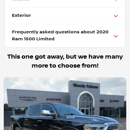
Exterior
Frequently asked questions about
2020
Ram 1500 Limited
This one got away, but we have many
more to choose from!