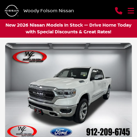
Woody Folsom Nissan
New 2026 Nissan Models In Stock — Drive Home Today
with Special Discounts & Great Rates!