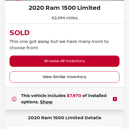
2020 Ram 1500 Limited
62,494 miles
SOLD
This one got away, but we have many more to
choose from!
Browse All Inventory
View Similar Inventory
This vehicle includes
$7,970
of
installed
options.
Show
2020 Ram 1500 Limited
Details