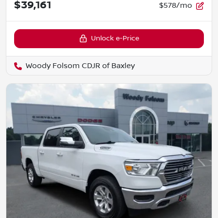
$39,161
$578/mo
Unlock e-Price
Woody Folsom CDJR of Baxley