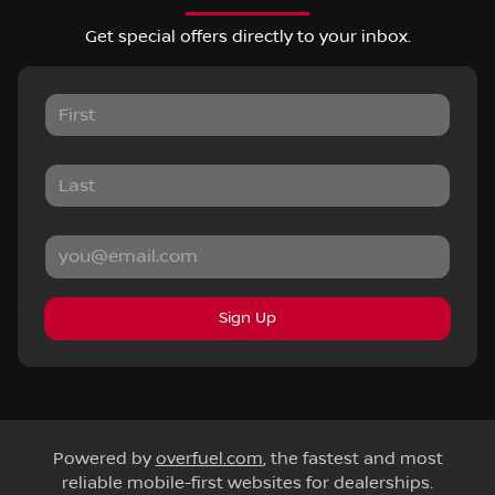
Get special offers directly to your inbox.
Sign Up
Powered by
overfuel.com
, the fastest and most
reliable mobile-first websites for dealerships.