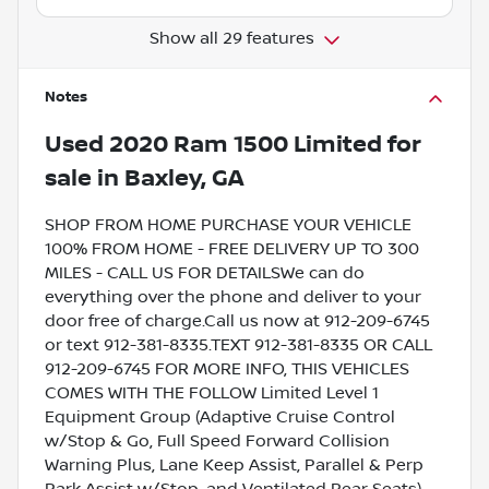
Show all 29 features
Notes
Used
2020 Ram 1500 Limited
for
sale
in
Baxley, GA
SHOP FROM HOME PURCHASE YOUR VEHICLE
100% FROM HOME - FREE DELIVERY UP TO 300
MILES - CALL US FOR DETAILSWe can do
everything over the phone and deliver to your
door free of charge.Call us now at 912-209-6745
or text 912-381-8335.TEXT 912-381-8335 OR CALL
912-209-6745 FOR MORE INFO, THIS VEHICLES
COMES WITH THE FOLLOW Limited Level 1
Equipment Group (Adaptive Cruise Control
w/Stop & Go, Full Speed Forward Collision
Warning Plus, Lane Keep Assist, Parallel & Perp
Park Assist w/Stop, and Ventilated Rear Seats),