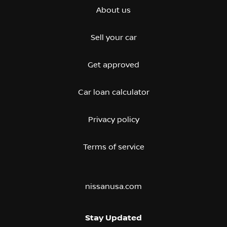
About us
Sell your car
Get approved
Car loan calculator
Privacy policy
Terms of service
nissanusa.com
Stay Updated