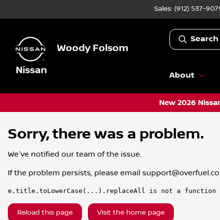
Sales: (912) 537-907
Search
Woody Folsom
Nissan
About
New 2026 Nissan
Sorry, there was a problem.
We've notified our team of the issue.
If the problem persists, please email
support@overfuel.c
e.title.toLowerCase(...).replaceAll is not a function
Reload this page
Visit the home page