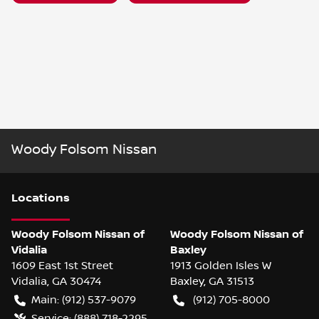
Woody Folsom Nissan
Location
s
Woody Folsom Nissan of
Woody Folsom Nissan of
Vidalia
Baxley
1609 East 1st Street
1913 Golden Isles W
Vidalia
,
GA
30474
Baxley
,
GA
31513
Main:
(912) 537-9079
(912) 705-8000
Service:
(888) 718-2295