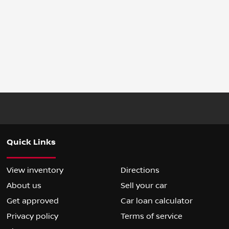
Quick Links
View inventory
Directions
About us
Sell your car
Get approved
Car loan calculator
Privacy policy
Terms of service