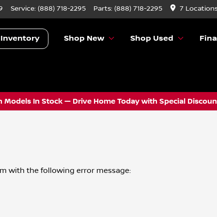
9
Service:
(888) 718-2295
Parts:
(888) 718-2295
7 Location
 Inventory
Shop New
Shop Used
Fin
 Models In Stock — Drive Home Today with Special Discount
om
with the following error message: