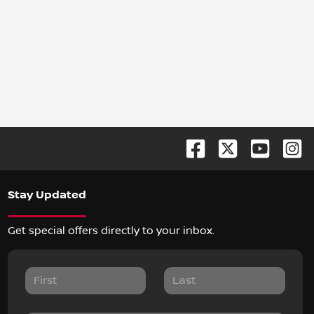
Stay Updated
Get special offers directly to your inbox.