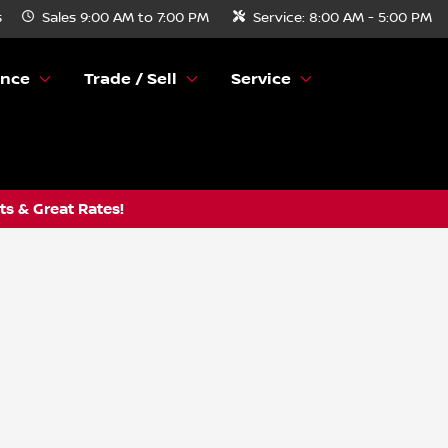
s
Sales
9:00 AM to 7:00 PM
Service:
8:00 AM - 5:00 PM
ance
Trade / Sell
Service
s & Great Rates!