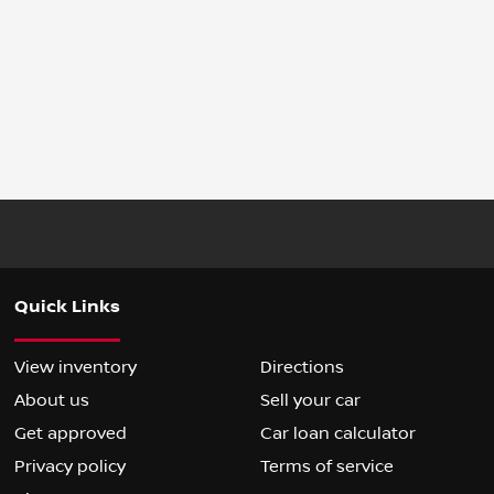
Quick Links
View inventory
Directions
About us
Sell your car
Get approved
Car loan calculator
Privacy policy
Terms of service