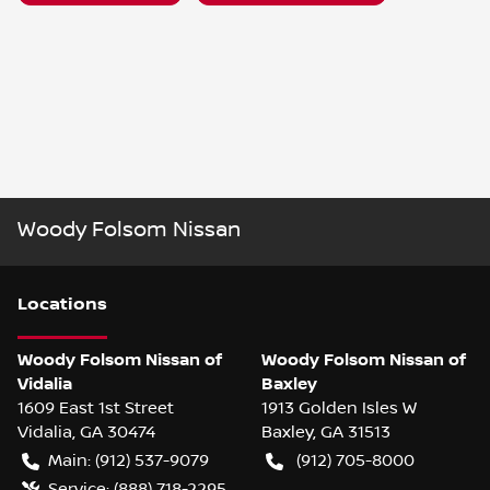
Woody Folsom Nissan
Location
s
Woody Folsom Nissan of
Woody Folsom Nissan of
Vidalia
Baxley
1609 East 1st Street
1913 Golden Isles W
Vidalia
,
GA
30474
Baxley
,
GA
31513
Main:
(912) 537-9079
(912) 705-8000
Service:
(888) 718-2295