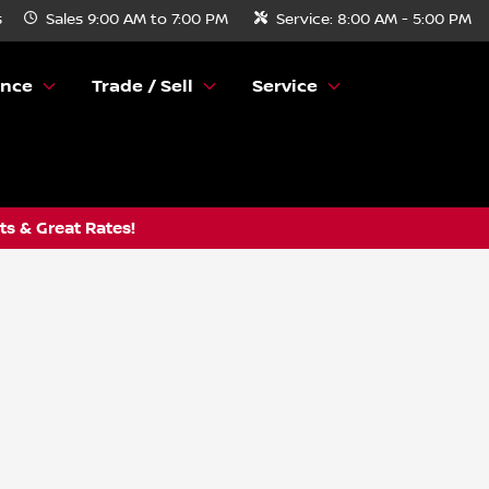
s
Sales
9:00 AM to 7:00 PM
Service:
8:00 AM - 5:00 PM
ance
Trade / Sell
Service
s & Great Rates!