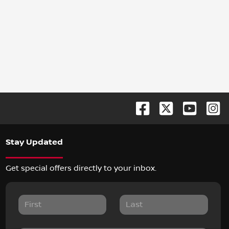
Stay Updated
Get special offers directly to your inbox.