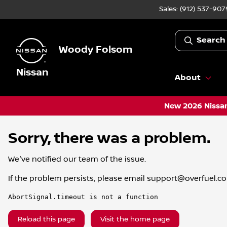
Sales: (912) 537-907
Search
Woody Folsom
Nissan
About
New 2026 Nissan
Sorry, there was a problem.
We've notified our team of the issue.
If the problem persists, please email
support@overfuel.c
AbortSignal.timeout is not a function
Reload this page
Visit the home page