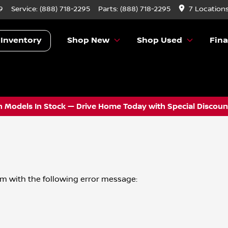
9
Service:
(888) 718-2295
Parts:
(888) 718-2295
7 Location
 Inventory
Shop New
Shop Used
Fin
 Models In Stock — Drive Home Today with Special Discount
om
with the following error message: