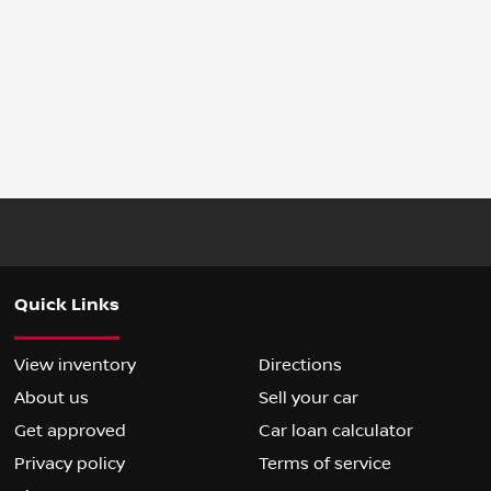
Quick Links
View inventory
Directions
About us
Sell your car
Get approved
Car loan calculator
Privacy policy
Terms of service