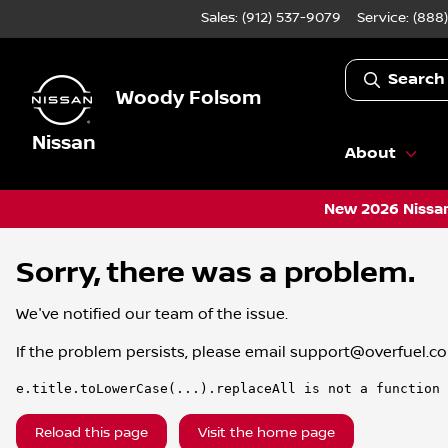
Sales: (912) 537-9079
Service:
(888
Search
Woody Folsom
Nissan
About
New 2026 Nissan
Sorry, there was a problem.
We've notified our team of the issue.
If the problem persists, please email
support@overfuel.c
e.title.toLowerCase(...).replaceAll is not a function
Reload this page
Visit the home page