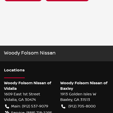
Woody Folsom Nissan
Location
s
Woody Folsom Nissan of
Woody Folsom Nissan of
Vidalia
Baxley
1609 East 1st Street
1913 Golden Isles W
Vidalia
,
GA
30474
Baxley
,
GA
31513
Main:
(912) 537-9079
(912) 705-8000
Service:
(888) 718-2295