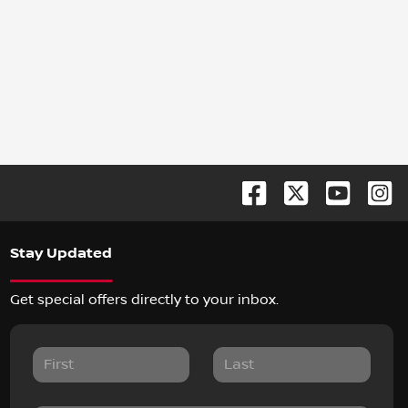
Stay Updated
Get special offers directly to your inbox.