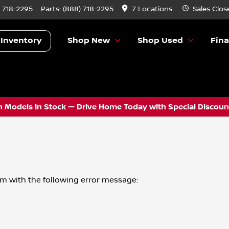
) 718-2295
Parts:
(888) 718-2295
7 Locations
Sales
Clos
 Inventory
Shop New
Shop Used
Fin
 Models In Stock — Drive Home Today with Special Discount
om
with the following error message: