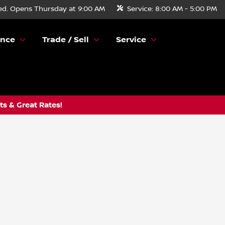
ed. Opens Thursday at 9:00 AM
Service:
8:00 AM - 5:00 PM
ance
Trade / Sell
Service
s & Great Rates!