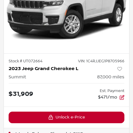
Stock #
UT072664
VIN:
1C4RJJEG1P8705966
2023 Jeep Grand Cherokee L
Summit
87,000
miles
Est. Payment
$31,909
$471/mo
Unlock e-Price