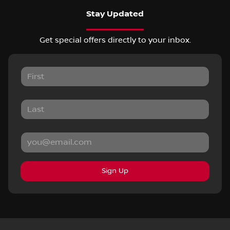
Stay Updated
Get special offers directly to your inbox.
Sign Up