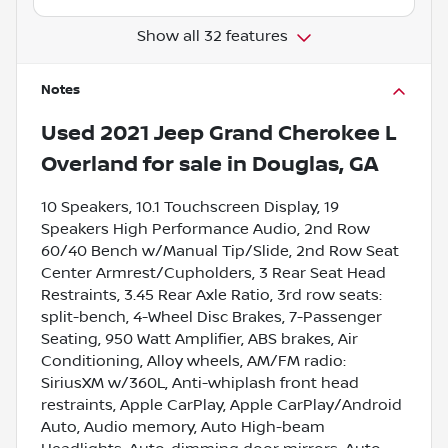
Show all 32 features
Notes
Used
2021 Jeep Grand Cherokee L
Overland
for sale
in
Douglas, GA
10 Speakers, 10.1 Touchscreen Display, 19
Speakers High Performance Audio, 2nd Row
60/40 Bench w/Manual Tip/Slide, 2nd Row Seat
Center Armrest/Cupholders, 3 Rear Seat Head
Restraints, 3.45 Rear Axle Ratio, 3rd row seats:
split-bench, 4-Wheel Disc Brakes, 7-Passenger
Seating, 950 Watt Amplifier, ABS brakes, Air
Conditioning, Alloy wheels, AM/FM radio:
SiriusXM w/360L, Anti-whiplash front head
restraints, Apple CarPlay, Apple CarPlay/Android
Auto, Audio memory, Auto High-beam