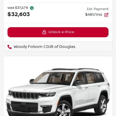
was
$37,476
Est. Payment
$32,603
$481/mo
Unlock e-Price
Woody Folsom CDJR of Douglas