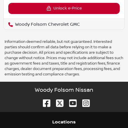
Unlock e-Price
Woody Folsom Chevrolet GMC
Information deemed reliable, but not guaranteed. Interested
parties should confirm all data before relying on it to make a
purchase decision. All prices and specifications are subject to
change without notice. Prices may not include additional fees such
as government fees and taxes, title and registration fees, finance
charges, dealer document preparation fees, processing fees, and
emission testing and compliance charges.
Woody Folsom Nissan
Location
s