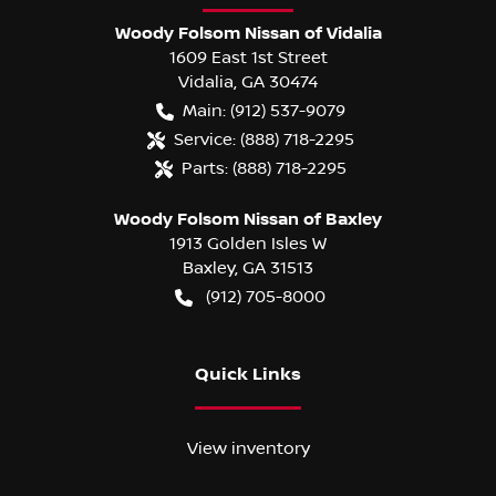
Woody Folsom Nissan of Vidalia
1609 East 1st Street
Vidalia
,
GA
30474
Main:
(912) 537-9079
Service:
(888) 718-2295
Parts:
(888) 718-2295
Woody Folsom Nissan of Baxley
1913 Golden Isles W
Baxley
,
GA
31513
(912) 705-8000
Quick Links
View inventory