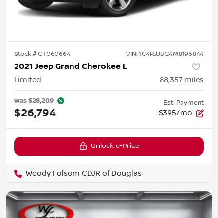
Stock #
CT060664
VIN:
1C4RJJBG4M8196844
2021 Jeep Grand Cherokee L
Limited
88,357
miles
was
$28,209
Est. Payment
$26,794
$395/mo
Unlock e-Price
Woody Folsom CDJR of Douglas