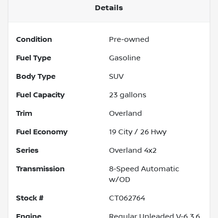
Details
Condition
Pre-owned
Fuel Type
Gasoline
Body Type
SUV
Fuel Capacity
23
gallons
Trim
Overland
Fuel Economy
19
City /
26
Hwy
Series
Overland 4x2
Transmission
8-Speed Automatic
w/OD
Stock #
CT062764
Engine
Regular Unleaded V-6 3.6