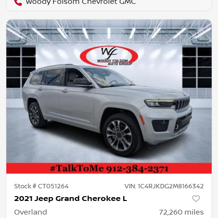
Woody Folsom Chevrolet GMC
Stock #
CT051264
VIN:
1C4RJKDG2M8166342
2021 Jeep Grand Cherokee L
Overland
72,260
miles