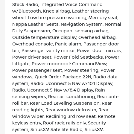
Stack Radio, Integrated Voice Command
w/Bluetooth, Knee airbag, Leather steering
wheel, Low tire pressure warning, Memory seat,
Nappa Leather Seats, Navigation System, Normal
Duty Suspension, Occupant sensing airbag,
Outside temperature display, Overhead airbag,
Overhead console, Panic alarm, Passenger door
bin, Passenger vanity mirror, Power door mirrors,
Power driver seat, Power Fold Seatbacks, Power
Liftgate, Power moonroof: CommandView,
Power passenger seat, Power steering, Power
windows, Quick Order Package 22N, Radio data
system, Radio: Uconnect 5 Nav w/10.1 Display,
Radio: Uconnect 5 Nav w/8.4 Display, Rain
sensing wipers, Rear air conditioning, Rear anti-
roll bar, Rear Load Leveling Suspension, Rear
reading lights, Rear window defroster, Rear
window wiper, Reclining 3rd row seat, Remote
keyless entry, Roof rack: rails only, Security
system, SiriusXM Satellite Radio, SiriusXM