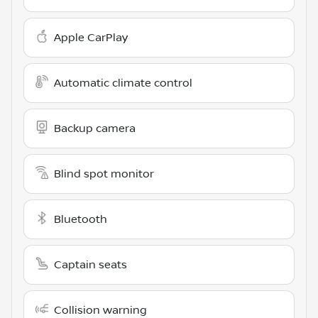
Apple CarPlay
Automatic climate control
Backup camera
Blind spot monitor
Bluetooth
Captain seats
Collision warning