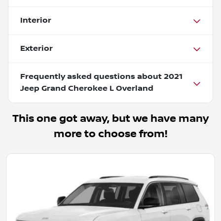
Interior
Exterior
Frequently asked questions about
2021
Jeep Grand Cherokee L Overland
This one got away, but we have many
more to choose from!