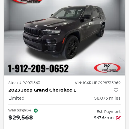
Stock #
PC071563
VIN:
1C4RJJBG9P8733969
2023 Jeep Grand Cherokee L
Limited
58,073
miles
was
$29,954
Est. Payment
$29,568
$436/mo