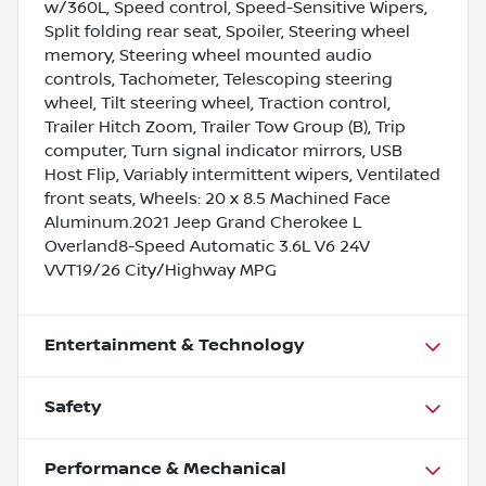
w/360L, Speed control, Speed-Sensitive Wipers,
Split folding rear seat, Spoiler, Steering wheel
memory, Steering wheel mounted audio
controls, Tachometer, Telescoping steering
wheel, Tilt steering wheel, Traction control,
Trailer Hitch Zoom, Trailer Tow Group (B), Trip
computer, Turn signal indicator mirrors, USB
Host Flip, Variably intermittent wipers, Ventilated
front seats, Wheels: 20 x 8.5 Machined Face
Aluminum.2021 Jeep Grand Cherokee L
Overland8-Speed Automatic 3.6L V6 24V
VVT19/26 City/Highway MPG
Entertainment & Technology
Safety
Performance & Mechanical