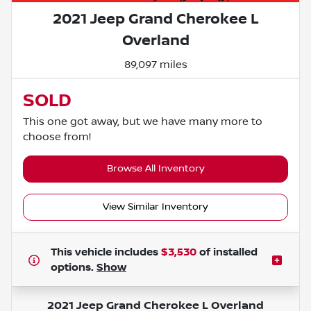
2021 Jeep Grand Cherokee L
Overland
89,097 miles
SOLD
This one got away, but we have many more to
choose from!
Browse All Inventory
View Similar Inventory
This vehicle includes
$3,530
of
installed
options.
Show
2021 Jeep Grand Cherokee L Overland