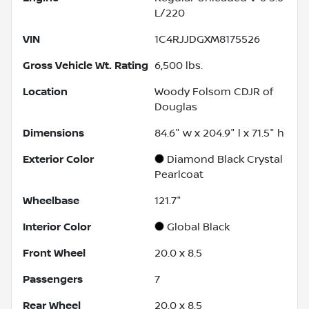
L/220
VIN
1C4RJJDGXM8175526
Gross Vehicle Wt. Rating
6,500
lbs.
Location
Woody Folsom CDJR of
Douglas
Dimensions
84.6" w x 204.9" l x 71.5" h
Exterior Color
Diamond Black Crystal
Pearlcoat
Wheelbase
121.7"
Interior Color
Global Black
Front Wheel
20.0 x 8.5
Passengers
7
Rear Wheel
20.0 x 8.5