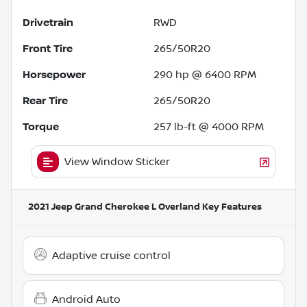
Drivetrain
RWD
Front Tire
265/50R20
Horsepower
290 hp @ 6400 RPM
Rear Tire
265/50R20
Torque
257 lb-ft @ 4000 RPM
View Window Sticker
2021 Jeep Grand Cherokee L Overland
Key Features
Adaptive cruise control
Android Auto