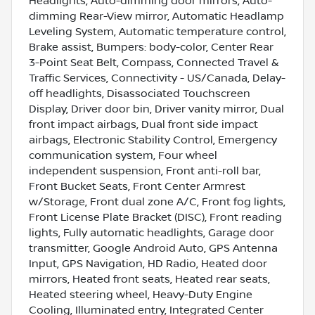
Headlights, Auto-dimming door mirrors, Auto-
dimming Rear-View mirror, Automatic Headlamp
Leveling System, Automatic temperature control,
Brake assist, Bumpers: body-color, Center Rear
3-Point Seat Belt, Compass, Connected Travel &
Traffic Services, Connectivity - US/Canada, Delay-
off headlights, Disassociated Touchscreen
Display, Driver door bin, Driver vanity mirror, Dual
front impact airbags, Dual front side impact
airbags, Electronic Stability Control, Emergency
communication system, Four wheel
independent suspension, Front anti-roll bar,
Front Bucket Seats, Front Center Armrest
w/Storage, Front dual zone A/C, Front fog lights,
Front License Plate Bracket (DISC), Front reading
lights, Fully automatic headlights, Garage door
transmitter, Google Android Auto, GPS Antenna
Input, GPS Navigation, HD Radio, Heated door
mirrors, Heated front seats, Heated rear seats,
Heated steering wheel, Heavy-Duty Engine
Cooling, Illuminated entry, Integrated Center