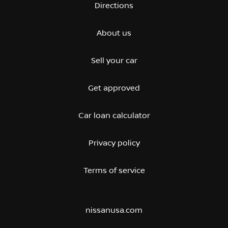
Directions
About us
Sell your car
Get approved
Car loan calculator
Privacy policy
Terms of service
nissanusa.com