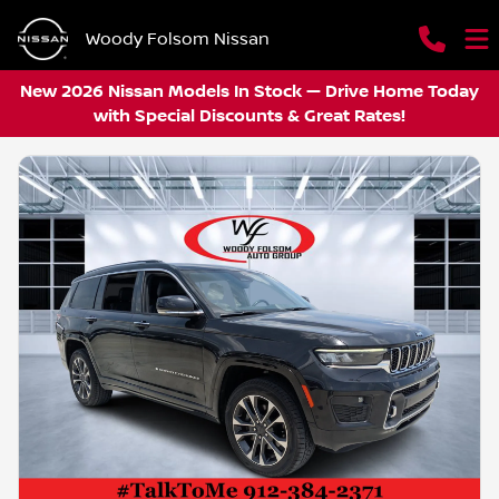
Woody Folsom Nissan
New 2026 Nissan Models In Stock — Drive Home Today
with Special Discounts & Great Rates!