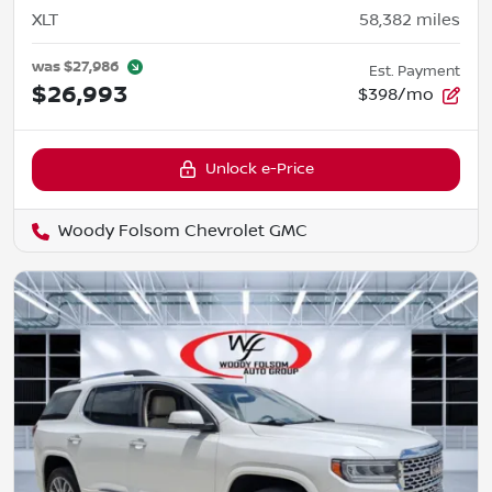
XLT
58,382
miles
was
$27,986
Est. Payment
$26,993
$398/mo
Unlock e-Price
Woody Folsom Chevrolet GMC