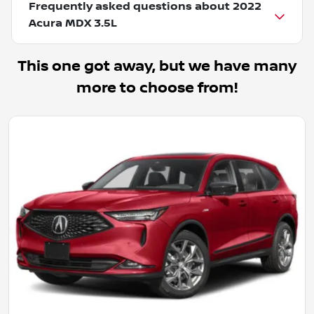
Frequently asked questions about
2022
Acura MDX 3.5L
This one got away, but we have many
more to choose from!