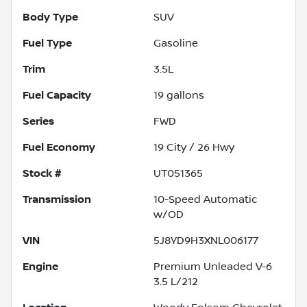
Body Type
SUV
Fuel Type
Gasoline
Trim
3.5L
Fuel Capacity
19
gallons
Series
FWD
Fuel Economy
19
City /
26
Hwy
Stock #
UT051365
Transmission
10-Speed Automatic
w/OD
VIN
5J8YD9H3XNL006177
Engine
Premium Unleaded V-6
3.5 L/212