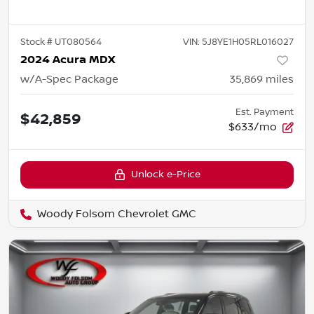
Stock #
UT080564
VIN:
5J8YE1H05RL016027
2024 Acura MDX
w/A-Spec Package
35,869
miles
Est. Payment
$42,859
$633/mo
Unlock e-Price
Woody Folsom Chevrolet GMC