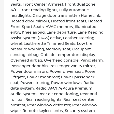
Seats, Front Center Armrest, Front dual zone
A/C, Front reading lights, Fully automatic
headlights, Garage door transmitter: HomeLink,
Heated door mirrors, Heated front seats, Heated
Front Sport Seats, HVAC memory, Illuminated
entry, Knee airbag, Lane departure: Lane Keeping
Assist System (LKAS) active, Leather steering
wheel, Leatherette Trimmed Seats, Low tire
pressure warning, Memory seat, Occupant
sensing airbag, Outside temperature display,
Overhead airbag, Overhead console, Panic alarm,
Passenger door bin, Passenger vanity mirror,
Power door mirrors, Power driver seat, Power
Liftgate, Power moonroof, Power passenger
seat, Power steering, Power windows, Radio
data system, Radio: AM/FM Acura Premium
Audio System, Rear air conditioning, Rear anti-
roll bar, Rear reading lights, Rear seat center
armrest, Rear window defroster, Rear window
wiper, Remote keyless entry, Security system,