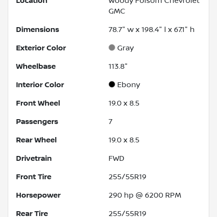
Location
Woody Folsom Chevrolet
GMC
Dimensions
78.7" w x 198.4" l x 67.1" h
Exterior Color
Gray
Wheelbase
113.8"
Interior Color
Ebony
Front Wheel
19.0 x 8.5
Passengers
7
Rear Wheel
19.0 x 8.5
Drivetrain
FWD
Front Tire
255/55R19
Horsepower
290 hp @ 6200 RPM
Rear Tire
255/55R19