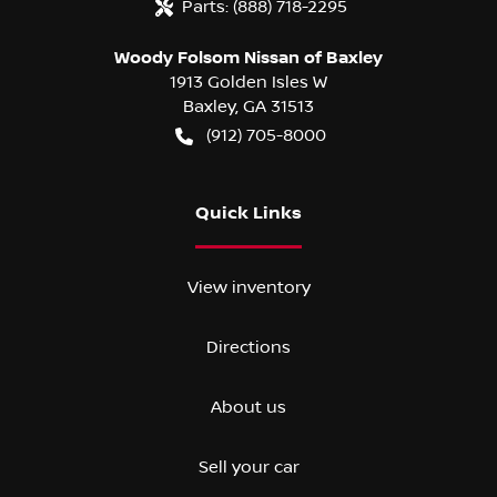
Parts:
(888) 718-2295
Woody Folsom Nissan of Baxley
1913 Golden Isles W
Baxley
,
GA
31513
(912) 705-8000
Quick Links
View inventory
Directions
About us
Sell your car