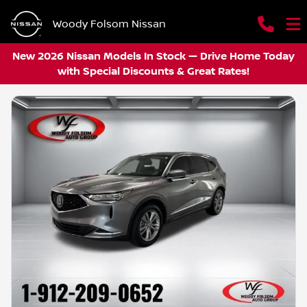
Woody Folsom Nissan
New 2026 Nissan Models In Stock — Drive Home Today
with Special Discounts & Great Rates!