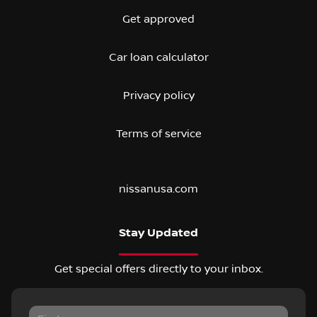
Get approved
Car loan calculator
Privacy policy
Terms of service
nissanusa.com
Stay Updated
Get special offers directly to your inbox.