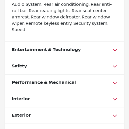
Audio System, Rear air conditioning, Rear anti-
roll bar, Rear reading lights, Rear seat center
armrest, Rear window defroster, Rear window
wiper, Remote keyless entry, Security system,
Speed
Entertainment & Technology
Safety
Performance & Mechanical
Interior
Exterior