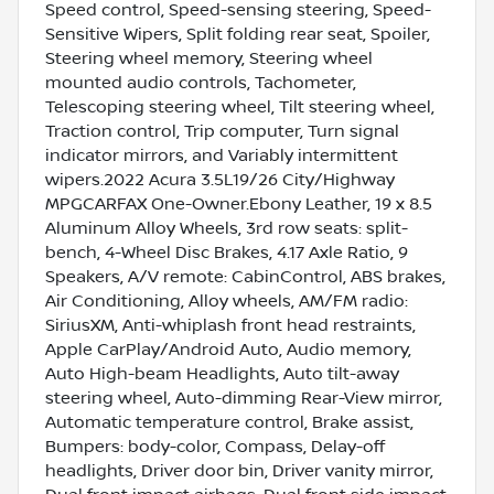
Speed control, Speed-sensing steering, Speed-
Sensitive Wipers, Split folding rear seat, Spoiler,
Steering wheel memory, Steering wheel
mounted audio controls, Tachometer,
Telescoping steering wheel, Tilt steering wheel,
Traction control, Trip computer, Turn signal
indicator mirrors, and Variably intermittent
wipers.2022 Acura 3.5L19/26 City/Highway
MPGCARFAX One-Owner.Ebony Leather, 19 x 8.5
Aluminum Alloy Wheels, 3rd row seats: split-
bench, 4-Wheel Disc Brakes, 4.17 Axle Ratio, 9
Speakers, A/V remote: CabinControl, ABS brakes,
Air Conditioning, Alloy wheels, AM/FM radio:
SiriusXM, Anti-whiplash front head restraints,
Apple CarPlay/Android Auto, Audio memory,
Auto High-beam Headlights, Auto tilt-away
steering wheel, Auto-dimming Rear-View mirror,
Automatic temperature control, Brake assist,
Bumpers: body-color, Compass, Delay-off
headlights, Driver door bin, Driver vanity mirror,