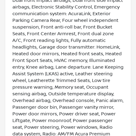
Dual front impact airbags, Dual front side impact
airbags, Electronic Stability Control, Emergency
communication system: AcuraLink, Exterior
Parking Camera Rear, Four wheel independent
suspension, Front anti-roll bar, Front Bucket
Seats, Front Center Armrest, Front dual zone
A/C, Front reading lights, Fully automatic
headlights, Garage door transmitter: HomeLink,
Heated door mirrors, Heated front seats, Heated
Front Sport Seats, HVAC memory, Illuminated
entry, Knee airbag, Lane departure: Lane Keeping
Assist System (LKAS) active, Leather steering
wheel, Leatherette Trimmed Seats, Low tire
pressure warning, Memory seat, Occupant
sensing airbag, Outside temperature display,
Overhead airbag, Overhead console, Panic alarm,
Passenger door bin, Passenger vanity mirror,
Power door mirrors, Power driver seat, Power
Liftgate, Power moonroof, Power passenger
seat, Power steering, Power windows, Radio
data system, Radio: AM/FM Acura Premium