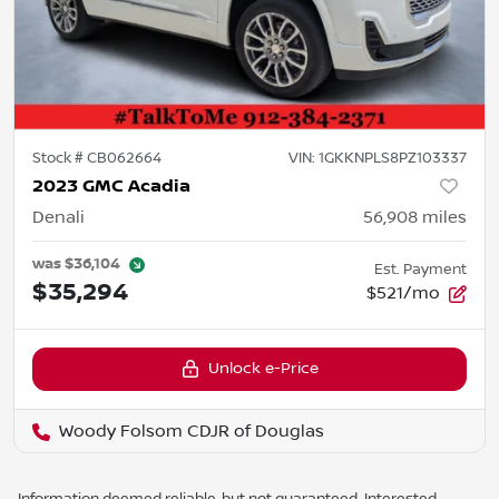
Stock #
CB062664
VIN:
1GKKNPLS8PZ103337
2023 GMC Acadia
Denali
56,908
miles
was
$36,104
Est. Payment
$35,294
$521/mo
Unlock e-Price
Woody Folsom CDJR of Douglas
Information deemed reliable, but not guaranteed. Interested