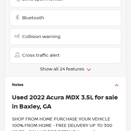
Bluetooth
Collision warning
Cross traffic alert
Show all 24 features
Notes
Used
2022 Acura MDX 3.5L
for sale
in
Baxley, GA
SHOP FROM HOME PURCHASE YOUR VEHICLE
100% FROM HOME - FREE DELIVERY UP TO 300