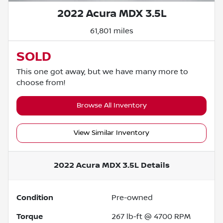
2022 Acura MDX 3.5L
61,801 miles
SOLD
This one got away, but we have many more to
choose from!
Browse All Inventory
View Similar Inventory
2022 Acura MDX 3.5L
Details
Condition
Pre-owned
Torque
267 lb-ft @ 4700 RPM