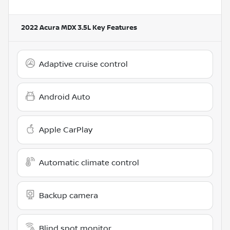
2022 Acura MDX 3.5L
Key Features
Adaptive cruise control
Android Auto
Apple CarPlay
Automatic climate control
Backup camera
Blind spot monitor