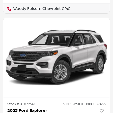
Woody Folsom Chevrolet GMC
Stock #
UT072561
VIN:
1FMSK7DH0PGB89466
2023 Ford Explorer