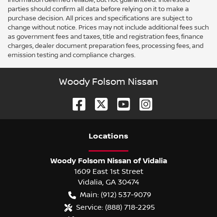
parties should confirm all data before relying on it to make a
purchase decision. All prices and specifications are subject to
change without notice. Prices may not include additional fees such
as government fees and taxes, title and registration fees, finance
charges, dealer document preparation fees, processing fees, and
emission testing and compliance charges.
Woody Folsom Nissan
Location
s
Woody Folsom Nissan of Vidalia
1609 East 1st Street
Vidalia
,
GA
30474
Main:
(912) 537-9079
Service:
(888) 718-2295