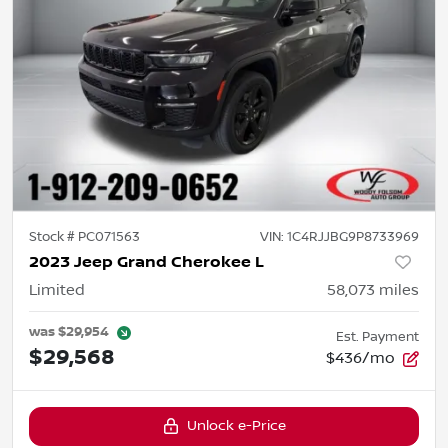
Stock #
PC071563
VIN:
1C4RJJBG9P8733969
2023 Jeep Grand Cherokee L
Limited
58,073
miles
was
$29,954
Est. Payment
$29,568
$436/mo
Unlock e-Price