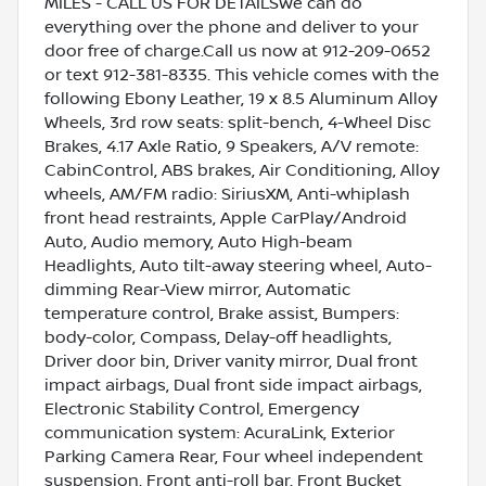
MILES - CALL US FOR DETAILSWe can do
everything over the phone and deliver to your
door free of charge.Call us now at 912-209-0652
or text 912-381-8335. This vehicle comes with the
following Ebony Leather, 19 x 8.5 Aluminum Alloy
Wheels, 3rd row seats: split-bench, 4-Wheel Disc
Brakes, 4.17 Axle Ratio, 9 Speakers, A/V remote:
CabinControl, ABS brakes, Air Conditioning, Alloy
wheels, AM/FM radio: SiriusXM, Anti-whiplash
front head restraints, Apple CarPlay/Android
Auto, Audio memory, Auto High-beam
Headlights, Auto tilt-away steering wheel, Auto-
dimming Rear-View mirror, Automatic
temperature control, Brake assist, Bumpers:
body-color, Compass, Delay-off headlights,
Driver door bin, Driver vanity mirror, Dual front
impact airbags, Dual front side impact airbags,
Electronic Stability Control, Emergency
communication system: AcuraLink, Exterior
Parking Camera Rear, Four wheel independent
suspension, Front anti-roll bar, Front Bucket