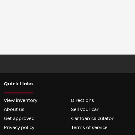
Quick Links
View inventory
Directions
About us
Sell your car
Get approved
Car loan calculator
Privacy policy
Terms of service