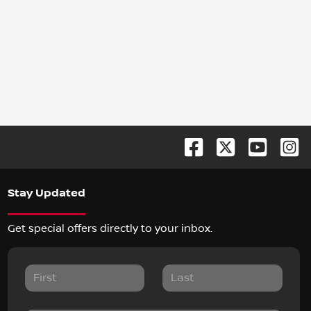
Stay Updated
Get special offers directly to your inbox.