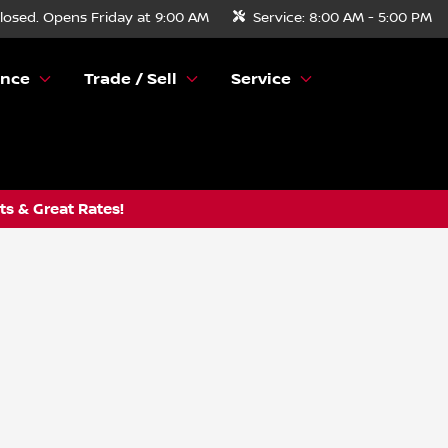
losed. Opens Friday at 9:00 AM
Service:
8:00 AM - 5:00 PM
ance
Trade / Sell
Service
s & Great Rates!