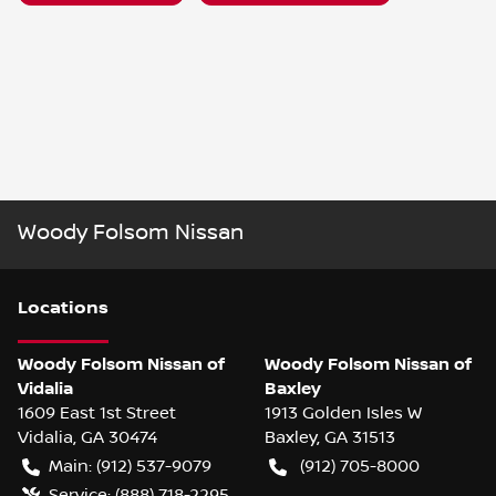
Woody Folsom Nissan
Location
s
Woody Folsom Nissan of
Woody Folsom Nissan of
Vidalia
Baxley
1609 East 1st Street
1913 Golden Isles W
Vidalia
,
GA
30474
Baxley
,
GA
31513
Main:
(912) 537-9079
(912) 705-8000
Service:
(888) 718-2295