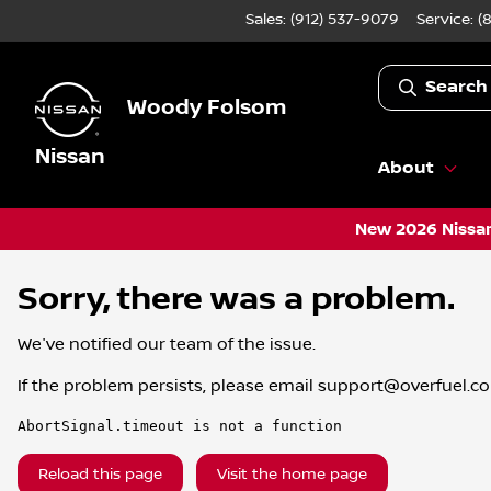
Sales: (912) 537-9079
Service:
(
Search
Woody Folsom
Nissan
About
New 2026 Nissan
Sorry, there was a problem.
We've notified our team of the issue.
If the problem persists, please email
support@overfuel.c
AbortSignal.timeout is not a function
Reload this page
Visit the home page