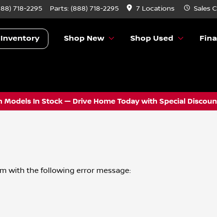
888) 718-2295
Parts:
(888) 718-2295
7 Locations
Sales
C
 Inventory
Shop New
Shop Used
Fin
 Models In Stock — Drive Home Today with Special Discount
om
with the following error message: