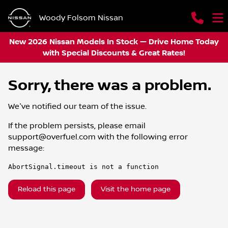
Woody Folsom Nissan
New 2026 Nissan Models In Stock — Drive Home Today
with Special Discounts & Great Rates!
Sorry, there was a problem.
We've notified our team of the issue.
If the problem persists, please email
support@overfuel.com
with the following error
message:
AbortSignal.timeout is not a function
Reload this page
Visit the home page