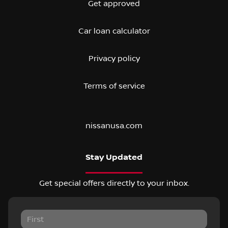
Get approved
Car loan calculator
Privacy policy
Terms of service
nissanusa.com
Stay Updated
Get special offers directly to your inbox.