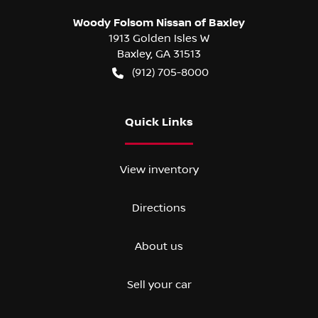
Woody Folsom Nissan of Baxley
1913 Golden Isles W
Baxley
,
GA
31513
(912) 705-8000
Quick Links
View inventory
Directions
About us
Sell your car