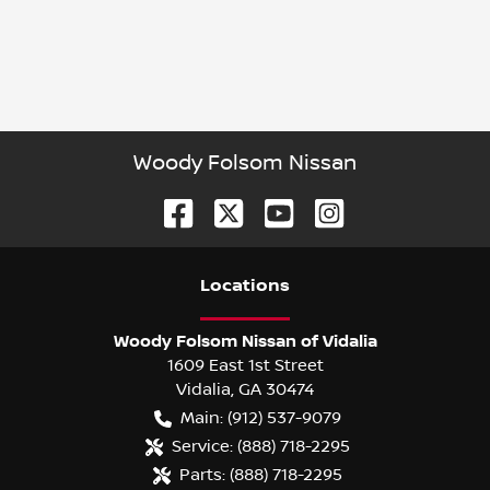
Woody Folsom Nissan
Location
s
Woody Folsom Nissan of Vidalia
1609 East 1st Street
Vidalia
,
GA
30474
Main:
(912) 537-9079
Service:
(888) 718-2295
Parts:
(888) 718-2295