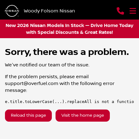
Woody Folsom Nissan
New 2026 Nissan Models In Stock — Drive Home Today
with Special Discounts & Great Rates!
Sorry, there was a problem.
We've notified our team of the issue.
If the problem persists, please email
support@overfuel.com
with the following error
message:
e.title.toLowerCase(...).replaceAll is not a function
Reload this page
Visit the home page