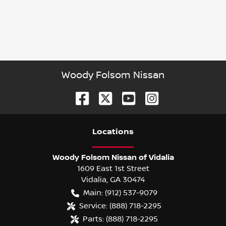
Woody Folsom Nissan
Location
s
Woody Folsom Nissan of Vidalia
1609 East 1st Street
Vidalia
,
GA
30474
Main:
(912) 537-9079
Service:
(888) 718-2295
Parts:
(888) 718-2295