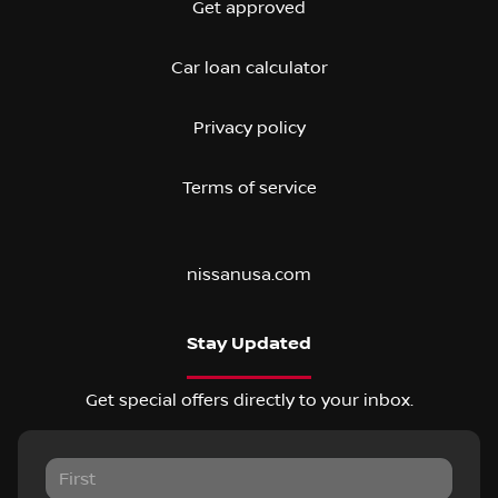
Get approved
Car loan calculator
Privacy policy
Terms of service
nissanusa.com
Stay Updated
Get special offers directly to your inbox.