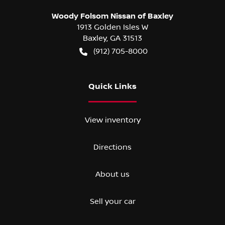
Woody Folsom Nissan of Baxley
1913 Golden Isles W
Baxley
,
GA
31513
(912) 705-8000
Quick Links
View inventory
Directions
About us
Sell your car