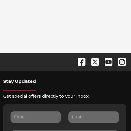
Stay Updated
Get special offers directly to your inbox.