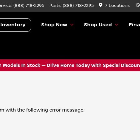
ervice:
(888) 718-2295
Parts:
(888) 718-2295
7 Locations
 Inventory
Shop New
Shop Used
Fin
 Models In Stock — Drive Home Today with Special Discount
om
with the following error message: