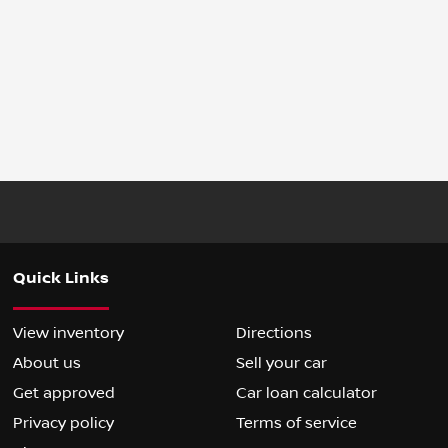
Quick Links
View inventory
Directions
About us
Sell your car
Get approved
Car loan calculator
Privacy policy
Terms of service