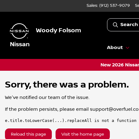
Sales: (912) 537-9079
S
Search
Woody Folsom
Nissan
About
New 2026 Nissan
Sorry, there was a problem.
We've notified our team of the issue.
If the problem persists, please email
support@overfuel.c
e.title.toLowerCase(...).replaceAll is not a function
Reload this page
Visit the home page