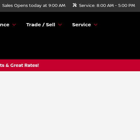
Sales
Opens today at 9:00 AM
Service:
8:00 AM - 5:00 PM
ance
Trade / Sell
Service
s & Great Rates!