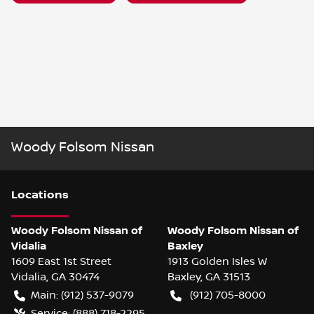
Woody Folsom Nissan
Location
s
Woody Folsom Nissan of
Woody Folsom Nissan of
Vidalia
Baxley
1609 East 1st Street
1913 Golden Isles W
Vidalia
,
GA
30474
Baxley
,
GA
31513
Main:
(912) 537-9079
(912) 705-8000
Service:
(888) 718-2295