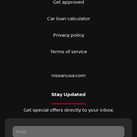
Get approved
Car loan calculator
Privacy policy
Terms of service
nissanusa.com
Stay Updated
Get special offers directly to your inbox.