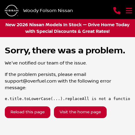
Woody Folsom Nissan
New 2026 Nissan Models In Stock — Drive Home Today
with Special Discounts & Great Rates!
Sorry, there was a problem.
We've notified our team of the issue.
If the problem persists, please email
support@overfuel.com
with the following error
message:
e.title.toLowerCase(...).replaceAll is not a function
Reload this page
Visit the home page