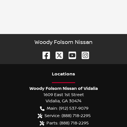
Woody Folsom Nissan
Location
s
Woody Folsom Nissan of Vidalia
1609 East 1st Street
Vidalia
,
GA
30474
Main:
(912) 537-9079
Service:
(888) 718-2295
Parts:
(888) 718-2295