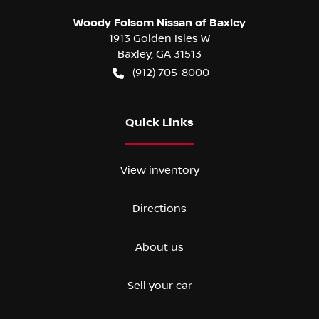
Woody Folsom Nissan of Baxley
1913 Golden Isles W
Baxley
,
GA
31513
(912) 705-8000
Quick Links
View inventory
Directions
About us
Sell your car