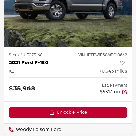
Stock #
UF073168
VIN:
1FTFW1E58MFC18662
2021 Ford F-150
XLT
70,343
miles
Est. Payment
$35,968
$531/mo
Unlock e-Price
Woody Folsom Ford