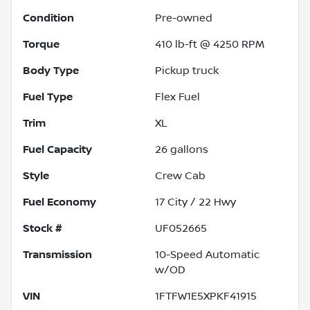
Condition
Pre-owned
Torque
410 lb-ft @ 4250 RPM
Body Type
Pickup truck
Fuel Type
Flex Fuel
Trim
XL
Fuel Capacity
26
gallons
Style
Crew Cab
Fuel Economy
17
City /
22
Hwy
Stock #
UF052665
Transmission
10-Speed Automatic
w/OD
VIN
1FTFW1E5XPKF41915