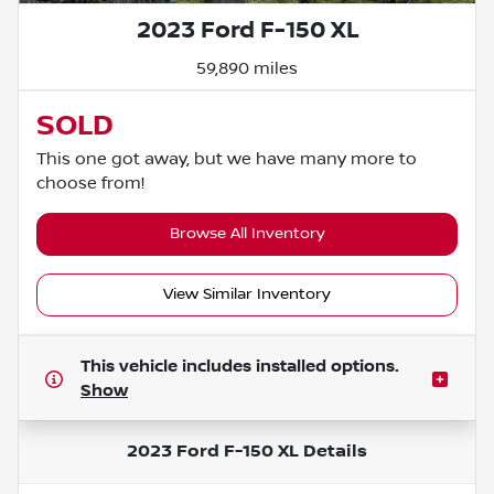
2023 Ford F-150 XL
59,890 miles
SOLD
This one got away, but we have many more to
choose from!
Browse All Inventory
View Similar Inventory
This vehicle includes
installed options.
Show
2023 Ford F-150 XL
Details