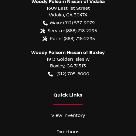
Woody Folsom Nissan of Vidalia
1609 East 1st Street
Vidalia
,
GA
30474
Main:
(912) 537-9079
Service:
(888) 718-2295
Parts:
(888) 718-2295
Woody Folsom Nissan of Baxley
1913 Golden Isles W
Baxley
,
GA
31513
(912) 705-8000
Quick Links
View inventory
Directions