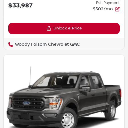
Est. Payment
$33,987
$502/mo
Unlock e-Price
Woody Folsom Chevrolet GMC