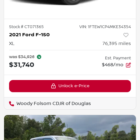
Stock #
CT071365
VIN:
1FTEW1CP4MKE34354
2021 Ford F-150
XL
76,395
miles
was
$34,926
Est. Payment
$31,740
$468/mo
Unlock e-Price
Woody Folsom CDJR of Douglas