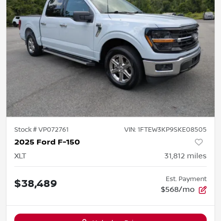
Stock #
VP072761
VIN:
1FTEW3KP9SKE08505
2025 Ford F-150
XLT
31,812
miles
Est. Payment
$38,489
$568/mo