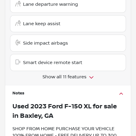
Lane departure warning
Lane keep assist
Side impact airbags
Smart device remote start
Show all 11 features
Notes
Used
2023 Ford F-150 XL
for sale
in
Baxley, GA
SHOP FROM HOME PURCHASE YOUR VEHICLE
100% FROM HOME - FREE DELIVERY UP TO 300