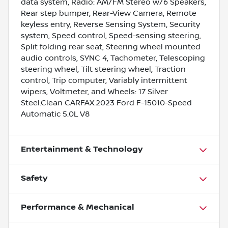
data system, Radio: AM/FM Stereo w/6 Speakers,
Rear step bumper, Rear-View Camera, Remote
keyless entry, Reverse Sensing System, Security
system, Speed control, Speed-sensing steering,
Split folding rear seat, Steering wheel mounted
audio controls, SYNC 4, Tachometer, Telescoping
steering wheel, Tilt steering wheel, Traction
control, Trip computer, Variably intermittent
wipers, Voltmeter, and Wheels: 17 Silver
Steel.Clean CARFAX.2023 Ford F-15010-Speed
Automatic 5.0L V8
Entertainment & Technology
Safety
Performance & Mechanical