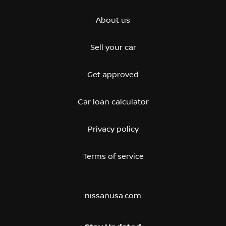
About us
Sell your car
Get approved
Car loan calculator
Privacy policy
Terms of service
nissanusa.com