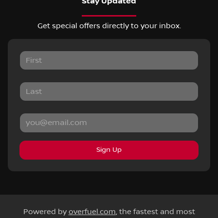
Stay Updated
Get special offers directly to your inbox.
Sign Up
Powered by
overfuel.com
, the fastest and most