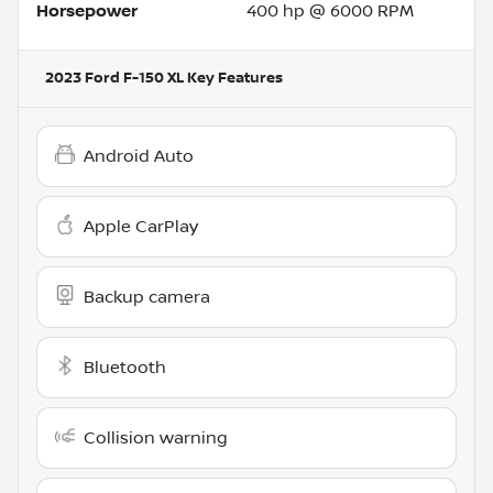
Horsepower
400 hp @ 6000 RPM
2023 Ford F-150 XL
Key Features
Android Auto
Apple CarPlay
Backup camera
Bluetooth
Collision warning