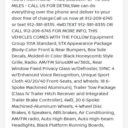
MILES - CALL US FOR DETAILSWe can do
everything over the phone and deliver to your
door free of charge.Call us now at 912-209-6745
or text 912-381-8335. 4WD.TEXT 912-381-8335 OR
CALL 912-209-6745 FOR MORE INFO, THIS
VEHICLES COMES WITH THE FOLLOW Equipment
Group 101A Standard, STX Appearance Package
(Body-Color Front & Rear Bumpers, Box Side
Decals, Molded-In Color Black Honeycomb Style
Grille, Radio: AM/FM SiriusXM w/360L, Rear
Window Fixed Privacy Glass w/Defroster, SYNC 4
w/Enhanced Voice Recognition, Unique Sport
Cloth 40/20/40 Front-Seats, and Wheels: 18 6-
Spoke Machined Aluminum), Trailer Tow Package
(Class IV Trailer Hitch Receiver and Integrated
Trailer Brake Controller), 4WD, 20 6-Spoke
Machined-Aluminum Wheels, 4-Wheel Disc
Brakes, 6 Speakers, ABS brakes, Air Conditioning,
AM/FM radio, Auto High Beam, Auto High-beam
Headlights, Black Platform Running Boards,