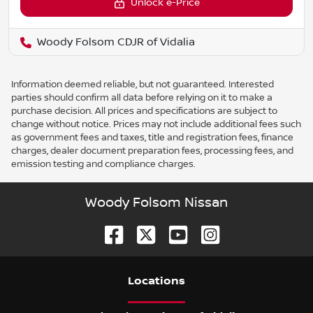
Unlock e-Price
Woody Folsom CDJR of Vidalia
Information deemed reliable, but not guaranteed. Interested
parties should confirm all data before relying on it to make a
purchase decision. All prices and specifications are subject to
change without notice. Prices may not include additional fees such
as government fees and taxes, title and registration fees, finance
charges, dealer document preparation fees, processing fees, and
emission testing and compliance charges.
Woody Folsom Nissan
Location
s