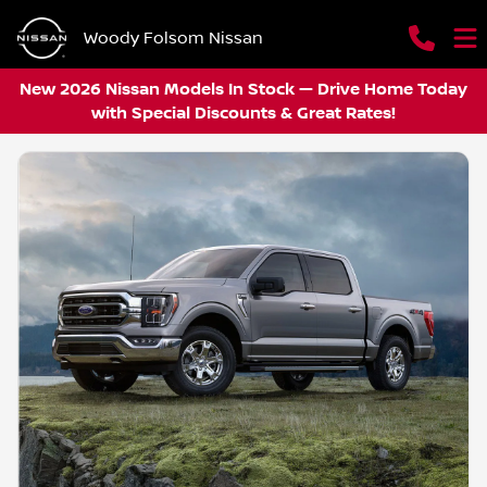
Woody Folsom Nissan
New 2026 Nissan Models In Stock — Drive Home Today
with Special Discounts & Great Rates!