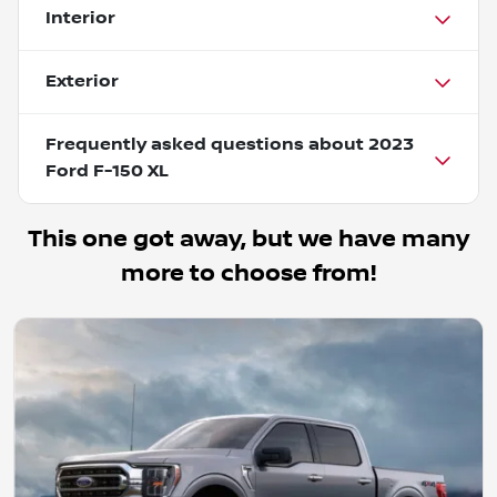
Interior
Exterior
Frequently asked questions about
2023
Ford F-150 XL
This one got away, but we have many
more to choose from!