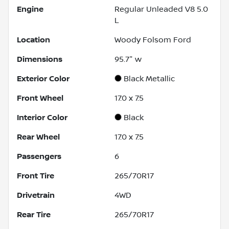
Engine
Regular Unleaded V8 5.0
L
Location
Woody Folsom Ford
Dimensions
95.7" w
Exterior Color
Black Metallic
Front Wheel
17.0 x 7.5
Interior Color
Black
Rear Wheel
17.0 x 7.5
Passengers
6
Front Tire
265/70R17
Drivetrain
4WD
Rear Tire
265/70R17