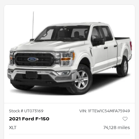
Stock #
UT073169
VIN:
1FTEW1C54MFA75949
2021 Ford F-150
XLT
74,128
miles