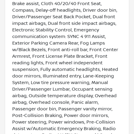
Brake assist, Cloth 40/20/40 Front Seat,
Compass, Delay-off headlights, Driver door bin,
Driver/Passenger Seat Back Pocket, Dual front
impact airbags, Dual front side impact airbags,
Electronic Stability Control, Emergency
communication system: SYNC 4 911 Assist,
Exterior Parking Camera Rear, Fog Lamps
w/Black Bezels, Front anti-roll bar, Front Center
Armrest, Front License Plate Bracket, Front
reading lights, Front wheel independent
suspension, Fully automatic headlights, Heated
door mirrors, Illuminated entry, Lane-Keeping
System, Low tire pressure warning, Manual
Driver/Passenger Lumbar, Occupant sensing
airbag, Outside temperature display, Overhead
airbag, Overhead console, Panic alarm,
Passenger door bin, Passenger vanity mirror,
Post-Collision Braking, Power door mirrors,
Power steering, Power windows, Pre-Collision
Assist w/Automatic Emergency Braking, Radio