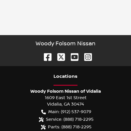
Woody Folsom Nissan
Location
s
Woody Folsom Nissan of Vidalia
1609 East 1st Street
Vidalia
,
GA
30474
Main:
(912) 537-9079
Service:
(888) 718-2295
Parts:
(888) 718-2295