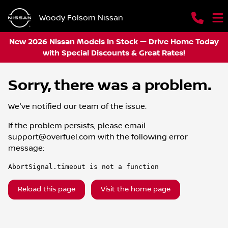
Woody Folsom Nissan
New 2026 Nissan Models In Stock — Drive Home Today
with Special Discounts & Great Rates!
Sorry, there was a problem.
We've notified our team of the issue.
If the problem persists, please email
support@overfuel.com
with the following error
message:
AbortSignal.timeout is not a function
Reload this page
Visit the home page