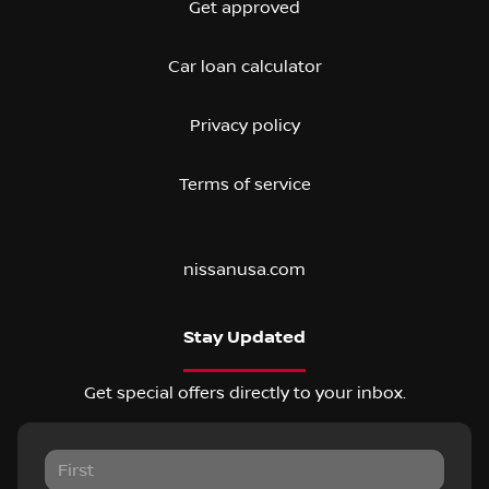
Get approved
Car loan calculator
Privacy policy
Terms of service
nissanusa.com
Stay Updated
Get special offers directly to your inbox.