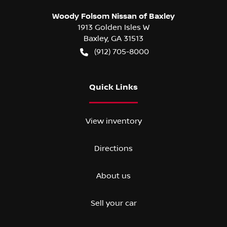
Woody Folsom Nissan of Baxley
1913 Golden Isles W
Baxley
,
GA
31513
(912) 705-8000
Quick Links
View inventory
Directions
About us
Sell your car