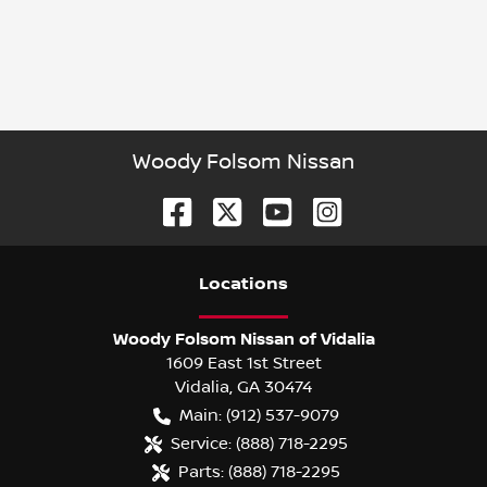
Woody Folsom Nissan
Location
s
Woody Folsom Nissan of Vidalia
1609 East 1st Street
Vidalia
,
GA
30474
Main:
(912) 537-9079
Service:
(888) 718-2295
Parts:
(888) 718-2295