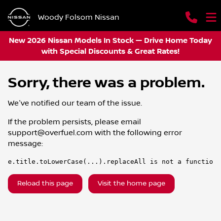
Woody Folsom Nissan
New 2026 Nissan Models In Stock — Drive Home Today
with Special Discounts & Great Rates!
Sorry, there was a problem.
We've notified our team of the issue.
If the problem persists, please email
support@overfuel.com
with the following error
message:
e.title.toLowerCase(...).replaceAll is not a function
Reload this page
Visit the home page