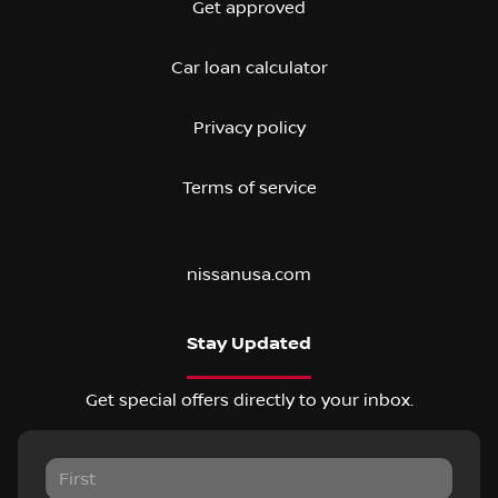
Get approved
Car loan calculator
Privacy policy
Terms of service
nissanusa.com
Stay Updated
Get special offers directly to your inbox.