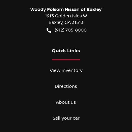
Woody Folsom Nissan of Baxley
1913 Golden Isles W
Baxley
,
GA
31513
(912) 705-8000
Quick Links
View inventory
Directions
About us
Sell your car