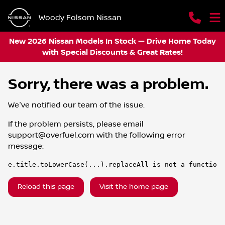
Woody Folsom Nissan
New 2026 Nissan Models In Stock — Drive Home Today
with Special Discounts & Great Rates!
Sorry, there was a problem.
We've notified our team of the issue.
If the problem persists, please email
support@overfuel.com
with the following error
message:
e.title.toLowerCase(...).replaceAll is not a function
Reload this page
Visit the home page