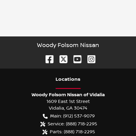
Woody Folsom Nissan
Location
s
Woody Folsom Nissan of Vidalia
1609 East 1st Street
Vidalia
,
GA
30474
Main:
(912) 537-9079
Service:
(888) 718-2295
Parts:
(888) 718-2295