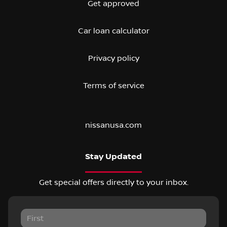
Get approved
Car loan calculator
Privacy policy
Terms of service
nissanusa.com
Stay Updated
Get special offers directly to your inbox.