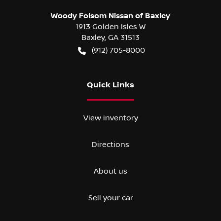
Woody Folsom Nissan of Baxley
1913 Golden Isles W
Baxley
,
GA
31513
(912) 705-8000
Quick Links
View inventory
Directions
About us
Sell your car