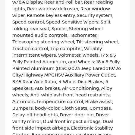
w/8.4 Display, Rear anti-roll bar, Rear reading
lights, Rear window defroster, Rear window
wiper, Remote keyless entry, Security system,
Speed control, Speed-Sensitive Wipers, Split
folding rear seat, Spoiler, Steering wheel
mounted audio controls, Tachometer,
Telescoping steering wheel, Tilt steering wheel,
Traction control, Trip computer, Variably
intermittent wipers, Voltmeter, Wheels: 17 x 6.5
Fully Painted Aluminum, and Wheels: 18 x 8 Fully
Painted Aluminum (DISC)2023 Jeep Laredo19/26
City/Highway MPG115V Auxiliary Power Outlet,
3.45 Rear Axle Ratio, 4-Wheel Disc Brakes, 6
Speakers, ABS brakes, Air Conditioning, Alloy
wheels, Anti-whiplash front head restraints,
Automatic temperature control, Brake assist,
Bumpers: body-color, Cloth Seats, Compass,
Delay-off headlights, Driver door bin, Driver
vanity mirror, Dual front impact airbags, Dual
front side impact airbags, Electronic Stability
Control, Emergency communication system,