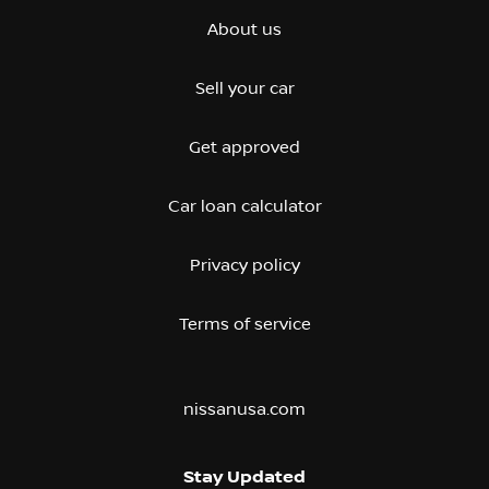
About us
Sell your car
Get approved
Car loan calculator
Privacy policy
Terms of service
nissanusa.com
Stay Updated