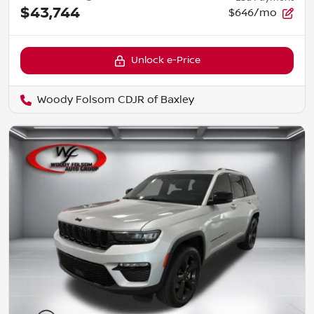
$43,744
$646/mo
Unlock e-Price
Woody Folsom CDJR of Baxley