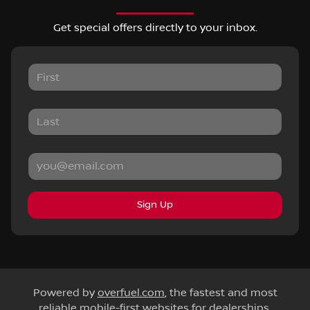
Get special offers directly to your inbox.
Sign Up
Powered by
overfuel.com
, the fastest and most
reliable mobile-first websites for dealerships.