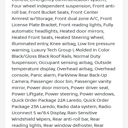
Four wheel independent suspension, Front anti-
roll bar, Front Bucket Seats, Front Center
Armrest w/Storage, Front dual zone A/C, Front
License Plate Bracket, Front reading lights, Fully
automatic headlights, Heated door mirrors,
Heated Front Seats, Heated Steering Wheel,
Illuminated entry, Knee airbag, Low tire pressure
warning, Luxury Tech Group I, Molded In Color
Black/Gloss Black Roof Rails, Normal Duty
Suspension, Occupant sensing airbag, Outside
temperature display, Overhead airbag, Overhead
console, Panic alarm, ParkView Rear Back-Up
Camera, Passenger door bin, Passenger vanity
mirror, Power door mirrors, Power driver seat,
Power Liftgate, Power steering, Power windows,
Quick Order Package 22A Laredo, Quick Order
Package 23A Laredo, Radio data system, Radio:
Uconnect 5 w/8.4 Display, Rain Sensitive
Windshield Wipers, Rear anti-roll bar, Rear
reading lights, Rear window defroster, Rear