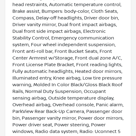
head restraints, Automatic temperature control,
Brake assist, Bumpers: body-color, Cloth Seats,
Compass, Delay-off headlights, Driver door bin,
Driver vanity mirror, Dual front impact airbags,
Dual front side impact airbags, Electronic
Stability Control, Emergency communication
system, Four wheel independent suspension,
Front anti-roll bar, Front Bucket Seats, Front
Center Armrest w/Storage, Front dual zone A/C,
Front License Plate Bracket, Front reading lights,
Fully automatic headlights, Heated door mirrors,
Illuminated entry, Knee airbag, Low tire pressure
warning, Molded In Color Black/Gloss Black Roof
Rails, Normal Duty Suspension, Occupant
sensing airbag, Outside temperature display,
Overhead airbag, Overhead console, Panic alarm,
ParkView Rear Back-Up Camera, Passenger door
bin, Passenger vanity mirror, Power door mirrors,
Power driver seat, Power steering, Power
windows, Radio data system, Radio: Uconnect 5