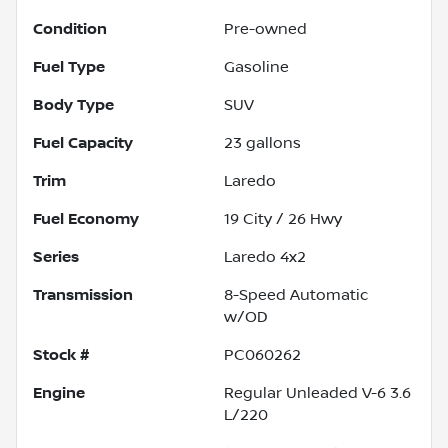
Condition
Pre-owned
Fuel Type
Gasoline
Body Type
SUV
Fuel Capacity
23
gallons
Trim
Laredo
Fuel Economy
19
City /
26
Hwy
Series
Laredo 4x2
Transmission
8-Speed Automatic
w/OD
Stock #
PC060262
Engine
Regular Unleaded V-6 3.6
L/220