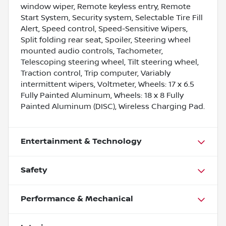
window wiper, Remote keyless entry, Remote
Start System, Security system, Selectable Tire Fill
Alert, Speed control, Speed-Sensitive Wipers,
Split folding rear seat, Spoiler, Steering wheel
mounted audio controls, Tachometer,
Telescoping steering wheel, Tilt steering wheel,
Traction control, Trip computer, Variably
intermittent wipers, Voltmeter, Wheels: 17 x 6.5
Fully Painted Aluminum, Wheels: 18 x 8 Fully
Painted Aluminum (DISC), Wireless Charging Pad.
Entertainment & Technology
Safety
Performance & Mechanical