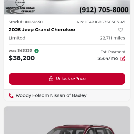
Stock #
UN061660
VIN:
1C4RJGBG3SC305145
2025 Jeep Grand Cherokee
Limited
22,711
miles
was
$43,133
Est. Payment
$38,200
$564/mo
Unlock e-Price
Woody Folsom Nissan of Baxley