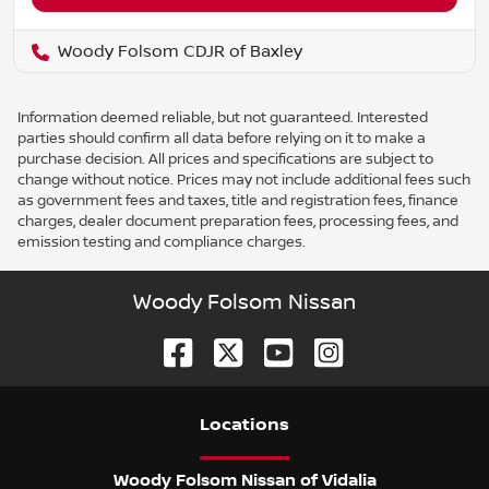
Woody Folsom CDJR of Baxley
Information deemed reliable, but not guaranteed. Interested
parties should confirm all data before relying on it to make a
purchase decision. All prices and specifications are subject to
change without notice. Prices may not include additional fees such
as government fees and taxes, title and registration fees, finance
charges, dealer document preparation fees, processing fees, and
emission testing and compliance charges.
Woody Folsom Nissan
Location
s
Woody Folsom Nissan of Vidalia