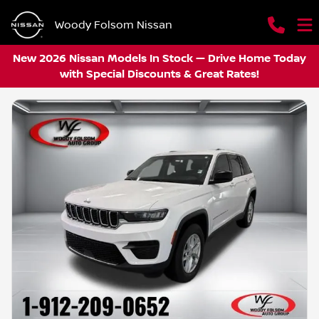
Woody Folsom Nissan
New 2026 Nissan Models In Stock — Drive Home Today
with Special Discounts & Great Rates!