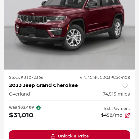
Stock #
JT072366
VIN:
1C4RJGDG3PC564108
2023 Jeep Grand Cherokee
Overland
74,515
miles
was
$32,489
Est. Payment
$31,010
$458/mo
Unlock e-Price