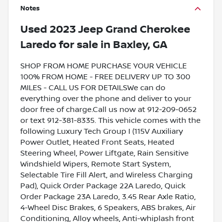
Notes
Used
2023 Jeep Grand Cherokee
Laredo
for sale
in
Baxley, GA
SHOP FROM HOME PURCHASE YOUR VEHICLE
100% FROM HOME - FREE DELIVERY UP TO 300
MILES - CALL US FOR DETAILSWe can do
everything over the phone and deliver to your
door free of charge.Call us now at 912-209-0652
or text 912-381-8335. This vehicle comes with the
following Luxury Tech Group I (115V Auxiliary
Power Outlet, Heated Front Seats, Heated
Steering Wheel, Power Liftgate, Rain Sensitive
Windshield Wipers, Remote Start System,
Selectable Tire Fill Alert, and Wireless Charging
Pad), Quick Order Package 22A Laredo, Quick
Order Package 23A Laredo, 3.45 Rear Axle Ratio,
4-Wheel Disc Brakes, 6 Speakers, ABS brakes, Air
Conditioning, Alloy wheels, Anti-whiplash front