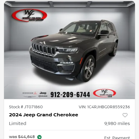
Stock #
JT071860
VIN:
1C4RJHBG0R8559236
2024 Jeep Grand Cherokee
Limited
9,980
miles
was
$44,648
Est. Payment