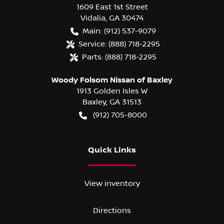
1609 East 1st Street
Vidalia
,
GA
30474
Main:
(912) 537-9079
Service:
(888) 718-2295
Parts:
(888) 718-2295
Woody Folsom Nissan of Baxley
1913 Golden Isles W
Baxley
,
GA
31513
(912) 705-8000
Quick Links
View inventory
Directions