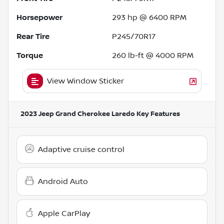
Horsepower
293 hp @ 6400 RPM
Rear Tire
P245/70R17
Torque
260 lb-ft @ 4000 RPM
View Window Sticker
2023 Jeep Grand Cherokee Laredo
Key Features
Adaptive cruise control
Android Auto
Apple CarPlay