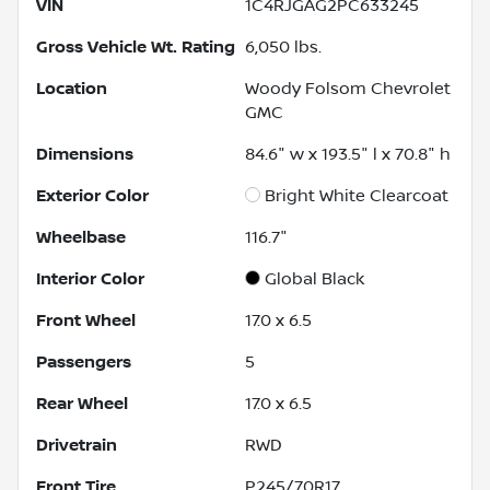
VIN
1C4RJGAG2PC633245
Gross Vehicle Wt. Rating
6,050
lbs.
Location
Woody Folsom Chevrolet
GMC
Dimensions
84.6" w x 193.5" l x 70.8" h
Exterior Color
Bright White Clearcoat
Wheelbase
116.7"
Interior Color
Global Black
Front Wheel
17.0 x 6.5
Passengers
5
Rear Wheel
17.0 x 6.5
Drivetrain
RWD
Front Tire
P245/70R17