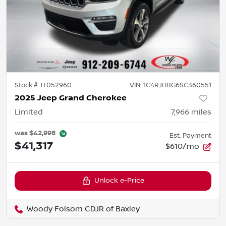
Stock #
JT052960
VIN:
1C4RJHBG6SC360551
2025 Jeep Grand Cherokee
Limited
7,966
miles
was
$42,998
Est. Payment
$41,317
$610/mo
Unlock e-Price
Woody Folsom CDJR of Baxley