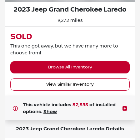
2023 Jeep Grand Cherokee Laredo
9,272 miles
SOLD
This one got away, but we have many more to
choose from!
Browse All Inventory
View Similar Inventory
This vehicle includes
$2,535
of
installed
options.
Show
2023 Jeep Grand Cherokee Laredo
Details