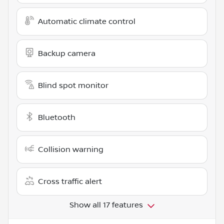
Automatic climate control
Backup camera
Blind spot monitor
Bluetooth
Collision warning
Cross traffic alert
Show all 17 features