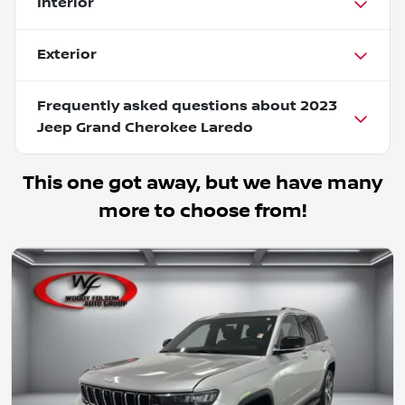
Interior
Exterior
Frequently asked questions about
2023
Jeep Grand Cherokee Laredo
This one got away, but we have many
more to choose from!