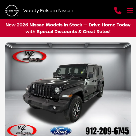
Woody Folsom Nissan
New 2026 Nissan Models In Stock — Drive Home Today
with Special Discounts & Great Rates!