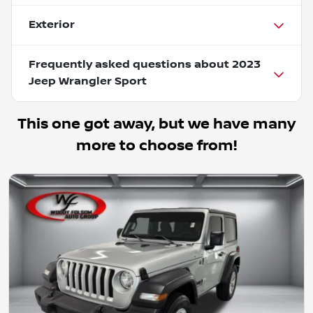
Exterior
Frequently asked questions about
2023
Jeep Wrangler Sport
This one got away, but we have many
more to choose from!