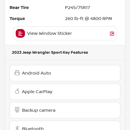
Rear Tire
P245/75R17
Torque
260 lb-ft @ 4800 RPM
View Window Sticker
2023 Jeep Wrangler Sport
Key Features
Android Auto
Apple CarPlay
Backup camera
Bluetooth