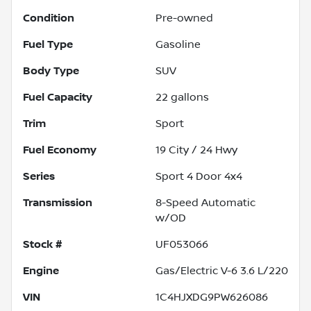
Condition
Pre-owned
Fuel Type
Gasoline
Body Type
SUV
Fuel Capacity
22
gallons
Trim
Sport
Fuel Economy
19
City /
24
Hwy
Series
Sport 4 Door 4x4
Transmission
8-Speed Automatic
w/OD
Stock #
UF053066
Engine
Gas/Electric V-6 3.6 L/220
VIN
1C4HJXDG9PW626086