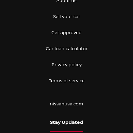
About us
Sell your car
Get approved
Car loan calculator
Privacy policy
Terms of service
nissanusa.com
Stay Updated