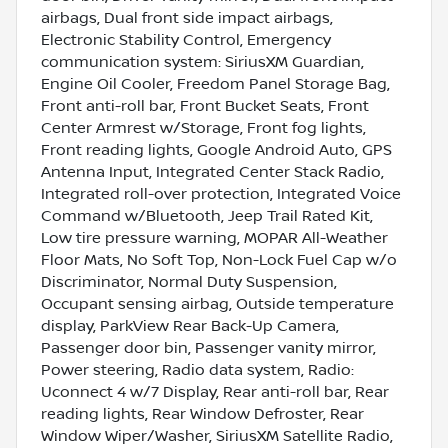
airbags, Dual front side impact airbags,
Electronic Stability Control, Emergency
communication system: SiriusXM Guardian,
Engine Oil Cooler, Freedom Panel Storage Bag,
Front anti-roll bar, Front Bucket Seats, Front
Center Armrest w/Storage, Front fog lights,
Front reading lights, Google Android Auto, GPS
Antenna Input, Integrated Center Stack Radio,
Integrated roll-over protection, Integrated Voice
Command w/Bluetooth, Jeep Trail Rated Kit,
Low tire pressure warning, MOPAR All-Weather
Floor Mats, No Soft Top, Non-Lock Fuel Cap w/o
Discriminator, Normal Duty Suspension,
Occupant sensing airbag, Outside temperature
display, ParkView Rear Back-Up Camera,
Passenger door bin, Passenger vanity mirror,
Power steering, Radio data system, Radio:
Uconnect 4 w/7 Display, Rear anti-roll bar, Rear
reading lights, Rear Window Defroster, Rear
Window Wiper/Washer, SiriusXM Satellite Radio,