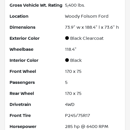
Gross Vehicle Wt. Rating
5,400
lbs.
Location
Woody Folsom Ford
Dimensions
73.9" w x 188.4" l x 73.6" h
Exterior Color
Black Clearcoat
Wheelbase
118.4"
Interior Color
Black
Front Wheel
17.0 x 7.5
Passengers
5
Rear Wheel
17.0 x 7.5
Drivetrain
4WD
Front Tire
P245/75R17
Horsepower
285 hp @ 6400 RPM