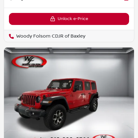
Unlock e-Price
Woody Folsom CDJR of Baxley