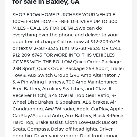
for sale
in
Baxley, GA
SHOP FROM HOME PURCHASE YOUR VEHICLE
100% FROM HOME - FREE DELIVERY UP TO 300
MILES - CALL US FOR DETAILSWe can do
everything over the phone and deliver to your
door free of charge.Call us now at 912-209-6745
or text 912-381-8335.TEXT 912-381-8335 OR CALL
912-209-6745 FOR MORE INFO, THIS VEHICLES
COMES WITH THE FOLLOW Quick Order Package
23B Sport, Quick Order Package 25B Sport, Trailer
Tow & Aux Switch Group (240 Amp Alternator, 7
& 4 Pin Wiring Harness, 700 Amp Maintenance
Free Battery, Auxiliary Switches, and Class II
Receiver Hitch), 3.45 Overall Top Gear Ratio, 4-
Wheel Disc Brakes, 8 Speakers, ABS brakes, Air
Conditioning, AM/FM radio, Apple CarPlay, Apple
CarPlay/Android Auto, Aux Battery, Black 3-Piece
Hard Top, Brake assist, Cloth Low-Back Bucket
Seats, Compass, Delay-off headlights, Driver
door bin, Driver vanity mirror, Dual front impact