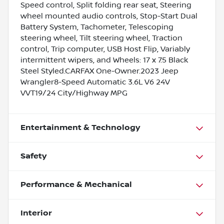
Speed control, Split folding rear seat, Steering
wheel mounted audio controls, Stop-Start Dual
Battery System, Tachometer, Telescoping
steering wheel, Tilt steering wheel, Traction
control, Trip computer, USB Host Flip, Variably
intermittent wipers, and Wheels: 17 x 7.5 Black
Steel Styled.CARFAX One-Owner.2023 Jeep
Wrangler8-Speed Automatic 3.6L V6 24V
VVT19/24 City/Highway MPG
Entertainment & Technology
Safety
Performance & Mechanical
Interior