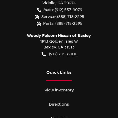
Vidalia
,
GA
30474
Main:
(912) 537-9079
Service:
(888) 718-2295
Parts:
(888) 718-2295
Woody Folsom Nissan of Baxley
1913 Golden Isles W
Baxley
,
GA
31513
(912) 705-8000
Quick Links
View inventory
Directions