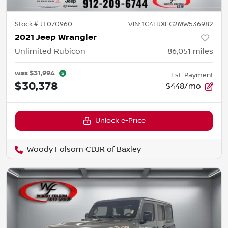
Stock #
JT070960
VIN:
1C4HJXFG2MW536982
2021 Jeep Wrangler
Unlimited Rubicon
86,051
miles
was
$31,994
Est. Payment
$30,378
$448/mo
Unlock e-Price
Woody Folsom CDJR of Baxley