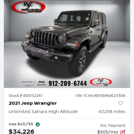
Stock #
BD052261
VIN:
1C4HJXEN3MW623368
2021 Jeep Wrangler
Unlimited Sahara High Altitude
67,238
miles
was
$40,755
Est. Payment
$34,226
$505/mo