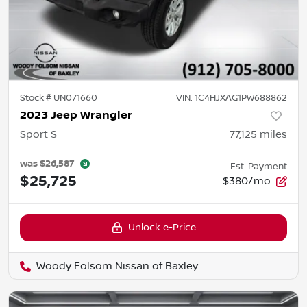
Stock #
UN071660
VIN:
1C4HJXAG1PW688862
2023 Jeep Wrangler
Sport S
77,125
miles
was
$26,587
Est. Payment
$25,725
$380/mo
Unlock e-Price
Woody Folsom Nissan of Baxley