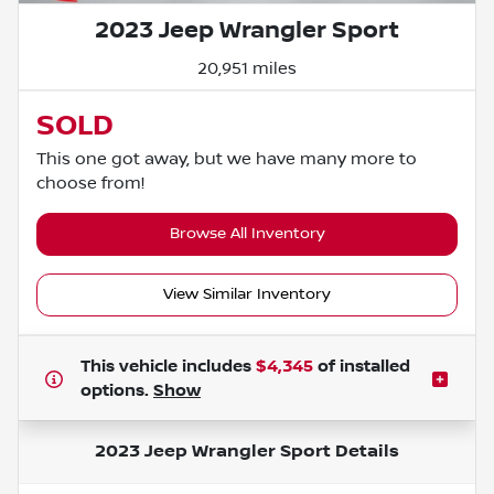
2023 Jeep Wrangler Sport
20,951 miles
SOLD
This one got away, but we have many more to
choose from!
Browse All Inventory
View Similar Inventory
This vehicle includes
$4,345
of
installed
options.
Show
2023 Jeep Wrangler Sport
Details