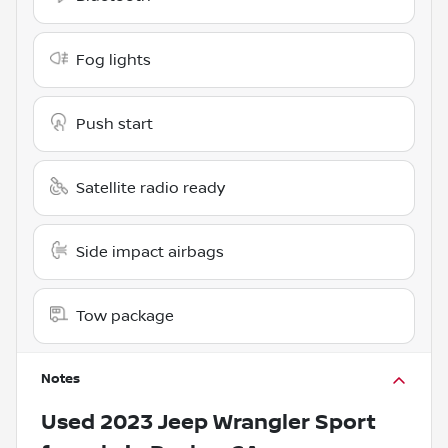
Fog lights
Push start
Satellite radio ready
Side impact airbags
Tow package
Notes
Used
2023 Jeep Wrangler Sport