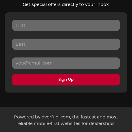
Get special offers directly to your inbox.
Sign Up
Powered by
overfuel.com
, the fastest and most
reliable mobile-first websites for dealerships.