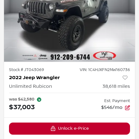
Stock #
JT043069
VIN:
1C4HJXFN2NW160736
2022 Jeep Wrangler
Unlimited Rubicon
38,618
miles
was
$42,580
Est. Payment
$37,003
$546/mo
Unlock e-Price