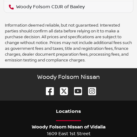
Woody Folsom CDJR of Baxley
Information deemed reliable, but not guaranteed. Interested
parties should confirm all data before relying on it to make a
purchase decision. All prices and specifications are subject to
change without notice. Prices may not include additional fees such
as government fees and taxes, title and registration fees, finance
charges, dealer document preparation fees, processing fees, and
emission testing and compliance charges.
Woody Folsom Nissan
Location
s
Woody Folsom Nissan of Vidalia
1609 East 1st Street