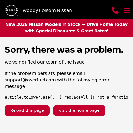
Woody Folsom Nissan
New 2026 Nissan Models In Stock — Drive Home Today
with Special Discounts & Great Rates!
Sorry, there was a problem.
We've notified our team of the issue.
If the problem persists, please email
support@overfuel.com
with the following error
message:
e.title.toLowerCase(...).replaceAll is not a function
Reload this page
Visit the home page