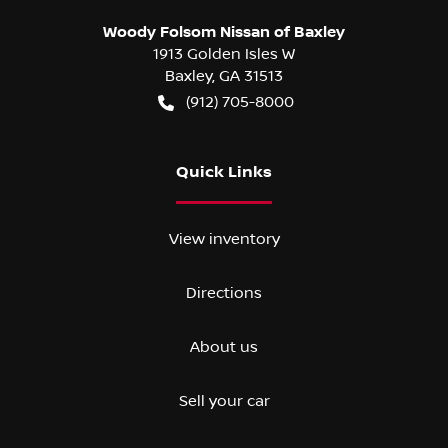
Woody Folsom Nissan of Baxley
1913 Golden Isles W
Baxley
,
GA
31513
(912) 705-8000
Quick Links
View inventory
Directions
About us
Sell your car