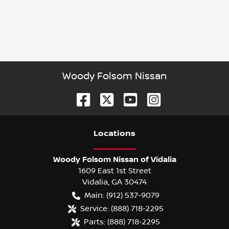
Woody Folsom Nissan
Location
s
Woody Folsom Nissan of Vidalia
1609 East 1st Street
Vidalia
,
GA
30474
Main:
(912) 537-9079
Service:
(888) 718-2295
Parts:
(888) 718-2295