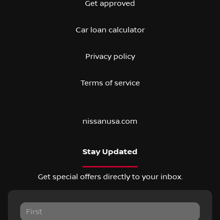
Get approved
Car loan calculator
Privacy policy
Terms of service
nissanusa.com
Stay Updated
Get special offers directly to your inbox.