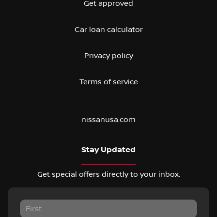
Get approved
Car loan calculator
Privacy policy
Terms of service
nissanusa.com
Stay Updated
Get special offers directly to your inbox.