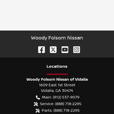
Woody Folsom Nissan
Location
s
Woody Folsom Nissan of Vidalia
1609 East 1st Street
Vidalia
,
GA
30474
Main:
(912) 537-9079
Service:
(888) 718-2295
Parts:
(888) 718-2295