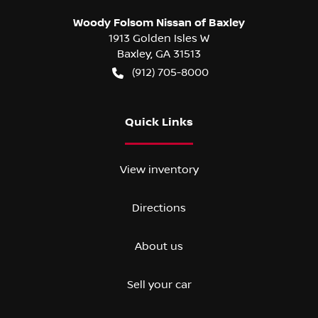
Woody Folsom Nissan of Baxley
1913 Golden Isles W
Baxley
,
GA
31513
(912) 705-8000
Quick Links
View inventory
Directions
About us
Sell your car