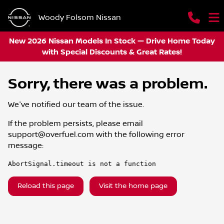
Woody Folsom Nissan
New 2026 Nissan Models In Stock — Drive Home Today
with Special Discounts & Great Rates!
Sorry, there was a problem.
We've notified our team of the issue.
If the problem persists, please email
support@overfuel.com
with the following error
message:
AbortSignal.timeout is not a function
Reload this page
Visit the home page