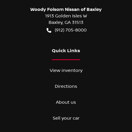
Woody Folsom Nissan of Baxley
1913 Golden Isles W
Baxley
,
GA
31513
(912) 705-8000
Quick Links
View inventory
Directions
About us
Sell your car