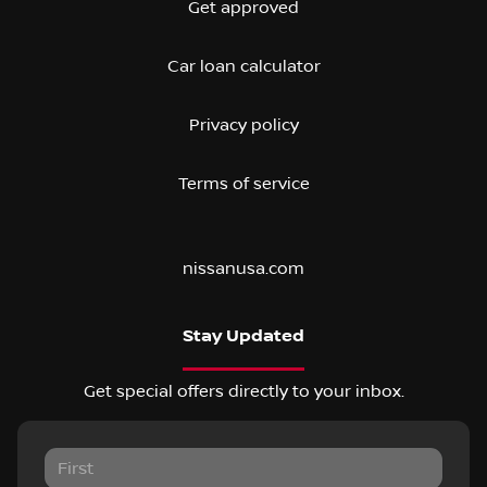
Get approved
Car loan calculator
Privacy policy
Terms of service
nissanusa.com
Stay Updated
Get special offers directly to your inbox.