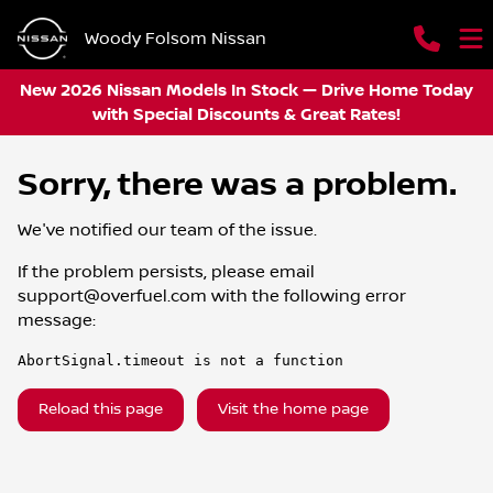
Woody Folsom Nissan
New 2026 Nissan Models In Stock — Drive Home Today
with Special Discounts & Great Rates!
Sorry, there was a problem.
We've notified our team of the issue.
If the problem persists, please email
support@overfuel.com
with the following error
message:
AbortSignal.timeout is not a function
Reload this page
Visit the home page