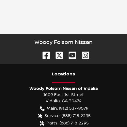
Woody Folsom Nissan
Location
s
Woody Folsom Nissan of Vidalia
1609 East 1st Street
Vidalia
,
GA
30474
Main:
(912) 537-9079
Service:
(888) 718-2295
Parts:
(888) 718-2295