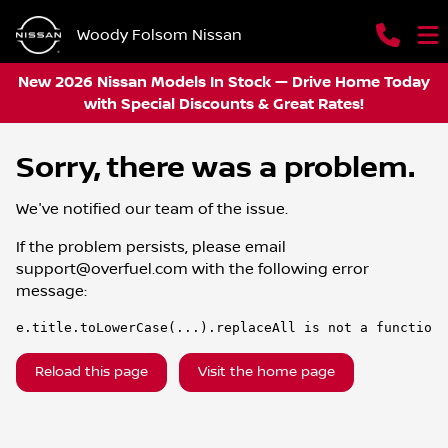
Woody Folsom Nissan
New 2026 Nissan Models In Stock — Drive Home Today
with Special Discounts & Great Rates!
Sorry, there was a problem.
We've notified our team of the issue.
If the problem persists, please email
support@overfuel.com
with the following error
message:
e.title.toLowerCase(...).replaceAll is not a function
Reload this page
Visit the home page