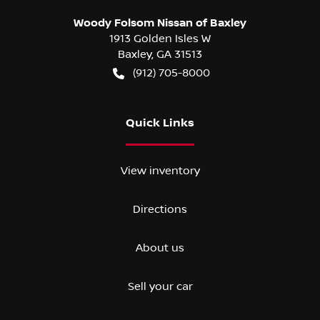
Woody Folsom Nissan of Baxley
1913 Golden Isles W
Baxley
,
GA
31513
(912) 705-8000
Quick Links
View inventory
Directions
About us
Sell your car