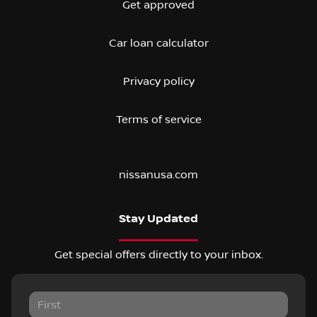
Get approved
Car loan calculator
Privacy policy
Terms of service
nissanusa.com
Stay Updated
Get special offers directly to your inbox.