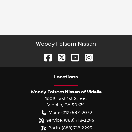
Woody Folsom Nissan
Location
s
Woody Folsom Nissan of Vidalia
1609 East 1st Street
Vidalia
,
GA
30474
Main:
(912) 537-9079
Service:
(888) 718-2295
Parts:
(888) 718-2295