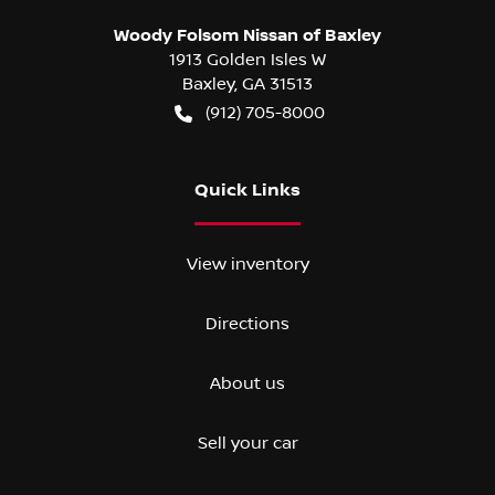
Woody Folsom Nissan of Baxley
1913 Golden Isles W
Baxley
,
GA
31513
(912) 705-8000
Quick Links
View inventory
Directions
About us
Sell your car