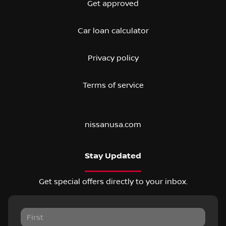
Get approved
Car loan calculator
Privacy policy
Terms of service
nissanusa.com
Stay Updated
Get special offers directly to your inbox.