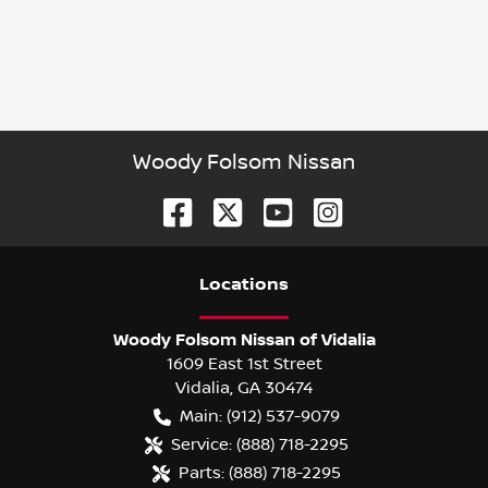
Woody Folsom Nissan
Location
s
Woody Folsom Nissan of Vidalia
1609 East 1st Street
Vidalia
,
GA
30474
Main:
(912) 537-9079
Service:
(888) 718-2295
Parts:
(888) 718-2295