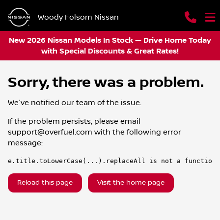
Woody Folsom Nissan
New 2026 Nissan Models In Stock — Drive Home Today
with Special Discounts & Great Rates!
Sorry, there was a problem.
We've notified our team of the issue.
If the problem persists, please email
support@overfuel.com
with the following error
message:
e.title.toLowerCase(...).replaceAll is not a function
Reload this page
Visit the home page