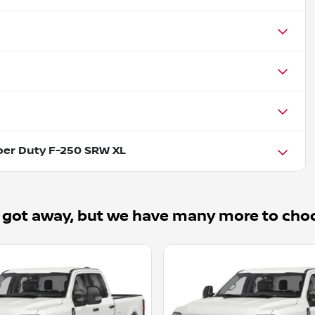
per Duty F-250 SRW XL
 got away, but we have many more to cho