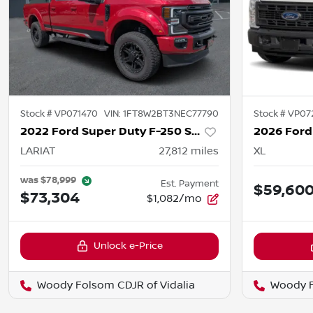
Stock #
VP071470
VIN:
1FT8W2BT3NEC77790
Stock #
VP07
2022 Ford Super Duty F-250 SRW
LARIAT
27,812
miles
XL
was
$78,999
Est. Payment
$59,60
$73,304
$1,082/mo
Unlock e-Price
Woody Folsom CDJR of Vidalia
Woody F