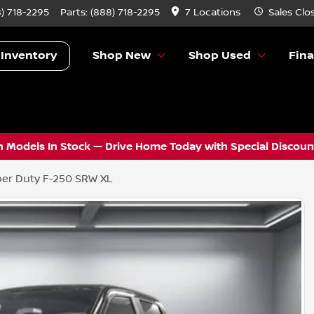
) 718-2295
Parts:
(888) 718-2295
7 Locations
Sales
Clo
 Inventory
Shop New
Shop Used
Fin
 Models In Stock — Drive Home Today with Special Discount
er Duty F-250 SRW XL