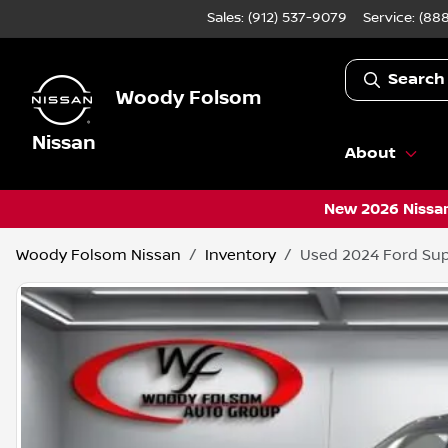
Sales: (912) 537-9079
Service:
(888
Search
Woody Folsom
Nissan
About
New 2026 Nissan
Woody Folsom Nissan
Inventory
Used 2024 Ford Sup