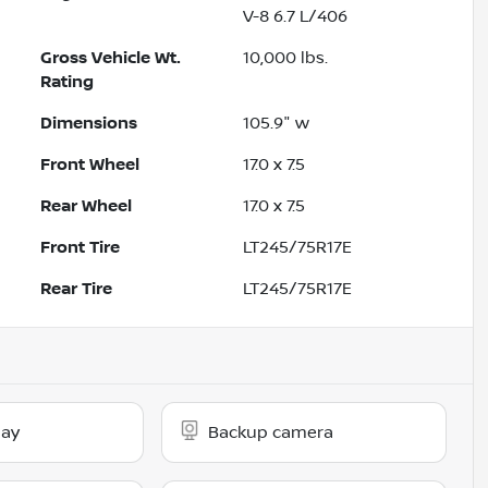
V-8 6.7 L/406
Gross Vehicle Wt.
10,000
lbs.
Rating
Dimensions
105.9" w
Front Wheel
17.0 x 7.5
Rear Wheel
17.0 x 7.5
Front Tire
LT245/75R17E
Rear Tire
LT245/75R17E
lay
Backup camera