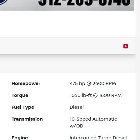
Horsepower
475 hp @ 2600 RPM
Torque
1050 lb-ft @ 1600 RPM
Fuel Type
Diesel
Transmission
10-Speed Automatic
w/OD
Engine
Intercooled Turbo Diesel