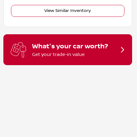
View Similar Inventory
What's your car worth?
Get your trade-in value