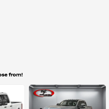
ose from!