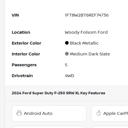
VIN
1FT8W2BT6REF74736
Location
Woody Folsom Ford
Exterior Color
Black Metallic
Interior Color
Medium Dark Slate
Passengers
5
Drivetrain
4WD
2024 Ford Super Duty F-250 SRW XL
Key Features
Android Auto
Apple CarP