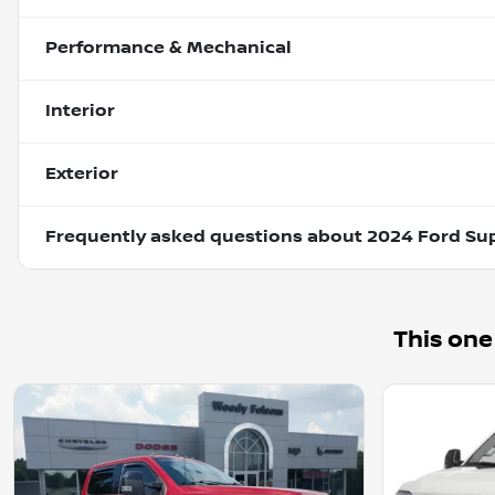
Performance & Mechanical
Interior
Exterior
Frequently asked questions about
2024 Ford Su
This one