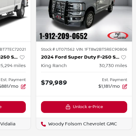
BT7TEC72021
Stock #
UT071562
VIN:
1FT8W2BT5REC90806
2026 Ford Super Duty F-250 SRW
2024 Ford Super Duty F-250 SRW
25,294
miles
King Ranch
30,730
miles
Est. Payment
Est. Payment
$79,989
$881/mo
$1,181/mo
e
Unlock e-Price
Vidalia
Woody Folsom Chevrolet GMC