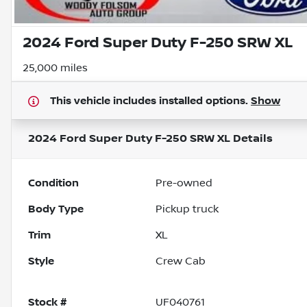
2024 Ford Super Duty F-250 SRW XL
25,000 miles
This vehicle includes
installed options.
Show
2024 Ford Super Duty F-250 SRW XL
Details
Condition
Pre-owned
Body Type
Pickup truck
Trim
XL
Style
Crew Cab
Stock #
UF040761