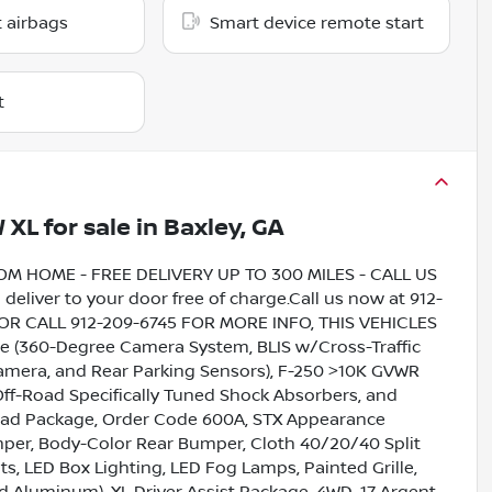
 airbags
Smart device remote start
t
W XL
for sale
in
Baxley, GA
HOME - FREE DELIVERY UP TO 300 MILES - CALL US
liver to your door free of charge.Call us now at 912-
5 OR CALL 912-209-6745 FOR MORE INFO, THIS VEHICLES
(360-Degree Camera System, BLIS w/Cross-Traffic
mera, and Rear Parking Sensors), F-250 >10K GVWR
Off-Road Specifically Tuned Shock Absorbers, and
load Package, Order Code 600A, STX Appearance
er, Body-Color Rear Bumper, Cloth 40/20/40 Split
s, LED Box Lighting, LED Fog Lamps, Painted Grille,
ed Aluminum), XL Driver Assist Package, 4WD, 17 Argent