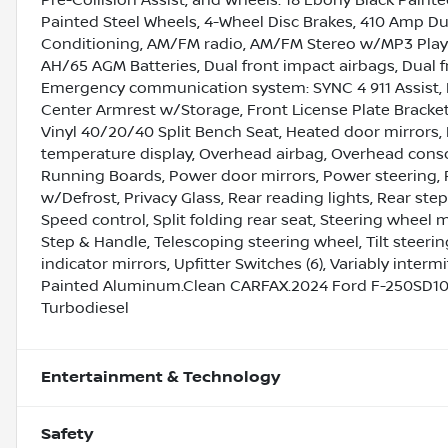
Painted Steel Wheels, 4-Wheel Disc Brakes, 410 Amp Dua
Conditioning, AM/FM radio, AM/FM Stereo w/MP3 Player
AH/65 AGM Batteries, Dual front impact airbags, Dual fr
Emergency communication system: SYNC 4 911 Assist, Ex
Center Armrest w/Storage, Front License Plate Bracket,
Vinyl 40/20/40 Split Bench Seat, Heated door mirrors, 
temperature display, Overhead airbag, Overhead consol
Running Boards, Power door mirrors, Power steering
w/Defrost, Privacy Glass, Rear reading lights, Rear st
Speed control, Split folding rear seat, Steering wheel
Step & Handle, Telescoping steering wheel, Tilt steerin
indicator mirrors, Upfitter Switches (6), Variably inte
Painted Aluminum.Clean CARFAX.2024 Ford F-250SD10
Turbodiesel
Entertainment & Technology
Safety