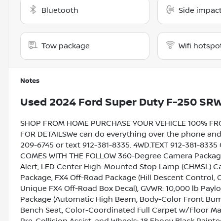
Bluetooth
Side impact
Tow package
Wifi hotspo
Notes
Used
2024 Ford Super Duty F-250 SR
SHOP FROM HOME PURCHASE YOUR VEHICLE 100% FROM 
FOR DETAILSWe can do everything over the phone and de
209-6745 or text 912-381-8335. 4WD.TEXT 912-381-833
COMES WITH THE FOLLOW 360-Degree Camera Package 
Alert, LED Center High-Mounted Stop Lamp (CHMSL) Ca
Package, FX4 Off-Road Package (Hill Descent Control, 
Unique FX4 Off-Road Box Decal), GVWR: 10,000 lb Pay
Package (Automatic High Beam, Body-Color Front Bump
Bench Seat, Color-Coordinated Full Carpet w/Floor Mat
Pre-Collision Assist, and Wheels: 18 Ebony Black Paint