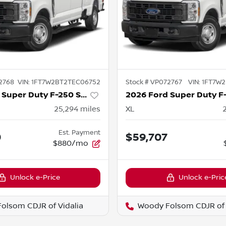
2768
VIN:
1FT7W2BT2TEC06752
Stock #
VP072767
VIN:
1FT7W2
2026 Ford Super Duty F-250 SRW
25,294
miles
XL
Est. Payment
0
$59,707
$880/mo
Unlock e-Price
Unlock e-Pric
olsom CDJR of Vidalia
Woody Folsom CDJR of 