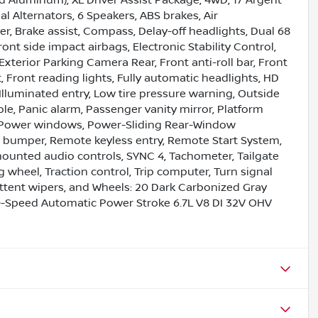
l Alternators, 6 Speakers, ABS brakes, Air
, Brake assist, Compass, Delay-off headlights, Dual 68
ont side impact airbags, Electronic Stability Control,
terior Parking Camera Rear, Front anti-roll bar, Front
 Front reading lights, Fully automatic headlights, HD
Illuminated entry, Low tire pressure warning, Outside
e, Panic alarm, Passenger vanity mirror, Platform
, Power windows, Power-Sliding Rear-Window
ep bumper, Remote keyless entry, Remote Start System,
 mounted audio controls, SYNC 4, Tachometer, Tailgate
g wheel, Traction control, Trip computer, Turn signal
rmittent wipers, and Wheels: 20 Dark Carbonized Gray
-Speed Automatic Power Stroke 6.7L V8 DI 32V OHV