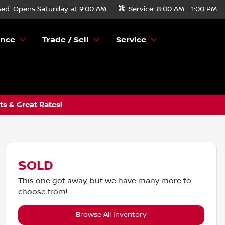
sed. Opens Saturday at 9:00 AM
Service:
8:00 AM - 1:00 PM
ance
Trade / Sell
Service
s & Great Rates!
SOLD
This one got away, but we have many more to
choose from!
Browse All Inventory