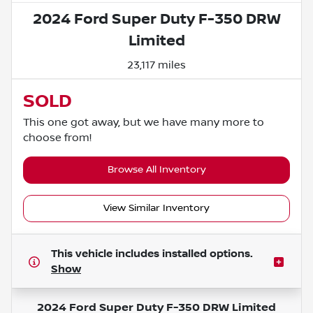
2024 Ford Super Duty F-350 DRW
Limited
23,117 miles
SOLD
This one got away, but we have many more to
choose from!
Browse All Inventory
View Similar Inventory
This vehicle includes
installed options.
Show
2024 Ford Super Duty F-350 DRW Limited