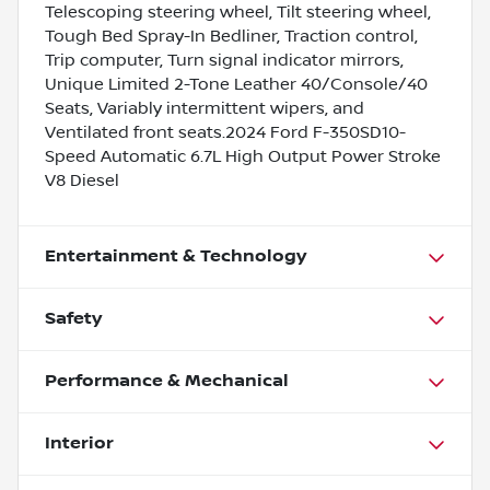
Telescoping steering wheel, Tilt steering wheel,
Tough Bed Spray-In Bedliner, Traction control,
Trip computer, Turn signal indicator mirrors,
Unique Limited 2-Tone Leather 40/Console/40
Seats, Variably intermittent wipers, and
Ventilated front seats.2024 Ford F-350SD10-
Speed Automatic 6.7L High Output Power Stroke
V8 Diesel
Entertainment & Technology
Safety
Performance & Mechanical
Interior