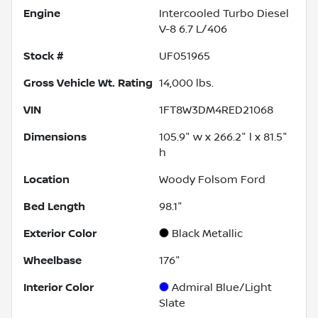
Engine
Intercooled Turbo Diesel
V-8 6.7 L/406
Stock #
UF051965
Gross Vehicle Wt. Rating
14,000
lbs.
VIN
1FT8W3DM4RED21068
Dimensions
105.9" w x 266.2" l x 81.5"
h
Location
Woody Folsom Ford
Bed Length
98.1"
Exterior Color
Black Metallic
Wheelbase
176"
Interior Color
Admiral Blue/Light
Slate