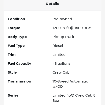
Details
Condition
Pre-owned
Torque
1200 lb-ft @ 1600 RPM
Body Type
Pickup truck
Fuel Type
Diesel
Trim
Limited
Fuel Capacity
48
gallons
Style
Crew Cab
Transmission
10-Speed Automatic
w/OD
Series
Limited 4WD Crew Cab 8'
Box