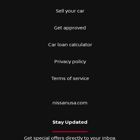
Sell your car
Get approved
Car loan calculator
Privacy policy
Terms of service
nissanusa.com
Stay Updated
Get special offers directly to your inbox.