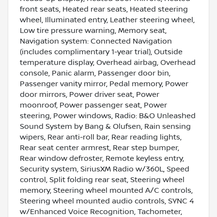
front seats, Heated rear seats, Heated steering
wheel, Illuminated entry, Leather steering wheel,
Low tire pressure warning, Memory seat,
Navigation system: Connected Navigation
(includes complimentary 1-year trial), Outside
temperature display, Overhead airbag, Overhead
console, Panic alarm, Passenger door bin,
Passenger vanity mirror, Pedal memory, Power
door mirrors, Power driver seat, Power
moonroof, Power passenger seat, Power
steering, Power windows, Radio: B&O Unleashed
Sound System by Bang & Olufsen, Rain sensing
wipers, Rear anti-roll bar, Rear reading lights,
Rear seat center armrest, Rear step bumper,
Rear window defroster, Remote keyless entry,
Security system, SiriusXM Radio w/360L, Speed
control, Split folding rear seat, Steering wheel
memory, Steering wheel mounted A/C controls,
Steering wheel mounted audio controls, SYNC 4
w/Enhanced Voice Recognition, Tachometer,