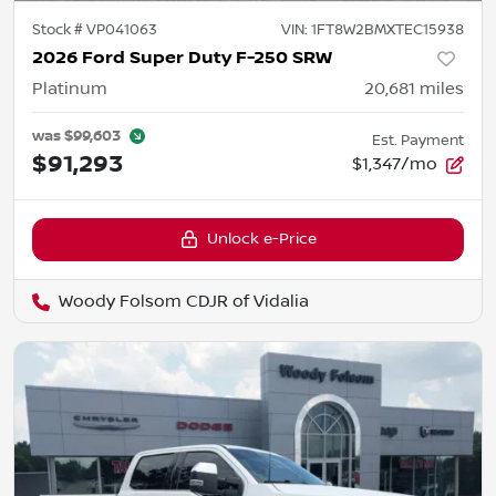
Stock #
VP041063
VIN:
1FT8W2BMXTEC15938
2026 Ford Super Duty F-250 SRW
Platinum
20,681
miles
was
$99,603
Est. Payment
$91,293
$1,347/mo
Unlock e-Price
Woody Folsom CDJR of Vidalia