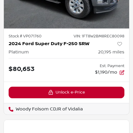
Stock #
VP071760
VIN:
1FT8W2BM8REC80098
2024 Ford Super Duty F-250 SRW
Platinum
20,195
miles
Est. Payment
$80,653
$1,190/mo
Unlock e-Price
Woody Folsom CDJR of Vidalia