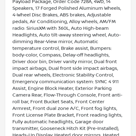
Payload Package, Order Code 728A, 4WD, 14
Speakers, 17 Forged Polished Aluminum Wheels,
4-Wheel Disc Brakes, ABS brakes, Adjustable
pedals, Air Conditioning, Alloy wheels, AM/FM
radio: SiriusXM with 360L, Auto High-beam
Headlights, Auto tilt-away steering wheel, Auto-
dimming Rear-View mirror, Automatic
temperature control, Brake assist, Bumpers:
body-color, Compass, Delay-off headlights,
Driver door bin, Driver vanity mirror, Dual front
impact airbags, Dual front side impact airbags,
Dual rear wheels, Electronic Stability Control,
Emergency communication system: SYNC 4 911
Assist, Engine Block Heater, Exterior Parking
Camera Rear, Flow-Through Console, Front anti-
roll bar, Front Bucket Seats, Front Center
Armrest, Front dual zone A/C, Front fog lights,
Front License Plate Bracket, Front reading lights,
Fully automatic headlights, Garage door
transmitter, Gooseneck Hitch Kit (Pre-Installed),
Heads-Up Display, Heated door mirrors, Heated