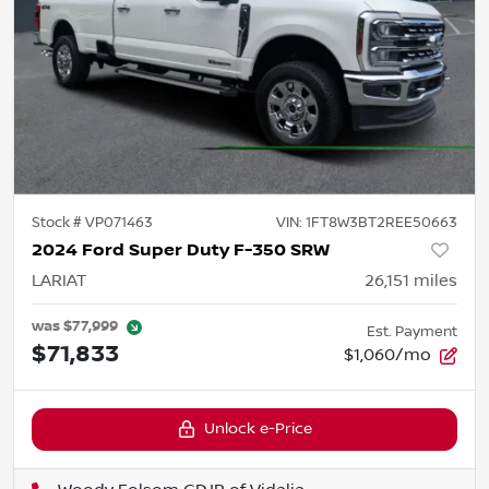
Stock #
VP071463
VIN:
1FT8W3BT2REE50663
2024 Ford Super Duty F-350 SRW
LARIAT
26,151
miles
was
$77,999
Est. Payment
$71,833
$1,060/mo
Unlock e-Price