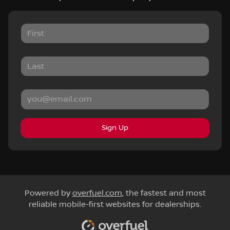
Sign Up
Powered by
overfuel.com
, the fastest and most
reliable mobile-first websites for dealerships.