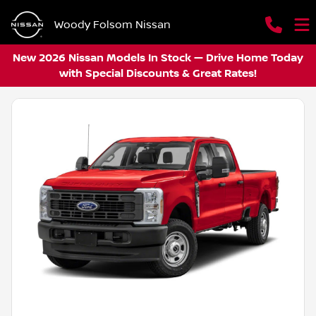
Woody Folsom Nissan
New 2026 Nissan Models In Stock — Drive Home Today
with Special Discounts & Great Rates!