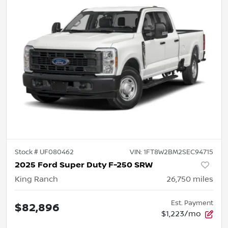
Stock #
UF080462
VIN:
1FT8W2BM2SEC94715
2025 Ford Super Duty F-250 SRW
King Ranch
26,750
miles
Est. Payment
$82,896
$1,223/mo