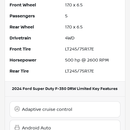
Front Wheel
17.0 x 6.5
Passengers
5
Rear Wheel
17.0 x 6.5
Drivetrain
4WD
Front Tire
LT245/75R17E
Horsepower
500 hp @ 2600 RPM
Rear Tire
LT245/75R17E
2024 Ford Super Duty F-350 DRW Limited
Key Features
Adaptive cruise control
Android Auto