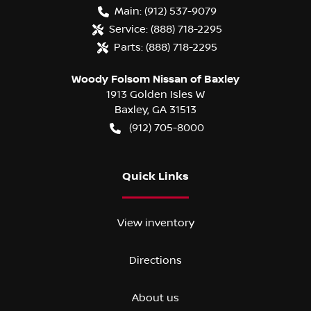
Main:
(912) 537-9079
Service:
(888) 718-2295
Parts:
(888) 718-2295
Woody Folsom Nissan of Baxley
1913 Golden Isles W
Baxley
,
GA
31513
(912) 705-8000
Quick Links
View inventory
Directions
About us