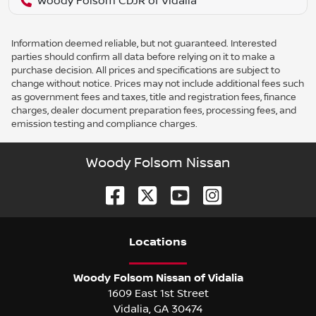
Woody Folsom CDJR of Vidalia
Information deemed reliable, but not guaranteed. Interested
parties should confirm all data before relying on it to make a
purchase decision. All prices and specifications are subject to
change without notice. Prices may not include additional fees such
as government fees and taxes, title and registration fees, finance
charges, dealer document preparation fees, processing fees, and
emission testing and compliance charges.
Woody Folsom Nissan
Location
s
Woody Folsom Nissan of Vidalia
1609 East 1st Street
Vidalia
,
GA
30474