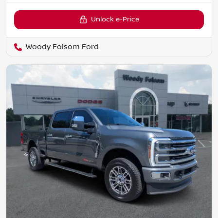
Unlock e-Price
Woody Folsom Ford