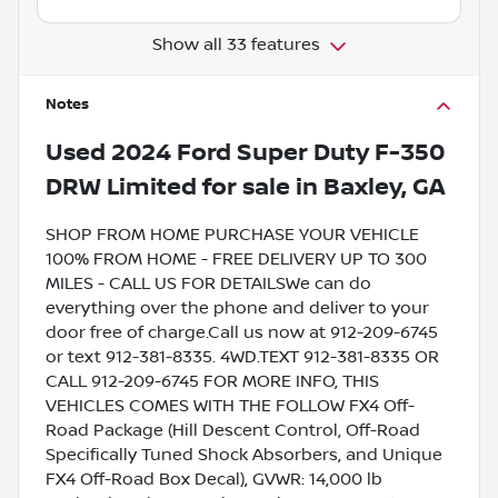
Show all 33 features
Notes
Used
2024 Ford Super Duty F-350
DRW Limited
for sale
in
Baxley, GA
SHOP FROM HOME PURCHASE YOUR VEHICLE
100% FROM HOME - FREE DELIVERY UP TO 300
MILES - CALL US FOR DETAILSWe can do
everything over the phone and deliver to your
door free of charge.Call us now at 912-209-6745
or text 912-381-8335. 4WD.TEXT 912-381-8335 OR
CALL 912-209-6745 FOR MORE INFO, THIS
VEHICLES COMES WITH THE FOLLOW FX4 Off-
Road Package (Hill Descent Control, Off-Road
Specifically Tuned Shock Absorbers, and Unique
FX4 Off-Road Box Decal), GVWR: 14,000 lb