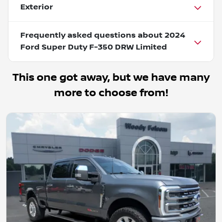
Exterior
Frequently asked questions about
2024
Ford Super Duty F-350 DRW Limited
This one got away, but we have many
more to choose from!