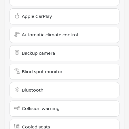
Apple CarPlay
Automatic climate control
Backup camera
Blind spot monitor
Bluetooth
Collision warning
Cooled seats