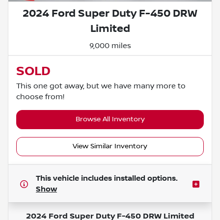
2024 Ford Super Duty F-450 DRW
Limited
9,000 miles
SOLD
This one got away, but we have many more to
choose from!
Browse All Inventory
View Similar Inventory
This vehicle includes
installed options.
Show
2024 Ford Super Duty F-450 DRW Limited