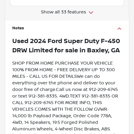
Show all 33 features
Notes
Used
2024 Ford Super Duty F-450
DRW Limited
for sale
in
Baxley, GA
SHOP FROM HOME PURCHASE YOUR VEHICLE
100% FROM HOME - FREE DELIVERY UP TO 300
MILES - CALL US FOR DETAILSWe can do
everything over the phone and deliver to your
door free of charge.Call us now at 912-209-6745
or text 912-381-8335. 4WD.TEXT 912-381-8335 OR
CALL 912-209-6745 FOR MORE INFO, THIS
VEHICLES COMES WITH THE FOLLOW GVWR:
14,000 lb Payload Package, Order Code 778A,
4WD, 14 Speakers, 19.5 Forged Polished
Aluminum Wheels, 4-Wheel Disc Brakes, ABS