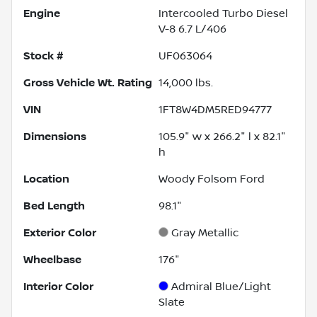
Engine
Intercooled Turbo Diesel
V-8 6.7 L/406
Stock #
UF063064
Gross Vehicle Wt. Rating
14,000
lbs.
VIN
1FT8W4DM5RED94777
Dimensions
105.9" w x 266.2" l x 82.1"
h
Location
Woody Folsom Ford
Bed Length
98.1"
Exterior Color
Gray Metallic
Wheelbase
176"
Interior Color
Admiral Blue/Light
Slate