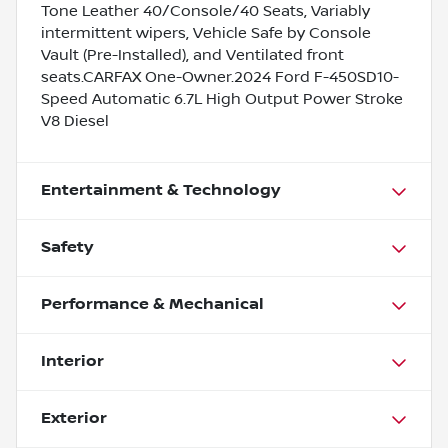
Tone Leather 40/Console/40 Seats, Variably
intermittent wipers, Vehicle Safe by Console
Vault (Pre-Installed), and Ventilated front
seats.CARFAX One-Owner.2024 Ford F-450SD10-
Speed Automatic 6.7L High Output Power Stroke
V8 Diesel
Entertainment & Technology
Safety
Performance & Mechanical
Interior
Exterior