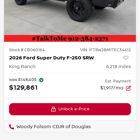
Stock #
CB060164
VIN:
1FT8W2BM1TEC34412
2026 Ford Super Duty F-250 SRW
King Ranch
6,218
miles
was
$148,405
Est. Payment
$129,861
$1,917/mo
Unlock e-Price
Woody Folsom CDJR of Douglas