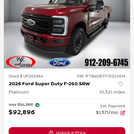
Stock #
UF062364
VIN:
1FT8W2BT5TED22614
2026 Ford Super Duty F-250 SRW
Platinum
10,321
miles
was
$94,896
Est. Payment
$92,896
$1,371/mo
Unlock e-Price