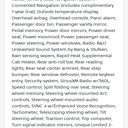
Connected Navigation (includes complimentary
1-year trial), Outside temperature display,
Overhead airbag, Overhead console, Panic alarm,
Passenger door bin, Passenger vanity mirror,
Pedal memory, Power door mirrors, Power driver
seat, Power moonroof, Power passenger seat,
Power steering, Power windows, Radio: B&O
Unleashed Sound System by Bang & Olufsen,
Rain sensing wipers, Rapid-Heat Supplemental
Cab Heater, Rear anti-roll bar, Rear reading
lights, Rear seat center armrest, Rear step
bumper, Rear window defroster, Remote keyless
entry, Security system, SiriusXM Radio w/360L,
Speed control, Split folding rear seat, Steering
wheel memory, Steering wheel mounted A/C
controls, Steering wheel mounted audio
controls, SYNC 4 w/Enhanced Voice Recognition,
Tachometer, Telescoping steering wheel, Tilt
steering wheel, Traction control, Trip computer,
Turn signal indicator mirrors, Unique Limited 2-