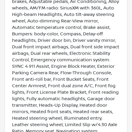
brakes, Adjustable pedals, Air Conditioning, Alloy
wheels, AM/FM radio: SiriusXM with 360L, Auto
High-beam Headlights, Auto tilt-away steering
wheel, Auto-dimming Rear-View mirror,
Automatic temperature control, Brake assist,
Bumpers: body-color, Compass, Delay-off
headlights, Driver door bin, Driver vanity mirror,
Dual front impact airbags, Dual front side impact
airbags, Dual rear wheels, Electronic Stability
Control, Emergency communication system:
SYNC 4 911 Assist, Engine Block Heater, Exterior
Parking Camera Rear, Flow-Through Console,
Front anti-roll bar, Front Bucket Seats, Front
Center Armrest, Front dual zone A/C, Front fog
lights, Front License Plate Bracket, Front reading
lights, Fully automatic headlights, Garage door
transmitter, Heads-Up Display, Heated door
mirrors, Heated front seats, Heated rear seats,
Heated steering wheel, Illuminated entry,
Leather steering wheel, Limited Slip w/4.30 Axle
Ratio, Memory seat, Navigation system: