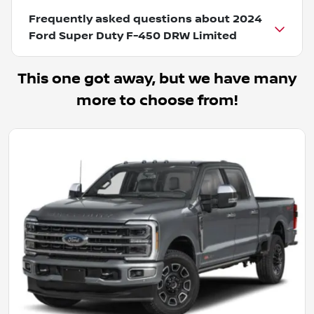
Frequently asked questions about
2024
Ford Super Duty F-450 DRW Limited
This one got away, but we have many
more to choose from!