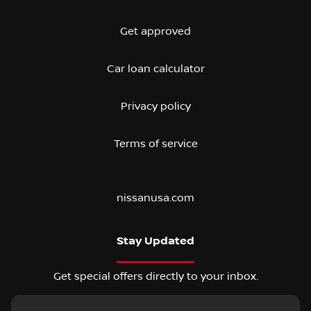
Get approved
Car loan calculator
Privacy policy
Terms of service
nissanusa.com
Stay Updated
Get special offers directly to your inbox.