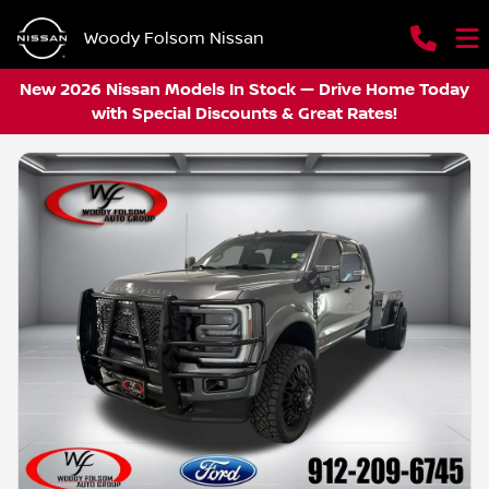
Woody Folsom Nissan
New 2026 Nissan Models In Stock — Drive Home Today
with Special Discounts & Great Rates!