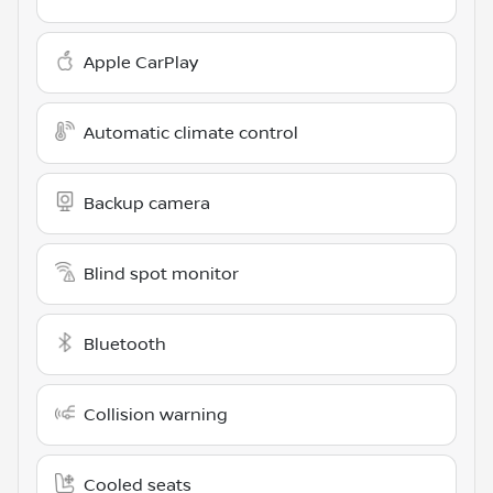
Apple CarPlay
Automatic climate control
Backup camera
Blind spot monitor
Bluetooth
Collision warning
Cooled seats