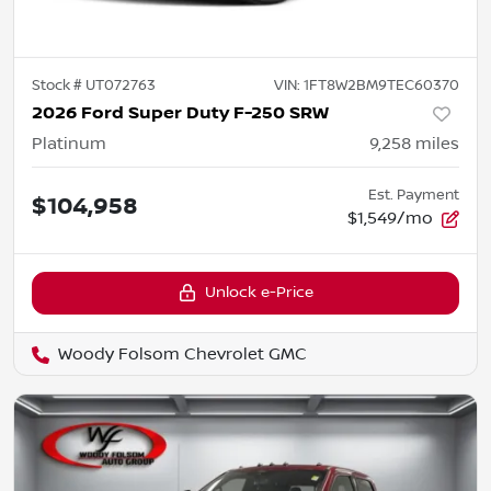
Stock #
UT072763
VIN:
1FT8W2BM9TEC60370
2026 Ford Super Duty F-250 SRW
Platinum
9,258
miles
Est. Payment
$104,958
$1,549/mo
Unlock e-Price
Woody Folsom Chevrolet GMC