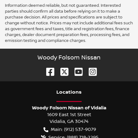
Information deemed reliable, but not guaranteed. Interested
parties should confirm all data before relying on it to make a
purchase decision. All prices and specifications are subject to
change without notice. Prices may not include additional fees such
as government fees and taxes, title and registration fees, finance
charges, dealer document preparation fees, processing fees, and
emission testing and compliance charges.
Woody Folsom Nissan
Location
s
Woody Folsom Nissan of Vidalia
1609 East 1st Street
Vidalia
,
GA
30474
Main:
(912) 537-9079
Service:
(888) 718-2295