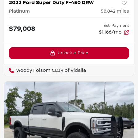
2022 Ford Super Duty F-450 DRW
Platinum
58,842
miles
Est. Payment
$79,008
$1,166/mo
Unlock e-Price
Woody Folsom CDJR of Vidalia