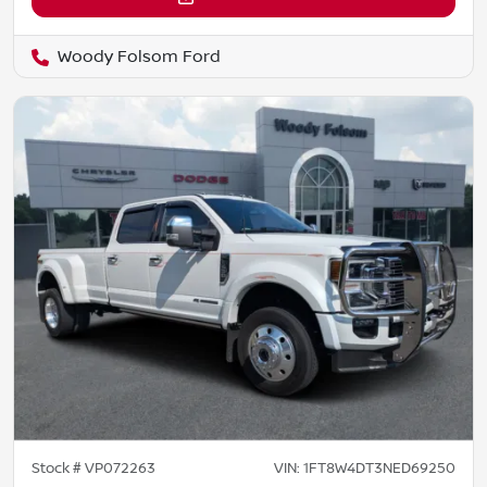
Woody Folsom Ford
Stock #
VP072263
VIN:
1FT8W4DT3NED69250