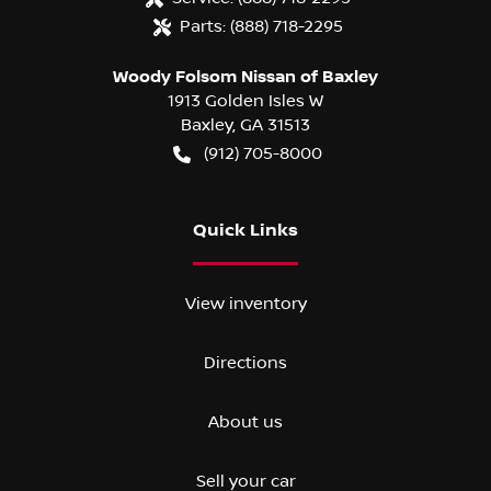
Parts:
(888) 718-2295
Woody Folsom Nissan of Baxley
1913 Golden Isles W
Baxley
,
GA
31513
(912) 705-8000
Quick Links
View inventory
Directions
About us
Sell your car