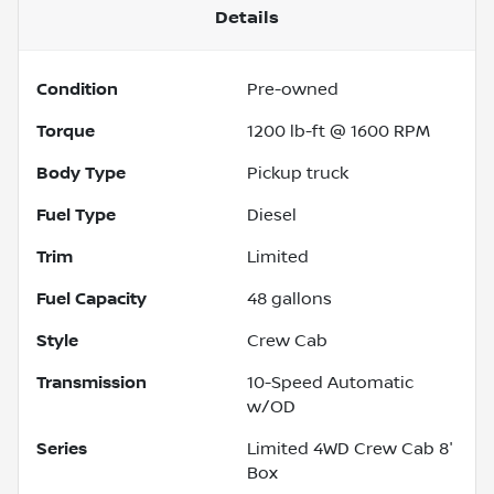
Details
Condition
Pre-owned
Torque
1200 lb-ft @ 1600 RPM
Body Type
Pickup truck
Fuel Type
Diesel
Trim
Limited
Fuel Capacity
48
gallons
Style
Crew Cab
Transmission
10-Speed Automatic
w/OD
Series
Limited 4WD Crew Cab 8'
Box