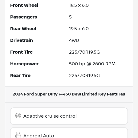
Front Wheel
19.5 x 6.0
Passengers
5
Rear Wheel
19.5 x 6.0
Drivetrain
4WD
Front Tire
225/70R19.5G
Horsepower
500 hp @ 2600 RPM
Rear Tire
225/70R19.5G
2024 Ford Super Duty F-450 DRW Limited
Key Features
Adaptive cruise control
Android Auto