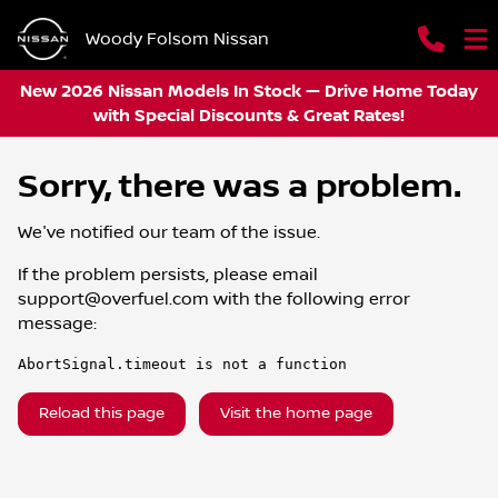
Woody Folsom Nissan
New 2026 Nissan Models In Stock — Drive Home Today
with Special Discounts & Great Rates!
Sorry, there was a problem.
We've notified our team of the issue.
If the problem persists, please email
support@overfuel.com
with the following error
message:
AbortSignal.timeout is not a function
Reload this page
Visit the home page