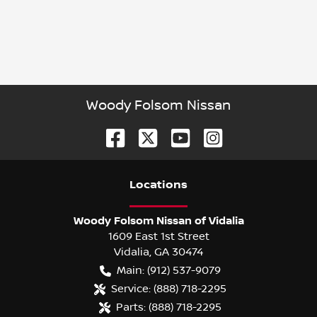
Woody Folsom Nissan
Location
s
Woody Folsom Nissan of Vidalia
1609 East 1st Street
Vidalia
,
GA
30474
Main:
(912) 537-9079
Service:
(888) 718-2295
Parts:
(888) 718-2295