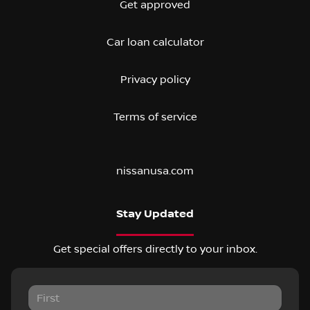
Get approved
Car loan calculator
Privacy policy
Terms of service
nissanusa.com
Stay Updated
Get special offers directly to your inbox.