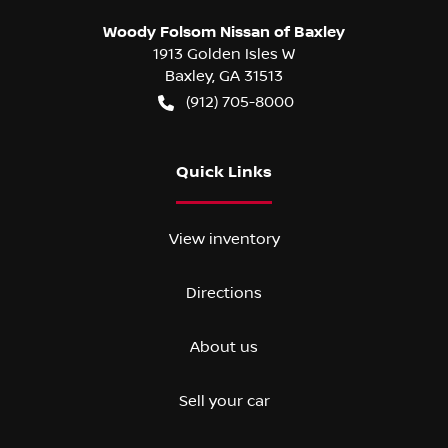
Woody Folsom Nissan of Baxley
1913 Golden Isles W
Baxley
,
GA
31513
(912) 705-8000
Quick Links
View inventory
Directions
About us
Sell your car