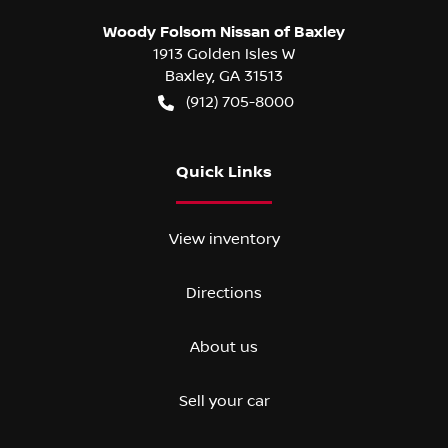
Woody Folsom Nissan of Baxley
1913 Golden Isles W
Baxley
,
GA
31513
(912) 705-8000
Quick Links
View inventory
Directions
About us
Sell your car