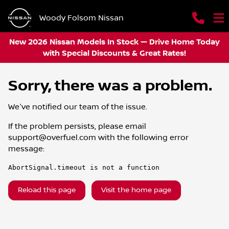
Woody Folsom Nissan
New 2026 Nissan Models In Stock — Drive Home Today
with Special Discounts & Great Rates!
Sorry, there was a problem.
We've notified our team of the issue.
If the problem persists, please email
support@overfuel.com
with the following error
message:
AbortSignal.timeout is not a function
Reload this page
Visit the home page