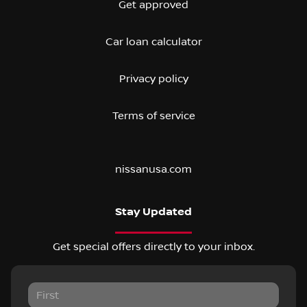
Get approved
Car loan calculator
Privacy policy
Terms of service
nissanusa.com
Stay Updated
Get special offers directly to your inbox.