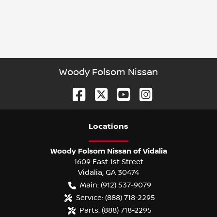
Woody Folsom Nissan
Location
s
Woody Folsom Nissan of Vidalia
1609 East 1st Street
Vidalia
,
GA
30474
Main:
(912) 537-9079
Service:
(888) 718-2295
Parts:
(888) 718-2295