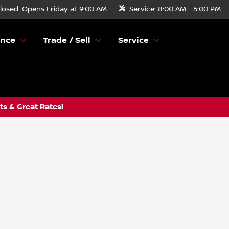
losed. Opens Friday at 9:00 AM
Service:
8:00 AM - 5:00 PM
ance
Trade / Sell
Service
s & Great Rates!