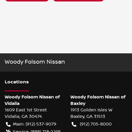
Woody Folsom Nissan
Location
s
Woody Folsom Nissan of
Woody Folsom Nissan of
Vidalia
Baxley
1609 East 1st Street
1913 Golden Isles W
Vidalia
,
GA
30474
Baxley
,
GA
31513
Main:
(912) 537-9079
(912) 705-8000
Service:
(888) 718-2295