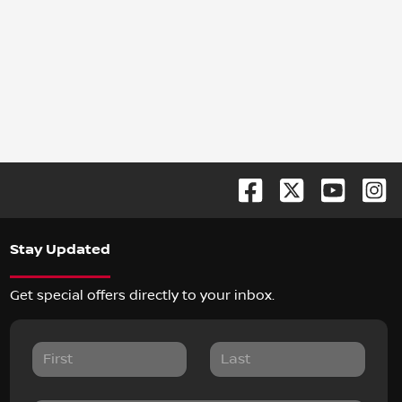
Stay Updated
Get special offers directly to your inbox.