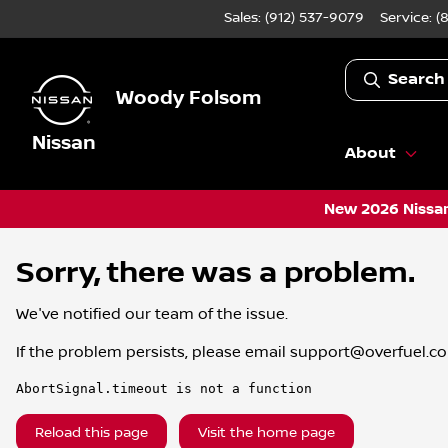
Sales: (912) 537-9079
Service:
(
Search
Woody Folsom
Nissan
About
New 2026 Nissan
Sorry, there was a problem.
We've notified our team of the issue.
If the problem persists, please email
support@overfuel.c
AbortSignal.timeout is not a function
Reload this page
Visit the home page