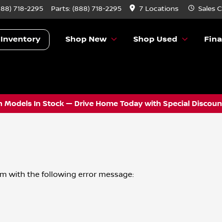
888) 718-2295
Parts:
(888) 718-2295
7 Locations
Sales
C
 Inventory
Shop New
Shop Used
Fin
 Models In Stock — Drive Home Today with Special Discount
om
with the following error message: