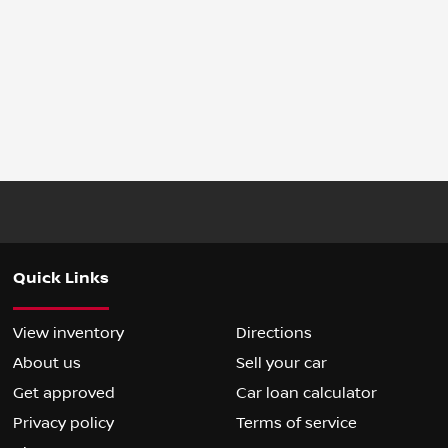
Quick Links
View inventory
Directions
About us
Sell your car
Get approved
Car loan calculator
Privacy policy
Terms of service