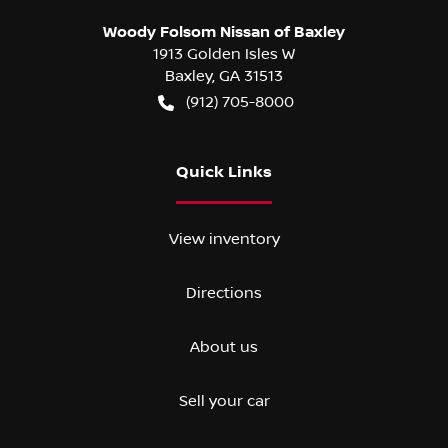
Woody Folsom Nissan of Baxley
1913 Golden Isles W
Baxley
,
GA
31513
(912) 705-8000
Quick Links
View inventory
Directions
About us
Sell your car