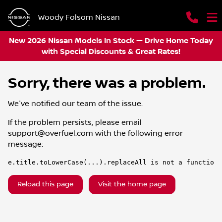
Woody Folsom Nissan
New 2026 Nissan Models In Stock — Drive Home Today
with Special Discounts & Great Rates!
Sorry, there was a problem.
We've notified our team of the issue.
If the problem persists, please email
support@overfuel.com
with the following error
message:
e.title.toLowerCase(...).replaceAll is not a function
Reload this page
Visit the home page