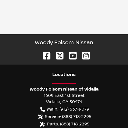
Woody Folsom Nissan
Location
s
Woody Folsom Nissan of Vidalia
1609 East 1st Street
Vidalia
,
GA
30474
Main:
(912) 537-9079
Service:
(888) 718-2295
Parts:
(888) 718-2295