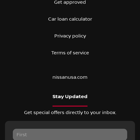
Get approved
Car loan calculator
Privacy policy
Terms of service
nissanusa.com
Stay Updated
Get special offers directly to your inbox.