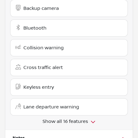
Backup camera
Bluetooth
Collision warning
Cross traffic alert
Keyless entry
Lane departure warning
Show all 16 features