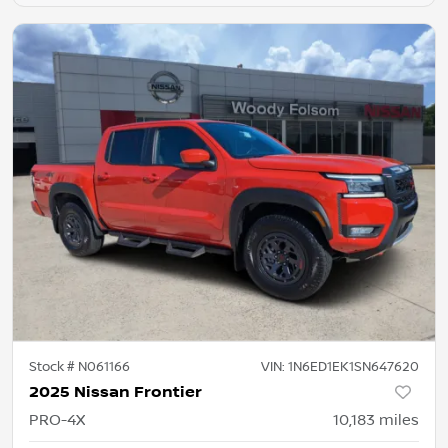
Stock #
N061166
VIN:
1N6ED1EK1SN647620
2025 Nissan Frontier
PRO-4X
10,183
miles