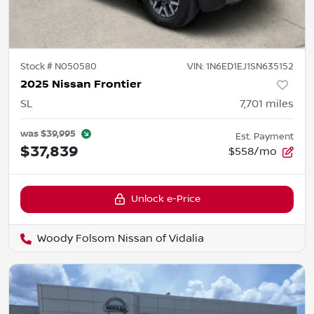
Stock #
N050580
VIN:
1N6ED1EJ1SN635152
2025 Nissan Frontier
SL
7,701
miles
was
$39,995
Est. Payment
$37,839
$558/mo
Unlock e-Price
Woody Folsom Nissan of Vidalia