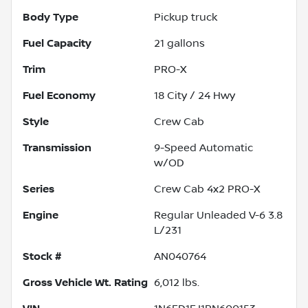
Body Type
Pickup truck
Fuel Capacity
21
gallons
Trim
PRO-X
Fuel Economy
18
City /
24
Hwy
Style
Crew Cab
Transmission
9-Speed Automatic
w/OD
Series
Crew Cab 4x2 PRO-X
Engine
Regular Unleaded V-6 3.8
L/231
Stock #
AN040764
Gross Vehicle Wt. Rating
6,012
lbs.