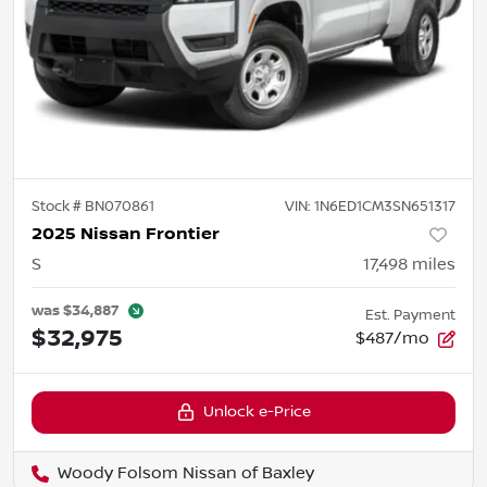
Stock #
BN070861
VIN:
1N6ED1CM3SN651317
2025 Nissan Frontier
S
17,498
miles
was
$34,887
Est. Payment
$32,975
$487/mo
Unlock e-Price
Woody Folsom Nissan of Baxley