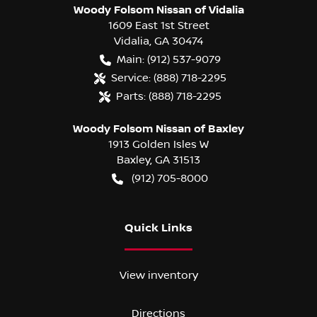
Woody Folsom Nissan of Vidalia
1609 East 1st Street
Vidalia
,
GA
30474
Main:
(912) 537-9079
Service:
(888) 718-2295
Parts:
(888) 718-2295
Woody Folsom Nissan of Baxley
1913 Golden Isles W
Baxley
,
GA
31513
(912) 705-8000
Quick Links
View inventory
Directions