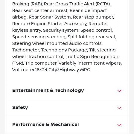
Braking (RAB), Rear Cross Traffic Alert (RCTA),
Rear seat center armrest, Rear side impact
airbag, Rear Sonar System, Rear step bumper,
Remote Engine Starter Accessory, Remote
keyless entry, Security system, Speed control,
Speed-sensing steering, Split folding rear seat,
Steering wheel mounted audio controls,
Tachometer, Technology Package, Tilt steering
wheel, Traction control, Traffic Sign Recognition
(TSR), Trip computer, Variably intermittent wipers,
Voltmeter.18/24 City/Highway MPG
Entertainment & Technology
Safety
Performance & Mechanical