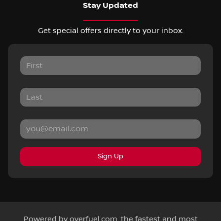
Stay Updated
Get special offers directly to your inbox.
Sign Up
Powered by
overfuel.com
, the fastest and most