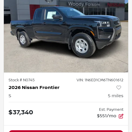
Stock #
N0745
VIN:
1N6ED1CM6TN601612
2026 Nissan Frontier
S
5
miles
Est. Payment
$37,340
$551/mo