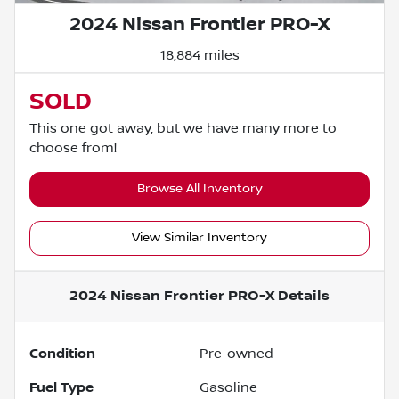
2024 Nissan Frontier PRO-X
18,884 miles
SOLD
This one got away, but we have many more to
choose from!
Browse All Inventory
View Similar Inventory
2024 Nissan Frontier PRO-X
Details
Condition
Pre-owned
Fuel Type
Gasoline