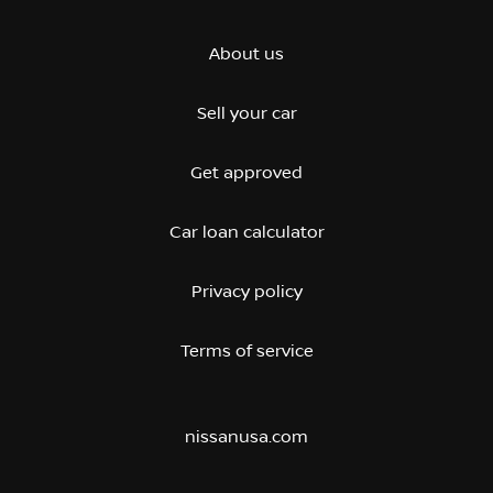
About us
Sell your car
Get approved
Car loan calculator
Privacy policy
Terms of service
nissanusa.com