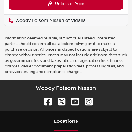
Unlock e-Price
Woody Folsom Nissan of Vidalia
Information deemed reliable, but not guaranteed. Interested
parties should confirm all data before relying on it to make a
purchase decision. All prices and specifications are subject to
change without notice. Prices may not include additional fees such
as government fees and taxes, title and registration fees, finance
charges, dealer document preparation fees, processing fees, and
emission testing and compliance charges.
Woody Folsom Nissan
Location
s