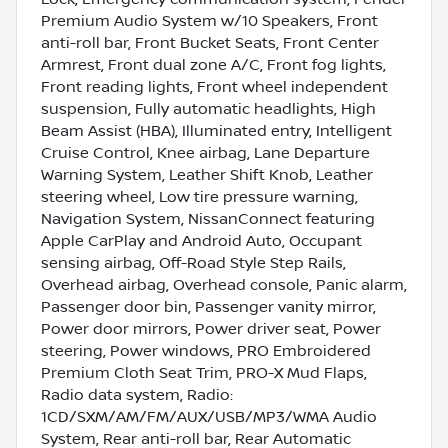
Premium Audio System w/10 Speakers, Front
anti-roll bar, Front Bucket Seats, Front Center
Armrest, Front dual zone A/C, Front fog lights,
Front reading lights, Front wheel independent
suspension, Fully automatic headlights, High
Beam Assist (HBA), Illuminated entry, Intelligent
Cruise Control, Knee airbag, Lane Departure
Warning System, Leather Shift Knob, Leather
steering wheel, Low tire pressure warning,
Navigation System, NissanConnect featuring
Apple CarPlay and Android Auto, Occupant
sensing airbag, Off-Road Style Step Rails,
Overhead airbag, Overhead console, Panic alarm,
Passenger door bin, Passenger vanity mirror,
Power door mirrors, Power driver seat, Power
steering, Power windows, PRO Embroidered
Premium Cloth Seat Trim, PRO-X Mud Flaps,
Radio data system, Radio:
1CD/SXM/AM/FM/AUX/USB/MP3/WMA Audio
System, Rear anti-roll bar, Rear Automatic