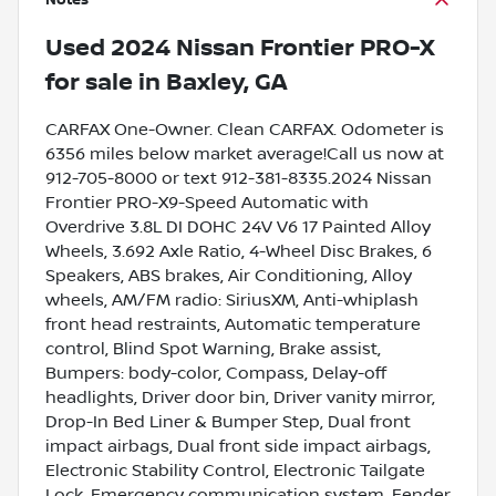
Notes
Used
2024 Nissan Frontier PRO-X
for sale
in
Baxley, GA
CARFAX One-Owner. Clean CARFAX. Odometer is
6356 miles below market average!Call us now at
912-705-8000 or text 912-381-8335.2024 Nissan
Frontier PRO-X9-Speed Automatic with
Overdrive 3.8L DI DOHC 24V V6 17 Painted Alloy
Wheels, 3.692 Axle Ratio, 4-Wheel Disc Brakes, 6
Speakers, ABS brakes, Air Conditioning, Alloy
wheels, AM/FM radio: SiriusXM, Anti-whiplash
front head restraints, Automatic temperature
control, Blind Spot Warning, Brake assist,
Bumpers: body-color, Compass, Delay-off
headlights, Driver door bin, Driver vanity mirror,
Drop-In Bed Liner & Bumper Step, Dual front
impact airbags, Dual front side impact airbags,
Electronic Stability Control, Electronic Tailgate
Lock, Emergency communication system, Fender