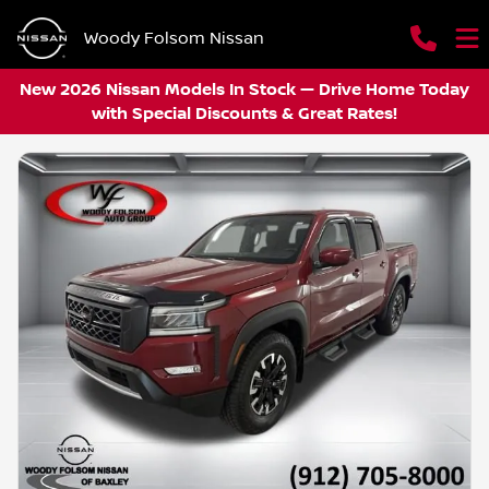
Woody Folsom Nissan
New 2026 Nissan Models In Stock — Drive Home Today
with Special Discounts & Great Rates!