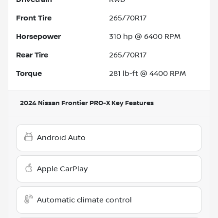
Front Tire
265/70R17
Horsepower
310 hp @ 6400 RPM
Rear Tire
265/70R17
Torque
281 lb-ft @ 4400 RPM
2024 Nissan Frontier PRO-X
Key Features
Android Auto
Apple CarPlay
Automatic climate control