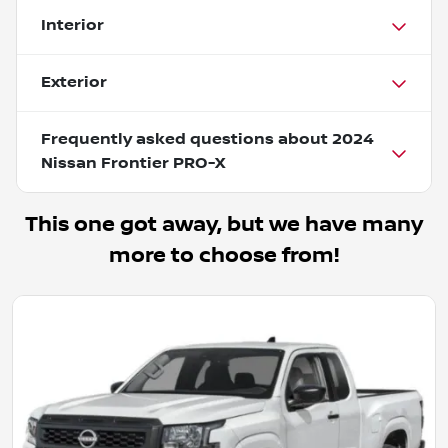
Interior
Exterior
Frequently asked questions about
2024
Nissan Frontier PRO-X
This one got away, but we have many
more to choose from!