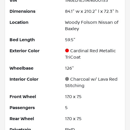
VIN
1N6ED1EJ1RN600153
Dimensions
84.1" w x 210.2" l x 72.3" h
Location
Woody Folsom Nissan of
Baxley
Bed Length
59.5"
Exterior Color
Cardinal Red Metallic
TriCoat
Wheelbase
126"
Interior Color
Charcoal w/ Lava Red
Stitching
Front Wheel
17.0 x 7.5
Passengers
5
Rear Wheel
17.0 x 7.5
Drivetrain
RWD