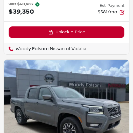
was
$40,983
Est. Payment
$39,350
$581/mo
Unlock e-Price
Woody Folsom Nissan of Vidalia