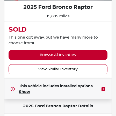
2025 Ford Bronco Raptor
15,885 miles
SOLD
This one got away, but we have many more to
choose from!
Browse All Inventory
View Similar Inventory
This vehicle includes
installed options.
Show
2025 Ford Bronco Raptor
Details