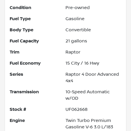
Condition
Pre-owned
Fuel Type
Gasoline
Body Type
Convertible
Fuel Capacity
21
gallons
Trim
Raptor
Fuel Economy
15
City /
16
Hwy
Series
Raptor 4 Door Advanced
4x4
Transmission
10-Speed Automatic
w/OD
Stock #
UF062668
Engine
Twin Turbo Premium
Gasoline V-6 3.0 L/183