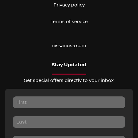
Privacy policy
Terms of service
nissanusa.com
Stay Updated
Get special offers directly to your inbox.