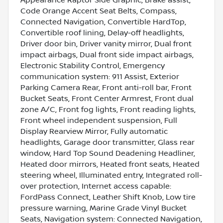
Code Orange Accent Seat Belts, Compass,
Connected Navigation, Convertible HardTop,
Convertible roof lining, Delay-off headlights,
Driver door bin, Driver vanity mirror, Dual front
impact airbags, Dual front side impact airbags,
Electronic Stability Control, Emergency
communication system: 911 Assist, Exterior
Parking Camera Rear, Front anti-roll bar, Front
Bucket Seats, Front Center Armrest, Front dual
zone A/C, Front fog lights, Front reading lights,
Front wheel independent suspension, Full
Display Rearview Mirror, Fully automatic
headlights, Garage door transmitter, Glass rear
window, Hard Top Sound Deadening Headliner,
Heated door mirrors, Heated front seats, Heated
steering wheel, Illuminated entry, Integrated roll-
over protection, Internet access capable:
FordPass Connect, Leather Shift Knob, Low tire
pressure warning, Marine Grade Vinyl Bucket
Seats, Navigation system: Connected Navigation,