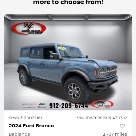
more to choose from!
Stock #
BD072161
VIN:
1FMEE9BPXRLA30782
2024 Ford Bronco
Badlands
12,737
miles