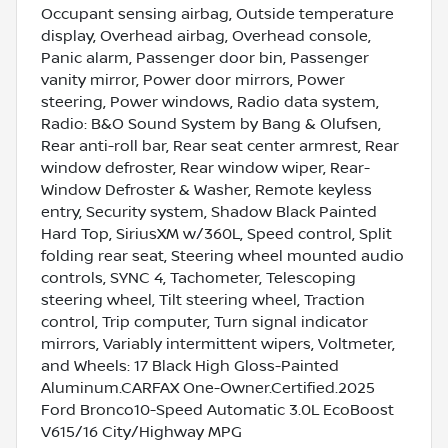
Occupant sensing airbag, Outside temperature
display, Overhead airbag, Overhead console,
Panic alarm, Passenger door bin, Passenger
vanity mirror, Power door mirrors, Power
steering, Power windows, Radio data system,
Radio: B&O Sound System by Bang & Olufsen,
Rear anti-roll bar, Rear seat center armrest, Rear
window defroster, Rear window wiper, Rear-
Window Defroster & Washer, Remote keyless
entry, Security system, Shadow Black Painted
Hard Top, SiriusXM w/360L, Speed control, Split
folding rear seat, Steering wheel mounted audio
controls, SYNC 4, Tachometer, Telescoping
steering wheel, Tilt steering wheel, Traction
control, Trip computer, Turn signal indicator
mirrors, Variably intermittent wipers, Voltmeter,
and Wheels: 17 Black High Gloss-Painted
Aluminum.CARFAX One-Owner.Certified.2025
Ford Bronco10-Speed Automatic 3.0L EcoBoost
V615/16 City/Highway MPG