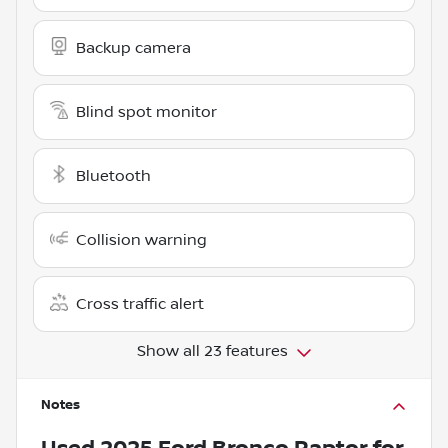
Backup camera
Blind spot monitor
Bluetooth
Collision warning
Cross traffic alert
Show all 23 features
Notes