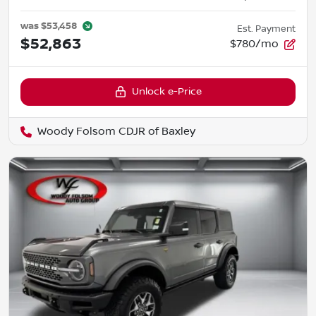
was
$53,458
Est. Payment
$52,863
$780/mo
Unlock e-Price
Woody Folsom CDJR of Baxley