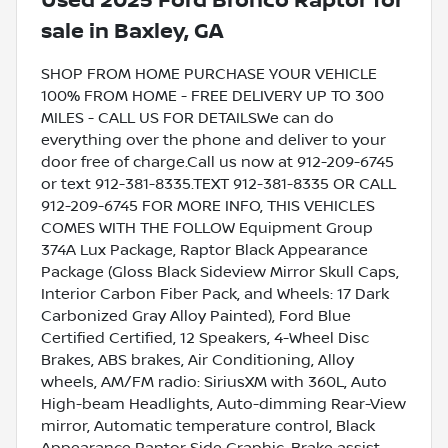
Used
2025 Ford Bronco Raptor
for
sale
in
Baxley, GA
SHOP FROM HOME PURCHASE YOUR VEHICLE
100% FROM HOME - FREE DELIVERY UP TO 300
MILES - CALL US FOR DETAILSWe can do
everything over the phone and deliver to your
door free of charge.Call us now at 912-209-6745
or text 912-381-8335.TEXT 912-381-8335 OR CALL
912-209-6745 FOR MORE INFO, THIS VEHICLES
COMES WITH THE FOLLOW Equipment Group
374A Lux Package, Raptor Black Appearance
Package (Gloss Black Sideview Mirror Skull Caps,
Interior Carbon Fiber Pack, and Wheels: 17 Dark
Carbonized Gray Alloy Painted), Ford Blue
Certified Certified, 12 Speakers, 4-Wheel Disc
Brakes, ABS brakes, Air Conditioning, Alloy
wheels, AM/FM radio: SiriusXM with 360L, Auto
High-beam Headlights, Auto-dimming Rear-View
mirror, Automatic temperature control, Black
Appearance Raptor Side Graphic, Brake assist,