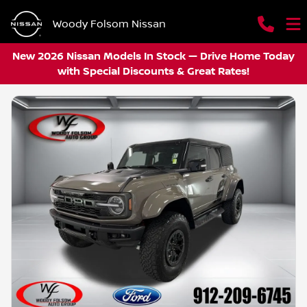
Woody Folsom Nissan
New 2026 Nissan Models In Stock — Drive Home Today
with Special Discounts & Great Rates!