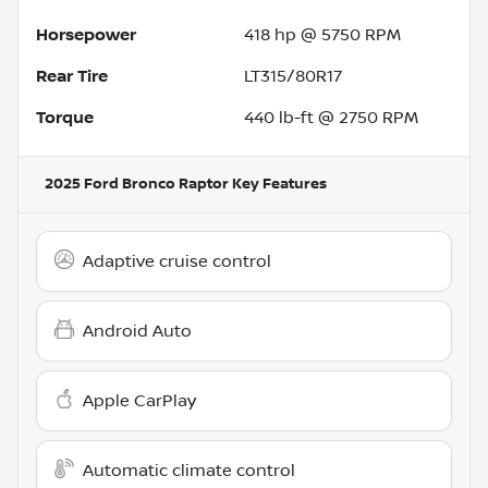
Horsepower
418 hp @ 5750 RPM
Rear Tire
LT315/80R17
Torque
440 lb-ft @ 2750 RPM
2025 Ford Bronco Raptor
Key Features
Adaptive cruise control
Android Auto
Apple CarPlay
Automatic climate control