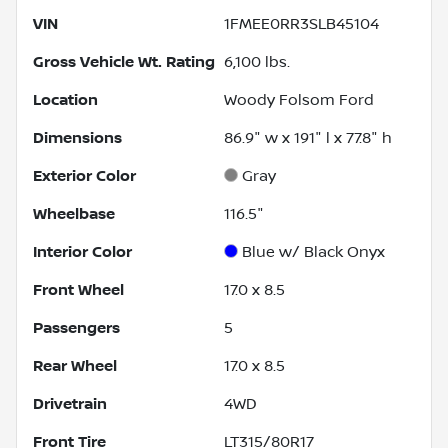
VIN
1FMEE0RR3SLB45104
Gross Vehicle Wt. Rating
6,100
lbs.
Location
Woody Folsom Ford
Dimensions
86.9" w x 191" l x 77.8" h
Exterior Color
Gray
Wheelbase
116.5"
Interior Color
Blue w/ Black Onyx
Front Wheel
17.0 x 8.5
Passengers
5
Rear Wheel
17.0 x 8.5
Drivetrain
4WD
Front Tire
LT315/80R17