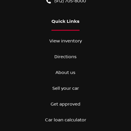
(912) 705-8000
Quick Links
View inventory
Directions
About us
Sell your car
Get approved
Car loan calculator