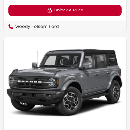
Unlock e-Price
Woody Folsom Ford