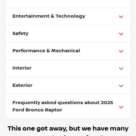
Entertainment & Technology
Safety
Performance & Mechanical
Interior
Exterior
Frequently asked questions about
2025
Ford Bronco Raptor
This one got away, but we have many