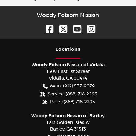
Woody Folsom Nissan
Location
s
Woody Folsom Nissan of Vidalia
1609 East 1st Street
Vidalia
,
GA
30474
Main:
(912) 537-9079
Service:
(888) 718-2295
Parts:
(888) 718-2295
Woody Folsom Nissan of Baxley
1913 Golden Isles W
Baxley
,
GA
31513