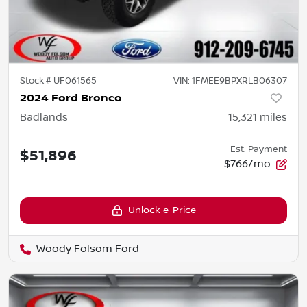
Stock #
UF061565
VIN:
1FMEE9BPXRLB06307
2024 Ford Bronco
Badlands
15,321
miles
Est. Payment
$51,896
$766/mo
Unlock e-Price
Woody Folsom Ford