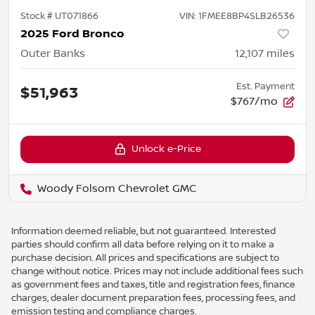
Stock #
UT071866
VIN:
1FMEE8BP4SLB26536
2025 Ford Bronco
Outer Banks
12,107
miles
Est. Payment
$51,963
$767/mo
Unlock e-Price
Woody Folsom Chevrolet GMC
Information deemed reliable, but not guaranteed. Interested
parties should confirm all data before relying on it to make a
purchase decision. All prices and specifications are subject to
change without notice. Prices may not include additional fees such
as government fees and taxes, title and registration fees, finance
charges, dealer document preparation fees, processing fees, and
emission testing and compliance charges.