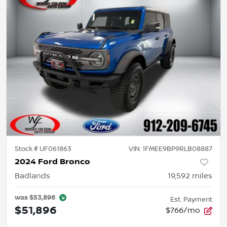
Stock #
UF061863
VIN:
1FMEE9BP9RLB08887
2024 Ford Bronco
Badlands
19,592
miles
was
$53,896
Est. Payment
$51,896
$766/mo